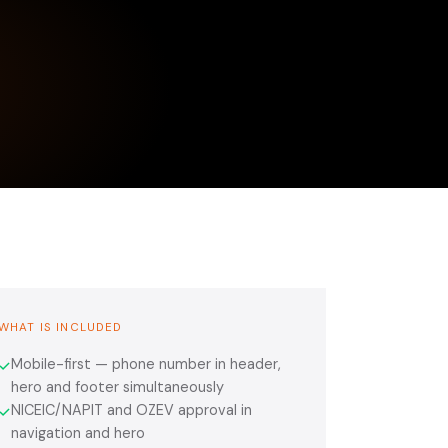
WHAT IS INCLUDED
Mobile-first — phone number in header,
✓
hero and footer simultaneously
NICEIC/NAPIT and OZEV approval in
✓
navigation and hero