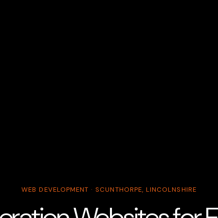
WEB DEVELOPMENT · SCUNTHORPE, LINCOLNSHIRE
ration Websites for El