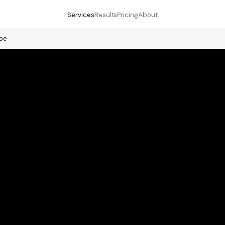
Services
Results
Pricing
About
pe