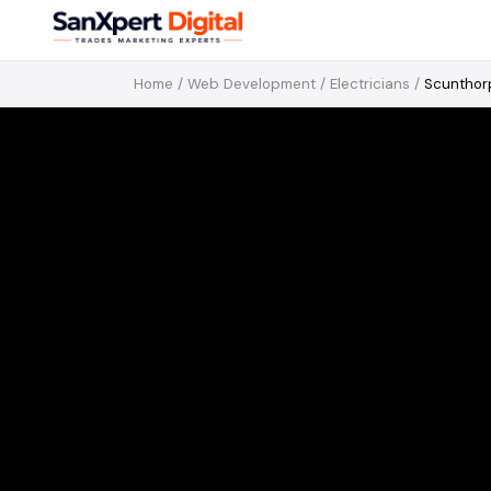
Home
/
Web Development
/
Electricians
/
Scunthor