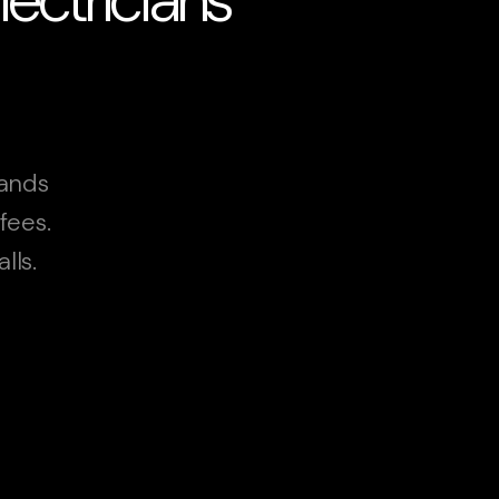
lands
fees.
lls.