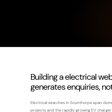
Building a electrical we
generates enquiries, not 
Electrical searches in Scunthorpe span dome
projects and the rapidly growing EV charger