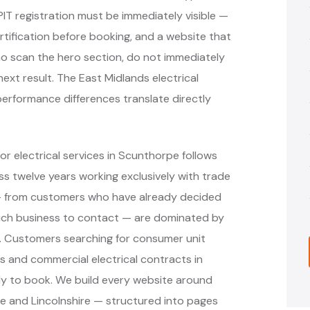
PIT registration must be immediately visible —
ertification before booking, and a website that
o scan the hero section, do not immediately
next result. The East Midlands electrical
erformance differences translate directly
r electrical services in Scunthorpe follows
 twelve years working exclusively with trade
 — from customers who have already decided
hich business to contact — are dominated by
s. Customers searching for consumer unit
ons and commercial electrical contracts in
y to book. We build every website around
e and Lincolnshire — structured into pages