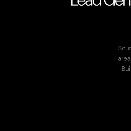
Scun
area
Bui