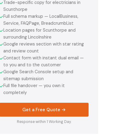
Trade-specific copy for electricians in
✓
Scunthorpe
Full schema markup — LocalBusiness,
✓
Service, FAQPage, BreadcrumbList
Location pages for Scunthorpe and
✓
surrounding Lincolnshire
Google reviews section with star rating
✓
and review count
Contact form with instant dual email —
✓
to you and to the customer
Google Search Console setup and
✓
sitemap submission
Full file handover — you own it
✓
completely
Get a Free Quote →
Response within 1 Working Day.