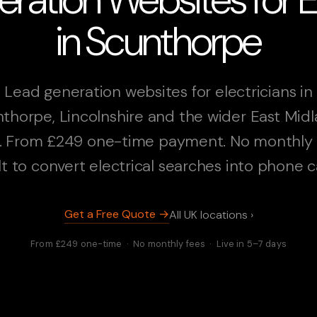
in Scunthorpe
Lead generation websites for electricians in
thorpe, Lincolnshire and the wider East Mid
. From £249 one-time payment. No monthly 
lt to convert electrical searches into phone ca
Get a Free Quote →
All UK locations ›
From £249 one-time · No monthly fees · Live in 5–7 days