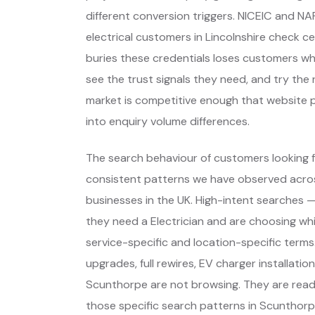
different conversion triggers. NICEIC and NA
electrical customers in Lincolnshire check c
buries these credentials loses customers wh
see the trust signals they need, and try the 
market is competitive enough that website p
into enquiry volume differences.
The search behaviour of customers looking fo
consistent patterns we have observed across
businesses in the UK. High-intent searches
they need a Electrician and are choosing w
service-specific and location-specific term
upgrades, full rewires, EV charger installati
Scunthorpe are not browsing. They are read
those specific search patterns in Scunthorp