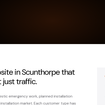
bsite in Scunthorpe that
just traffic.
stic emergency work, planned installation
 installation market. Each customer type has