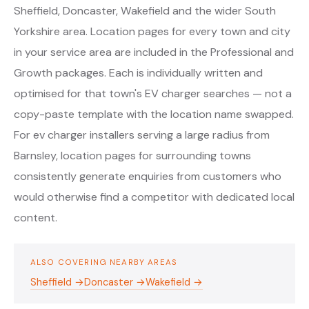
Sheffield, Doncaster, Wakefield and the wider South
Yorkshire area. Location pages for every town and city
in your service area are included in the Professional and
Growth packages. Each is individually written and
optimised for that town's EV charger searches — not a
copy-paste template with the location name swapped.
For ev charger installers serving a large radius from
Barnsley, location pages for surrounding towns
consistently generate enquiries from customers who
would otherwise find a competitor with dedicated local
content.
ALSO COVERING NEARBY AREAS
Sheffield →
Doncaster →
Wakefield →