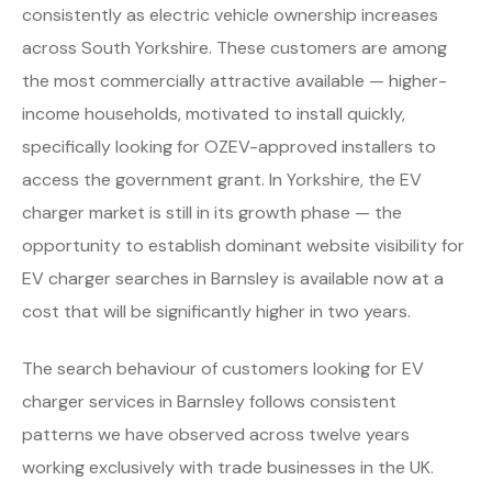
consistently as electric vehicle ownership increases
across South Yorkshire. These customers are among
the most commercially attractive available — higher-
income households, motivated to install quickly,
specifically looking for OZEV-approved installers to
access the government grant. In Yorkshire, the EV
charger market is still in its growth phase — the
opportunity to establish dominant website visibility for
EV charger searches in Barnsley is available now at a
cost that will be significantly higher in two years.
The search behaviour of customers looking for EV
charger services in Barnsley follows consistent
patterns we have observed across twelve years
working exclusively with trade businesses in the UK.