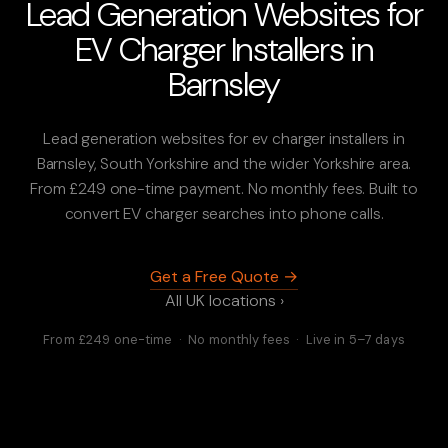
Lead Generation Websites for
EV Charger Installers in
Barnsley
Lead generation websites for ev charger installers in
Barnsley, South Yorkshire and the wider Yorkshire area.
From £249 one-time payment. No monthly fees. Built to
convert EV charger searches into phone calls.
Get a Free Quote →
All UK locations ›
From £249 one-time · No monthly fees · Live in 5–7 days