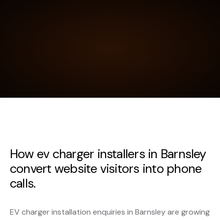
How ev charger installers in Barnsley
convert website visitors into phone
calls.
EV charger installation enquiries in Barnsley are growing