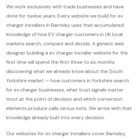
We work exclusively with trade businesses and have
done for twelve years. Every website we build for ev
charger installers in Barnsley uses that accumulated
knowledge of how EV charger customers in UK local
markets search, compare and decide. A generic web
designer building a ev charger installer website for the
first time will spend the first three to six months
discovering what we already know about the South
Yorkshire market — how customers in Yorkshire search
for ev charger businesses, what trust signals matter
most at the point of decision and which conversion
elements produce calls versus exits. We arrive with that
knowledge already built into every decision.
Our websites for ev charger installers cover Barnsley,