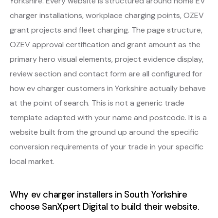
Yorkshire. Every website is structured around home EV
charger installations, workplace charging points, OZEV
grant projects and fleet charging. The page structure,
OZEV approval certification and grant amount as the
primary hero visual elements, project evidence display,
review section and contact form are all configured for
how ev charger customers in Yorkshire actually behave
at the point of search. This is not a generic trade
template adapted with your name and postcode. It is a
website built from the ground up around the specific
conversion requirements of your trade in your specific
local market.
Why ev charger installers in South Yorkshire
choose SanXpert Digital to build their website.