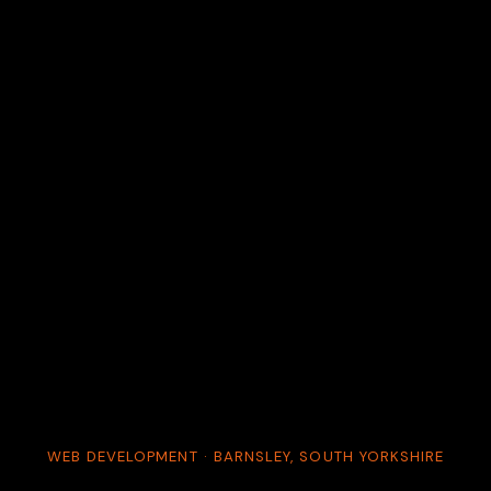
WEB DEVELOPMENT · BARNSLEY, SOUTH YORKSHIRE