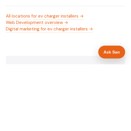
All locations for ev charger installers →
Web Development overview →
Digital marketing for ev charger installers →
Ask San
WHAT IS INCLUDED
Mobile-first — phone number in header, hero
✓
and footer simultaneously
OZEV approval and grant amount in hero
✓
section
Trade-specific copy for ev charger installers in
✓
Barnsley
Full schema markup — LocalBusiness, Service,
✓
FAQPage, BreadcrumbList