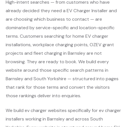
High-intent searches — from customers who have
already decided they need a EV Charger Installer and
are choosing which business to contact — are
dominated by service-specific and location-specific
terms. Customers searching for home EV charger
installations, workplace charging points, OZEV grant
projects and fleet charging in Barnsley are not
browsing. They are ready to book. We build every
website around those specific search patterns in
Barnsley and South Yorkshire — structured into pages
that rank for those terms and convert the visitors
those rankings deliver into enquiries.
We build ev charger websites specifically for ev charger
installers working in Barnsley and across South