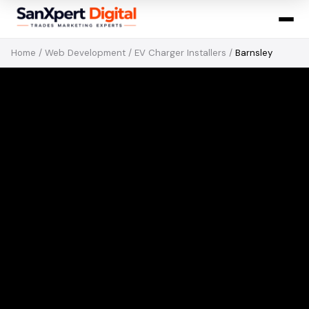
Home
/
Web Development
/
EV Charger Installers
/
Barnsley