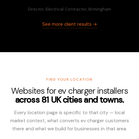
Director, Electrical Contractor, Birmingham
See more client results →
FIND YOUR LOCATION
Websites for ev charger installers
across 81 UK cities and towns.
Every location page is specific to that city — local
market context, what converts ev charger customers
there and what we build for businesses in that area.