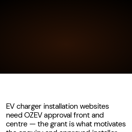
EV charger installation websites
need OZEV approval front and
centre — the grant is what motivates