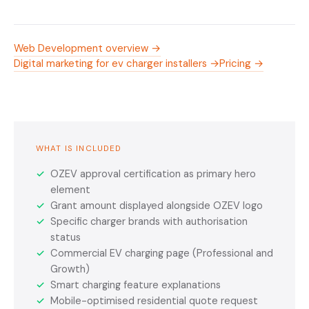
Web Development overview →
Digital marketing for ev charger installers →
Pricing →
WHAT IS INCLUDED
✓
OZEV approval certification as primary hero
element
✓
Grant amount displayed alongside OZEV logo
✓
Specific charger brands with authorisation
status
✓
Commercial EV charging page (Professional and
Growth)
✓
Smart charging feature explanations
✓
Mobile-optimised residential quote request