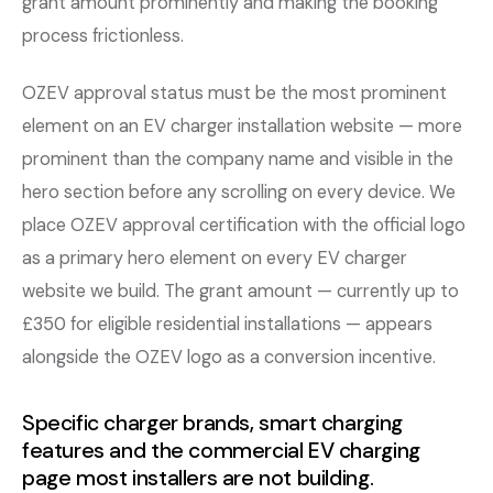
grant amount prominently and making the booking
process frictionless.
OZEV approval status must be the most prominent
element on an EV charger installation website — more
prominent than the company name and visible in the
hero section before any scrolling on every device. We
place OZEV approval certification with the official logo
as a primary hero element on every EV charger
website we build. The grant amount — currently up to
£350 for eligible residential installations — appears
alongside the OZEV logo as a conversion incentive.
Specific charger brands, smart charging
features and the commercial EV charging
page most installers are not building.