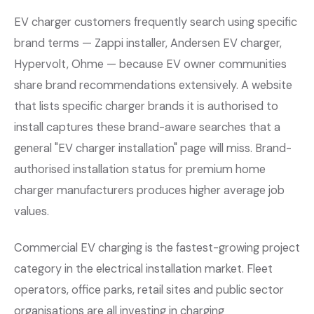
EV charger customers frequently search using specific
brand terms — Zappi installer, Andersen EV charger,
Hypervolt, Ohme — because EV owner communities
share brand recommendations extensively. A website
that lists specific charger brands it is authorised to
install captures these brand-aware searches that a
general "EV charger installation" page will miss. Brand-
authorised installation status for premium home
charger manufacturers produces higher average job
values.
Commercial EV charging is the fastest-growing project
category in the electrical installation market. Fleet
operators, office parks, retail sites and public sector
organisations are all investing in charging