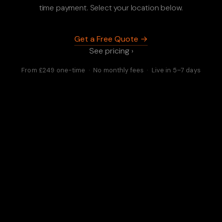
time payment. Select your location below.
Get a Free Quote →
See pricing ›
From £249 one-time · No monthly fees · Live in 5–7 days