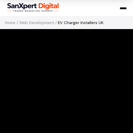
Home
/
Web Development
/
EV Charger Installers UK