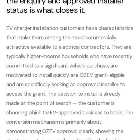
the enquiry and approved installer
status is what closes it.
EV charger installation customers have characteristics
that make them among the most commercially
attractive available to electrical contractors. They are
typically higher-income households who have recently
committed to a significant vehicle purchase, are
motivated to install quickly, are OZEV grant-eligible
and are specifically seeking an approved installer to
access the grant. The decision to install is already
made at the point of search — the customer is
choosing which OZEV-approved business to book. The
conversion mechanism is primarily about
demonstrating OZEV approval clearly, showing the