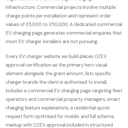
infrastructure. Commercial projects involve multiple
charge points per installation and represent order
values of £5,000 to £50,000. A dedicated commercial
EV charging page generates commercial enquiries that
most EV charger installers are not pursuing.
Every EV charger website we build places OZEV
approval certification as the primary hero visual
element alongside the grant amount, lists specific
charger brands the client is authorised to install,
includes a commercial EV charging page targeting fleet
operators and commercial property managers, smart
charging feature explanations, a residential quote
request form optimised for mobile, and full schema
markup with OZEV approval included in structured