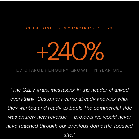
CLIENT RESULT · EV CHARGER INSTALLERS
+240%
EV CHARGER ENQUIRY GROWTH IN YEAR ONE
“The OZEV grant messaging in the header changed
everything. Customers came already knowing what
they wanted and ready to book. The commercial side
was entirely new revenue — projects we would never
have reached through our previous domestic-focused
site.”