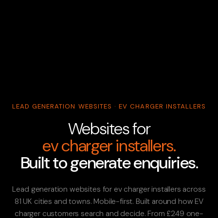
LEAD GENERATION WEBSITES · EV CHARGER INSTALLERS
Websites for
ev charger installers.
Built to generate enquiries.
Lead generation websites for ev charger installers across
81 UK cities and towns. Mobile-first. Built around how EV
charger customers search and decide. From £249 one-