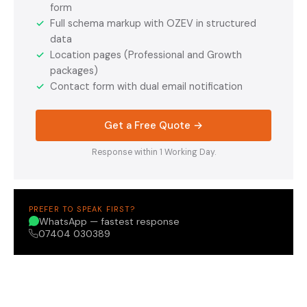
form
✓
Full schema markup with OZEV in structured
data
✓
Location pages (Professional and Growth
packages)
✓
Contact form with dual email notification
Get a Free Quote →
Response within 1 Working Day.
PREFER TO SPEAK FIRST?
WhatsApp — fastest response
07404 030389