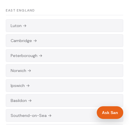
EAST ENGLAND
Luton →
Cambridge →
Peterborough →
Norwich →
Ipswich →
Basildon →
Ask San
Southend-on-Sea →