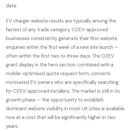
data.
EV charger website results are typically among the
fastest of any trade category. OZEV-approved
businesses consistently generate their first website
enquiries within the first week of a new site launch —
often within the first two to three days. The OZEV
grant display in the hero section, combined with a
mobile-optimised quote request form, converts
motivated EV owners who are specifically searching
for OZEV-approved installers. The market is still in its
growth phase — the opportunity to establish
dominant website visibility in most UK cities is available
now at a cost that will be significantly higher in two
years.