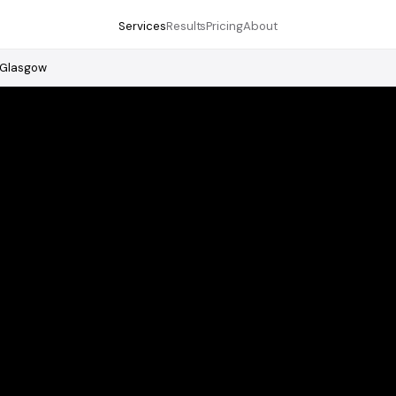
Services
Results
Pricing
About
Glasgow