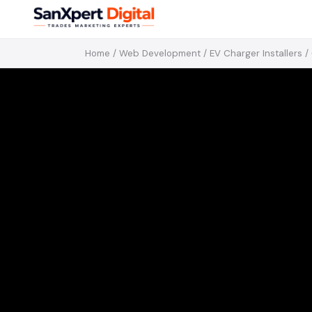
Home
/
Web Development
/
EV Charger Installers
/