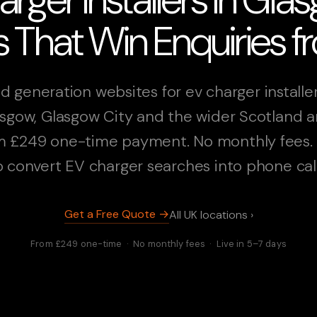
 That Win Enquiries 
d generation websites for ev charger installer
sgow, Glasgow City and the wider Scotland a
 £249 one-time payment. No monthly fees. 
o convert EV charger searches into phone call
Get a Free Quote →
All UK locations ›
From £249 one-time · No monthly fees · Live in 5–7 days