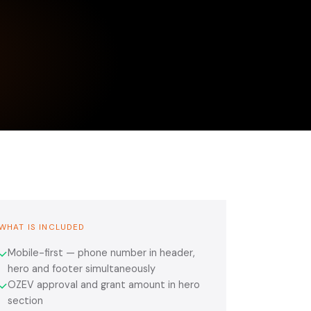
WHAT IS INCLUDED
Mobile-first — phone number in header,
✓
hero and footer simultaneously
OZEV approval and grant amount in hero
✓
section