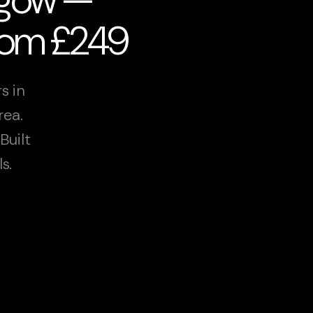
from £249
s in
rea.
Built
s.