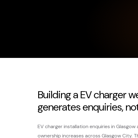
Building a EV charger w
generates enquiries, not 
EV charger installation enquiries in Glasgow 
ownership increases across Glasgow City. 