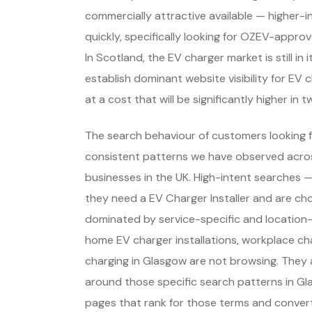
commercially attractive available — higher-
quickly, specifically looking for OZEV-appro
In Scotland, the EV charger market is still i
establish dominant website visibility for EV 
at a cost that will be significantly higher in t
The search behaviour of customers looking f
consistent patterns we have observed across
businesses in the UK. High-intent searches
they need a EV Charger Installer and are ch
dominated by service-specific and location-
home EV charger installations, workplace ch
charging in Glasgow are not browsing. They 
around those specific search patterns in G
pages that rank for those terms and convert 