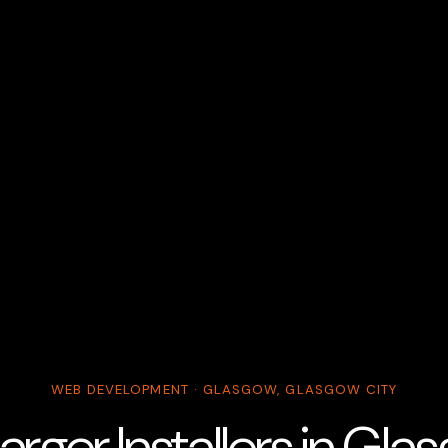
WEB DEVELOPMENT · GLASGOW, GLASGOW CITY
rger Installers in Gl