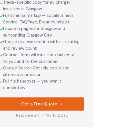
Trade-specific copy for ev charger
✓
installers in Glasgow
Full schema markup — LocalBusiness,
✓
Service, FAQPage, BreadcrumbList
Location pages for Glasgow and
✓
surrounding Glasgow City
Google reviews section with star rating
✓
and review count
Contact form with instant dual email —
✓
to you and to the customer
Google Search Console setup and
✓
sitemap submission
Full file handover — you own it
✓
completely
Get a Free Quote →
Response within 1 Working Day.