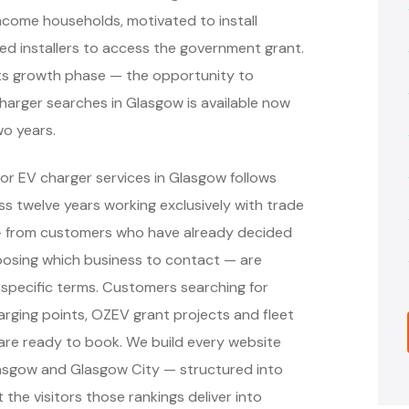
income households, motivated to install
ved installers to access the government grant.
n its growth phase — the opportunity to
charger searches in Glasgow is available now
wo years.
or EV charger services in Glasgow follows
 twelve years working exclusively with trade
 — from customers who have already decided
oosing which business to contact — are
specific terms. Customers searching for
arging points, OZEV grant projects and fleet
are ready to book. We build every website
lasgow and Glasgow City — structured into
the visitors those rankings deliver into