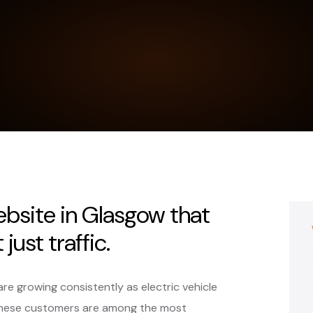
ebsite in Glasgow that
just traffic.
are growing consistently as electric vehicle
These customers are among the most