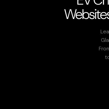
Websites
Lea
Gla
From
t