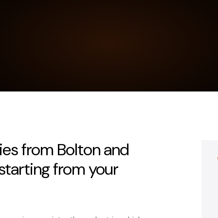
ies from Bolton and
tarting from your