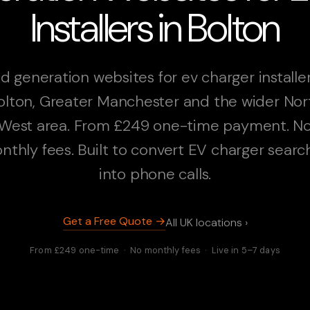
Installers in Bolton
d generation websites for ev charger installer
olton, Greater Manchester and the wider Nor
West area. From £249 one-time payment. N
nthly fees. Built to convert EV charger searc
into phone calls.
Get a Free Quote →
All UK locations ›
From £249 one-time · No monthly fees · Live in 5–7 days