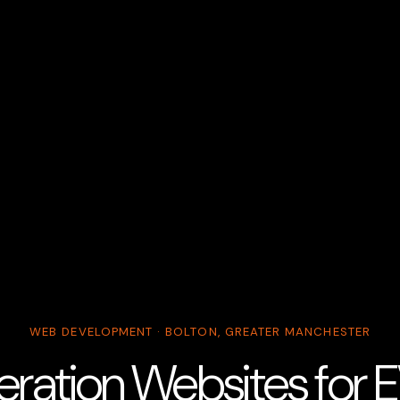
WEB DEVELOPMENT · BOLTON, GREATER MANCHESTER
ration Websites for 