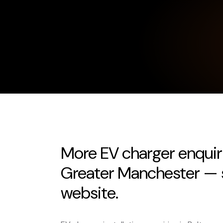
More EV charger enquir
Greater Manchester — s
website.