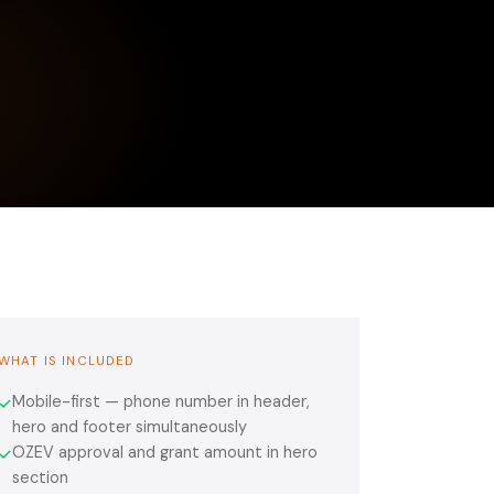
WHAT IS INCLUDED
Mobile-first — phone number in header,
✓
hero and footer simultaneously
OZEV approval and grant amount in hero
✓
section