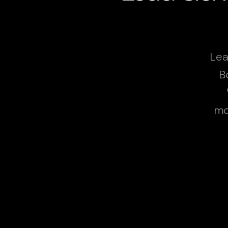
Lea
B
mo