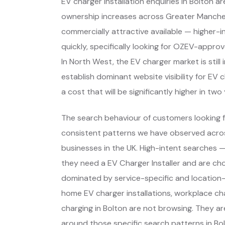
EV charger installation enquiries in Bolton ar
ownership increases across Greater Manch
commercially attractive available — higher-
quickly, specifically looking for OZEV-appro
In North West, the EV charger market is still
establish dominant website visibility for EV 
a cost that will be significantly higher in two
The search behaviour of customers looking fo
consistent patterns we have observed across
businesses in the UK. High-intent searches
they need a EV Charger Installer and are ch
dominated by service-specific and location-
home EV charger installations, workplace ch
charging in Bolton are not browsing. They a
around those specific search patterns in B