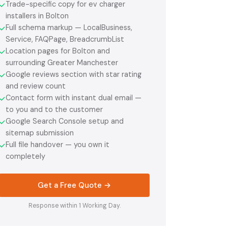
Trade-specific copy for ev charger
✓
installers in Bolton
Full schema markup — LocalBusiness,
✓
Service, FAQPage, BreadcrumbList
Location pages for Bolton and
✓
surrounding Greater Manchester
Google reviews section with star rating
✓
and review count
Contact form with instant dual email —
✓
to you and to the customer
Google Search Console setup and
✓
sitemap submission
Full file handover — you own it
✓
completely
Get a Free Quote →
Response within 1 Working Day.