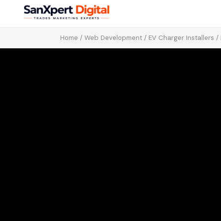
Home
/
Web Development
/
EV Charger Installers
/