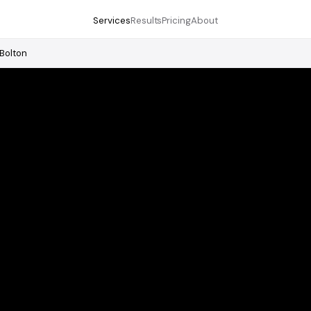
Services
Results
Pricing
About
Bolton