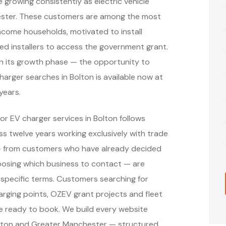
e growing consistently as electric vehicle
ester. These customers are among the most
income households, motivated to install
ved installers to access the government grant.
 in its growth phase — the opportunity to
charger searches in Bolton is available now at
 years.
r EV charger services in Bolton follows
 twelve years working exclusively with trade
 — from customers who have already decided
oosing which business to contact — are
specific terms. Customers searching for
arging points, OZEV grant projects and fleet
re ready to book. We build every website
olton and Greater Manchester — structured