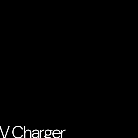
EV Charger