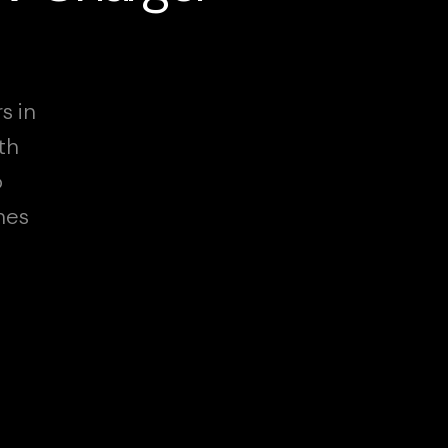
s in
th
o
hes