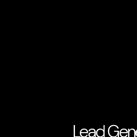
Lead Gene