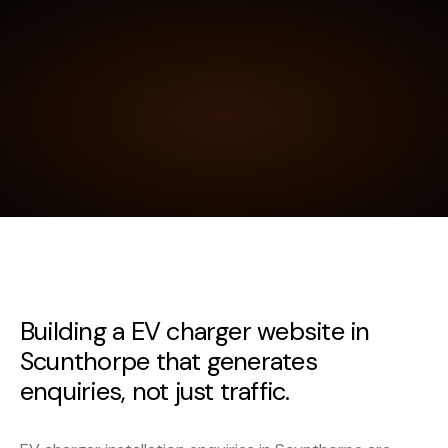
Building a EV charger website in
Scunthorpe that generates
enquiries, not just traffic.