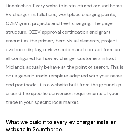
Lincolnshire. Every website is structured around home
EV charger installations, workplace charging points,
OZEV grant projects and fleet charging. The page
structure, OZEV approval certification and grant
amount as the primary hero visual elements, project
evidence display, review section and contact form are
all configured for how ev charger customers in East
Midlands actually behave at the point of search. This is
not a generic trade template adapted with your name
and postcode. It is a website built from the ground up
around the specific conversion requirements of your
trade in your specific local market.
What we build into every ev charger installer
website in Scunthorpe.