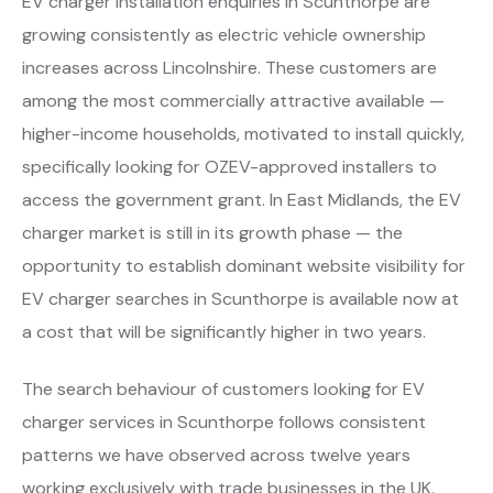
EV charger installation enquiries in Scunthorpe are
growing consistently as electric vehicle ownership
increases across Lincolnshire. These customers are
among the most commercially attractive available —
higher-income households, motivated to install quickly,
specifically looking for OZEV-approved installers to
access the government grant. In East Midlands, the EV
charger market is still in its growth phase — the
opportunity to establish dominant website visibility for
EV charger searches in Scunthorpe is available now at
a cost that will be significantly higher in two years.
The search behaviour of customers looking for EV
charger services in Scunthorpe follows consistent
patterns we have observed across twelve years
working exclusively with trade businesses in the UK.