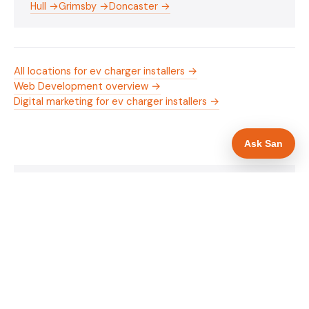
Hull →
Grimsby →
Doncaster →
All locations for ev charger installers →
Web Development overview →
Digital marketing for ev charger installers →
Ask San
WHAT IS INCLUDED
Mobile-first — phone number in header, hero
✓
and footer simultaneously
OZEV approval and grant amount in hero
✓
section
Trade-specific copy for ev charger installers in
✓
Scunthorpe