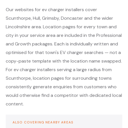
Our websites for ev charger installers cover
Scunthorpe, Hull, Grimsby, Doncaster and the wider
Lincolnshire area. Location pages for every town and
city in your service area are included in the Professional
and Growth packages. Each is individually written and
optimised for that town's EV charger searches — not a
copy-paste template with the location name swapped.
For ev charger installers serving a large radius from
Scunthorpe, location pages for surrounding towns
consistently generate enquiries from customers who
would otherwise find a competitor with dedicated local
content.
ALSO COVERING NEARBY AREAS