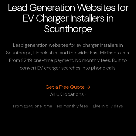
Lead Generation Websites for
EV Charger Installers in
Scunthorpe
Lead generation websites for ev charger installers in
Scunthorpe, Lincolnshire and the wider East Midlands area.
From £249 one-time payment. No monthly fees. Built to
convert EV charger searches into phone calls.
Get a Free Quote →
All UK locations ›
From £249 one-time · No monthly fees · Live in 5–7 days