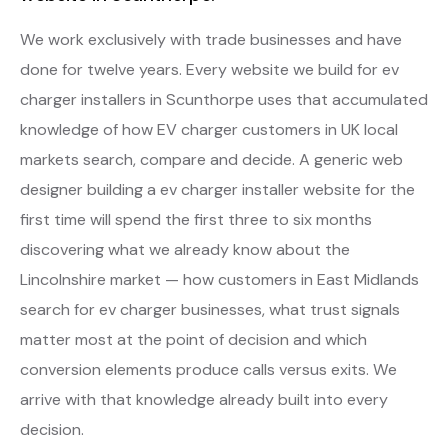
We work exclusively with trade businesses and have
done for twelve years. Every website we build for ev
charger installers in Scunthorpe uses that accumulated
knowledge of how EV charger customers in UK local
markets search, compare and decide. A generic web
designer building a ev charger installer website for the
first time will spend the first three to six months
discovering what we already know about the
Lincolnshire market — how customers in East Midlands
search for ev charger businesses, what trust signals
matter most at the point of decision and which
conversion elements produce calls versus exits. We
arrive with that knowledge already built into every
decision.