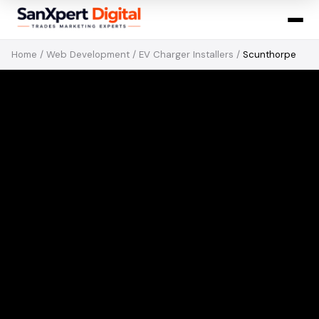
Home
/
Web Development
/
EV Charger Installers
/
Scunthorpe