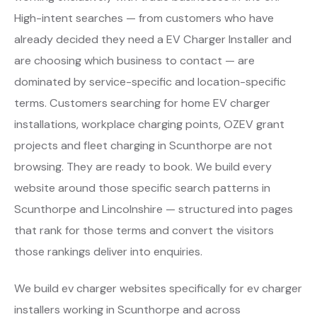
High-intent searches — from customers who have
already decided they need a EV Charger Installer and
are choosing which business to contact — are
dominated by service-specific and location-specific
terms. Customers searching for home EV charger
installations, workplace charging points, OZEV grant
projects and fleet charging in Scunthorpe are not
browsing. They are ready to book. We build every
website around those specific search patterns in
Scunthorpe and Lincolnshire — structured into pages
that rank for those terms and convert the visitors
those rankings deliver into enquiries.
We build ev charger websites specifically for ev charger
installers working in Scunthorpe and across