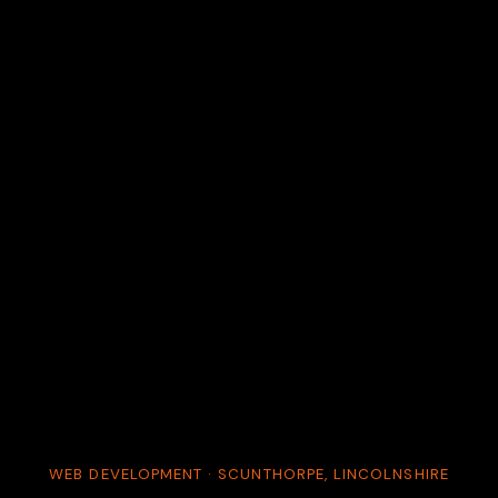
WEB DEVELOPMENT · SCUNTHORPE, LINCOLNSHIRE