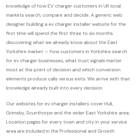
knowledge of how EV charger customers in UK local
markets search, compare and decide. A generic web
designer building a ev charger installer website for the
first time will spend the first three to six months
discovering what we already know about the East
Yorkshire market — how customers in Yorkshire search
for ev charger businesses, what trust signals matter
most at the point of decision and which conversion
elements produce calls versus exits. We arrive with that
knowledge already built into every decision.
Our websites for ev charger installers cover Hull,
Grimsby, Scunthorpe and the wider East Yorkshire area.
Location pages for every town and city in your service
area are included in the Professional and Growth