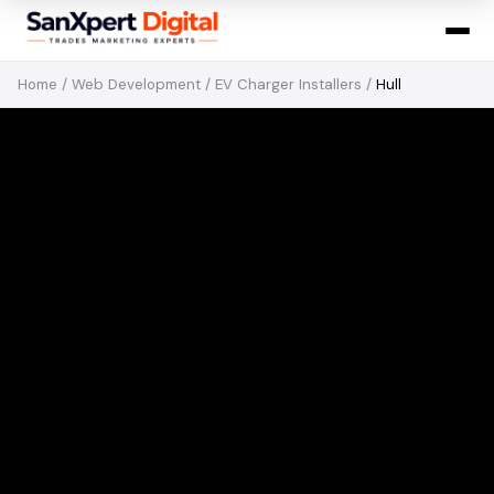
Home
/
Web Development
/
EV Charger Installers
/
Hull