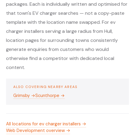
packages. Each is individually written and optimised for
that town's EV charger searches — not a copy-paste
template with the location name swapped. For ev
charger installers serving a large radius from Hull,
location pages for surrounding towns consistently
generate enquiries from customers who would
otherwise find a competitor with dedicated local
content.
ALSO COVERING NEARBY AREAS
Grimsby →
Scunthorpe →
All locations for ev charger installers →
Web Development overview →