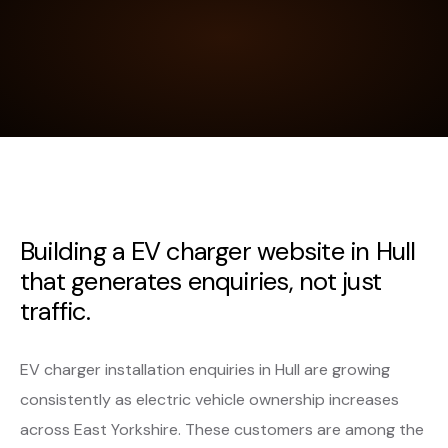
Building a EV charger website in Hull
that generates enquiries, not just
traffic.
EV charger installation enquiries in Hull are growing
consistently as electric vehicle ownership increases
across East Yorkshire. These customers are among the