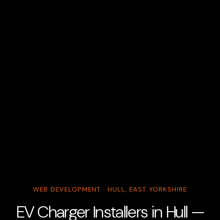
WEB DEVELOPMENT · HULL, EAST YORKSHIRE
EV Charger Installers in Hull —