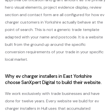
hero visual elements, project evidence display, review
section and contact form are all configured for how ev
charger customers in Yorkshire actually behave at the
point of search. This is not a generic trade template
adapted with your name and postcode. It is a website
built from the ground up around the specific
conversion requirements of your trade in your specific
local market.
Why ev charger installers in East Yorkshire
choose SanXpert Digital to build their website.
We work exclusively with trade businesses and have
done for twelve years. Every website we build for ev
charger installers in Hull uses that accumulated