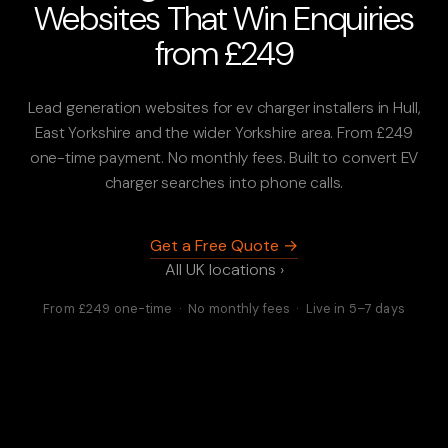
Websites That Win Enquiries
from £249
Lead generation websites for ev charger installers in Hull,
East Yorkshire and the wider Yorkshire area. From £249
one-time payment. No monthly fees. Built to convert EV
charger searches into phone calls.
Get a Free Quote →
All UK locations ›
From £249 one-time · No monthly fees · Live in 5–7 days