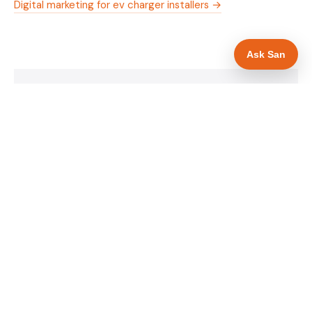
Digital marketing for ev charger installers →
Ask San
WHAT IS INCLUDED
Mobile-first — phone number in header, hero
✓
and footer simultaneously
OZEV approval and grant amount in hero
✓
section
Trade-specific copy for ev charger installers in
✓
Hull
Full schema markup — LocalBusiness, Service,
✓
FAQPage, BreadcrumbList
Location pages for Hull and surrounding East
✓
Yorkshire
Google reviews section with star rating and
✓
review count