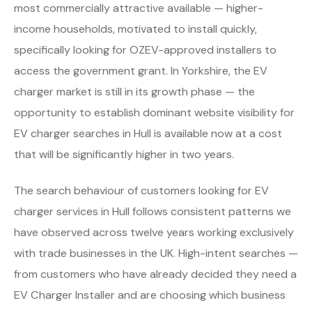
most commercially attractive available — higher-
income households, motivated to install quickly,
specifically looking for OZEV-approved installers to
access the government grant. In Yorkshire, the EV
charger market is still in its growth phase — the
opportunity to establish dominant website visibility for
EV charger searches in Hull is available now at a cost
that will be significantly higher in two years.
The search behaviour of customers looking for EV
charger services in Hull follows consistent patterns we
have observed across twelve years working exclusively
with trade businesses in the UK. High-intent searches —
from customers who have already decided they need a
EV Charger Installer and are choosing which business