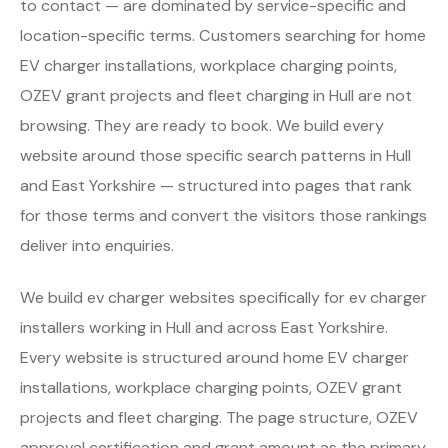
to contact — are dominated by service-specific and
location-specific terms. Customers searching for home
EV charger installations, workplace charging points,
OZEV grant projects and fleet charging in Hull are not
browsing. They are ready to book. We build every
website around those specific search patterns in Hull
and East Yorkshire — structured into pages that rank
for those terms and convert the visitors those rankings
deliver into enquiries.
We build ev charger websites specifically for ev charger
installers working in Hull and across East Yorkshire.
Every website is structured around home EV charger
installations, workplace charging points, OZEV grant
projects and fleet charging. The page structure, OZEV
approval certification and grant amount as the primary