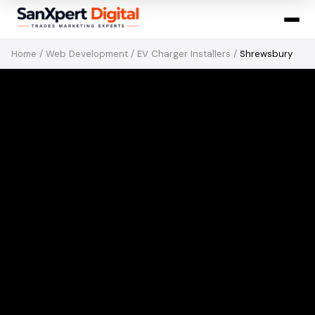
Home
/
Web Development
/
EV Charger Installers
/
Shrewsbury