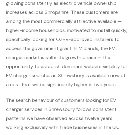
growing consistently as electric vehicle ownership
increases across Shropshire. These customers are
among the most commercially attractive available —
higher-income households, motivated to install quickly,
specifically looking for OZEV-approved installers to
access the government grant. In Midlands, the EV
charger market is still in its growth phase — the
opportunity to establish dominant website visibility for
EV charger searches in Shrewsbury is available now at
a cost that will be significantly higher in two years.
The search behaviour of customers looking for EV
charger services in Shrewsbury follows consistent
patterns we have observed across twelve years
working exclusively with trade businesses in the UK.