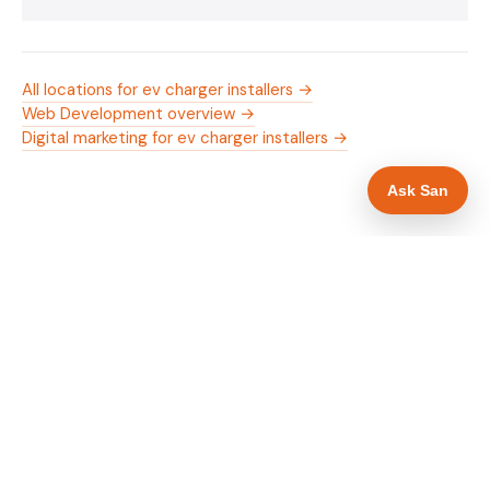
All locations for ev charger installers →
Web Development overview →
Digital marketing for ev charger installers →
Ask San
WHAT IS INCLUDED
Mobile-first — phone number in header, hero
✓
and footer simultaneously
OZEV approval and grant amount in hero
✓
section
Trade-specific copy for ev charger installers in
✓
Shrewsbury
Full schema markup — LocalBusiness, Service,
✓