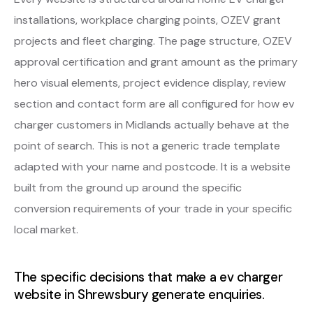
installations, workplace charging points, OZEV grant
projects and fleet charging. The page structure, OZEV
approval certification and grant amount as the primary
hero visual elements, project evidence display, review
section and contact form are all configured for how ev
charger customers in Midlands actually behave at the
point of search. This is not a generic trade template
adapted with your name and postcode. It is a website
built from the ground up around the specific
conversion requirements of your trade in your specific
local market.
The specific decisions that make a ev charger
website in Shrewsbury generate enquiries.