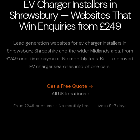
EV Charger Installers in
Shrewsbury — Websites That
Win Enquiries from £249
Lead generation websites for ev charger installers in
Shrewsbury, Shropshire and the wider Midlands area. From
£249 one-time payment. No monthly fees. Built to convert
EV charger searches into phone calls.
Get a Free Quote →
All UK locations ›
From £249 one-time · No monthly fees · Live in 5–7 days