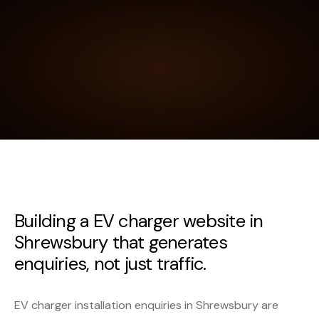
Building a EV charger website in
Shrewsbury that generates
enquiries, not just traffic.
EV charger installation enquiries in Shrewsbury are