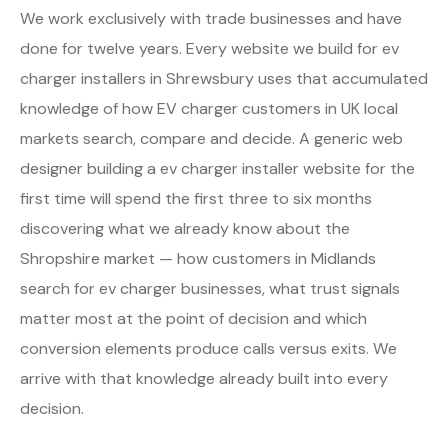
We work exclusively with trade businesses and have
done for twelve years. Every website we build for ev
charger installers in Shrewsbury uses that accumulated
knowledge of how EV charger customers in UK local
markets search, compare and decide. A generic web
designer building a ev charger installer website for the
first time will spend the first three to six months
discovering what we already know about the
Shropshire market — how customers in Midlands
search for ev charger businesses, what trust signals
matter most at the point of decision and which
conversion elements produce calls versus exits. We
arrive with that knowledge already built into every
decision.