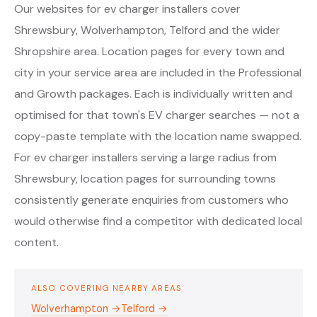
Our websites for ev charger installers cover
Shrewsbury, Wolverhampton, Telford and the wider
Shropshire area. Location pages for every town and
city in your service area are included in the Professional
and Growth packages. Each is individually written and
optimised for that town's EV charger searches — not a
copy-paste template with the location name swapped.
For ev charger installers serving a large radius from
Shrewsbury, location pages for surrounding towns
consistently generate enquiries from customers who
would otherwise find a competitor with dedicated local
content.
ALSO COVERING NEARBY AREAS
Wolverhampton →
Telford →