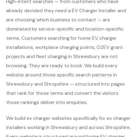
High-intent searches — from customers who have
already decided they need a EV Charger Installer and
are choosing which business to contact — are
dominated by service-specific and location-specific
terms. Customers searching for home EV charger
installations, workplace charging points, OZEV grant
projects and fleet charging in Shrewsbury are not
browsing. They are ready to book. We build every
website around those specific search patterns in
Shrewsbury and Shropshire — structured into pages
that rank for those terms and convert the visitors
those rankings deliver into enquiries.
We build ev charger websites specifically for ev charger
installers working in Shrewsbury and across Shropshire.
Every website is structured around home EV charger