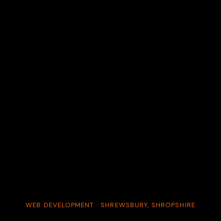
WEB DEVELOPMENT · SHREWSBURY, SHROPSHIRE