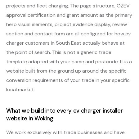
projects and fleet charging. The page structure, OZEV
approval certification and grant amount as the primary
hero visual elements, project evidence display, review
section and contact form are all configured for how ev
charger customers in South East actually behave at
the point of search. This is not a generic trade
template adapted with your name and postcode. It is a
website built from the ground up around the specific
conversion requirements of your trade in your specific
local market.
What we build into every ev charger installer
website in Woking.
We work exclusively with trade businesses and have