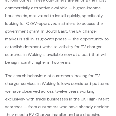
across Surrey. These customers are among the most
commercially attractive available — higher-income
households, motivated to install quickly, specifically
looking for OZEV-approved installers to access the
government grant. In South East, the EV charger
market is still in its growth phase — the opportunity to
establish dominant website visibility for EV charger
searches in Woking is available now at a cost that will
be significantly higher in two years.
The search behaviour of customers looking for EV
charger services in Woking follows consistent patterns
we have observed across twelve years working
exclusively with trade businesses in the UK. High-intent
searches — from customers who have already decided
they need a EV Charger Installer and are choosing