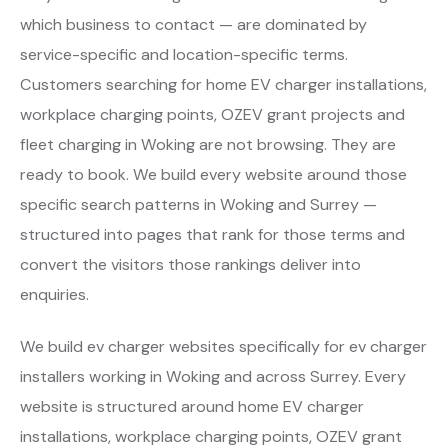
which business to contact — are dominated by
service-specific and location-specific terms.
Customers searching for home EV charger installations,
workplace charging points, OZEV grant projects and
fleet charging in Woking are not browsing. They are
ready to book. We build every website around those
specific search patterns in Woking and Surrey —
structured into pages that rank for those terms and
convert the visitors those rankings deliver into
enquiries.
We build ev charger websites specifically for ev charger
installers working in Woking and across Surrey. Every
website is structured around home EV charger
installations, workplace charging points, OZEV grant