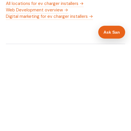
All locations for ev charger installers →
Web Development overview →
Digital marketing for ev charger installers →
Ask San
WHAT IS INCLUDED
Mobile-first — phone number in header, hero
✓
and footer simultaneously
OZEV approval and grant amount in hero
✓
section
Trade-specific copy for ev charger installers in
✓
Woking
Full schema markup — LocalBusiness, Service,
✓
FAQPage, BreadcrumbList
Location pages for Woking and surrounding
✓
Surrey