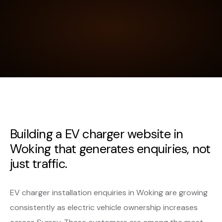
Building a EV charger website in
Woking that generates enquiries, not
just traffic.
EV charger installation enquiries in Woking are growing
consistently as electric vehicle ownership increases