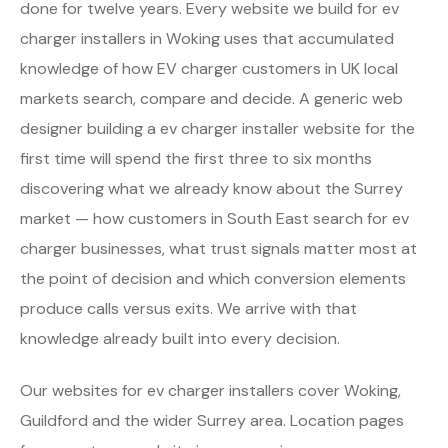
done for twelve years. Every website we build for ev
charger installers in Woking uses that accumulated
knowledge of how EV charger customers in UK local
markets search, compare and decide. A generic web
designer building a ev charger installer website for the
first time will spend the first three to six months
discovering what we already know about the Surrey
market — how customers in South East search for ev
charger businesses, what trust signals matter most at
the point of decision and which conversion elements
produce calls versus exits. We arrive with that
knowledge already built into every decision.
Our websites for ev charger installers cover Woking,
Guildford and the wider Surrey area. Location pages