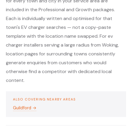
for every town and city in your service area are
included in the Professional and Growth packages.
Each is individually written and optimised for that
town's EV charger searches — not a copy-paste
template with the location name swapped. For ev
charger installers serving a large radius from Woking,
location pages for surrounding towns consistently
generate enquiries from customers who would
otherwise find a competitor with dedicated local
content.
ALSO COVERING NEARBY AREAS
Guildford →