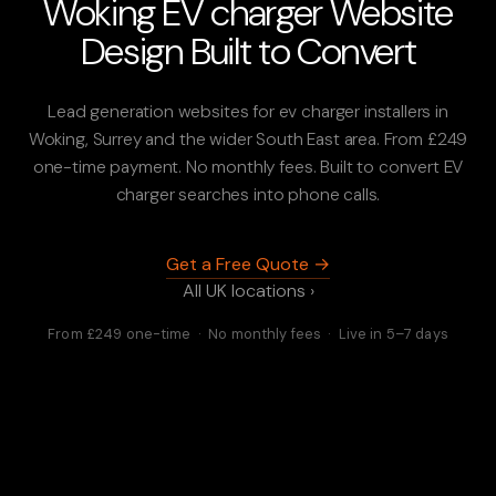
Woking EV charger Website
Design Built to Convert
Lead generation websites for ev charger installers in
Woking, Surrey and the wider South East area. From £249
one-time payment. No monthly fees. Built to convert EV
charger searches into phone calls.
Get a Free Quote →
All UK locations ›
From £249 one-time · No monthly fees · Live in 5–7 days