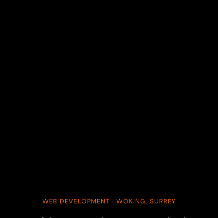
WEB DEVELOPMENT · WOKING, SURREY