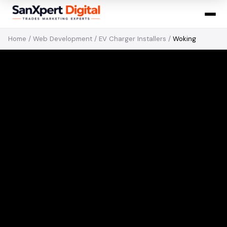
Home
/
Web Development
/
EV Charger Installers
/
Woking