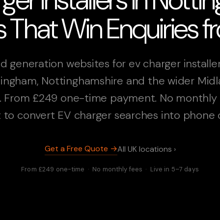
 That Win Enquiries 
d generation websites for ev charger installer
ingham, Nottinghamshire and the wider Mid
. From £249 one-time payment. No monthly 
t to convert EV charger searches into phone c
Get a Free Quote →
All UK locations ›
From £249 one-time · No monthly fees · Live in 5–7 days