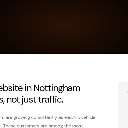
ebsite in Nottingham
 not just traffic.
am are growing consistently as electric vehicle
e. These customers are among the most