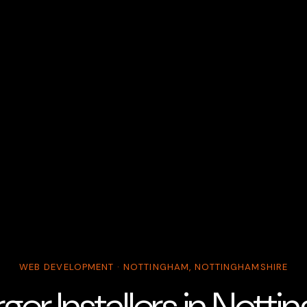
WEB DEVELOPMENT · NOTTINGHAM, NOTTINGHAMSHIRE
ger Installers in Nott