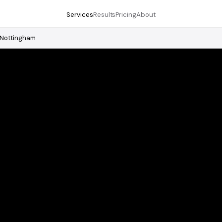
Services
Results
Pricing
About
Nottingham