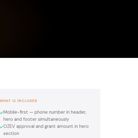
WHAT IS INCLUDED
Mobile-first — phone number in header,
✓
hero and footer simultaneously
OZEV approval and grant amount in hero
✓
section