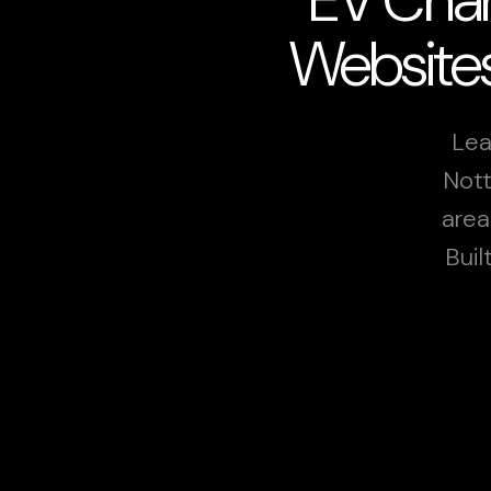
Websites
Lea
Nott
area
Buil