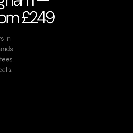
from £249
s in
lands
fees.
alls.