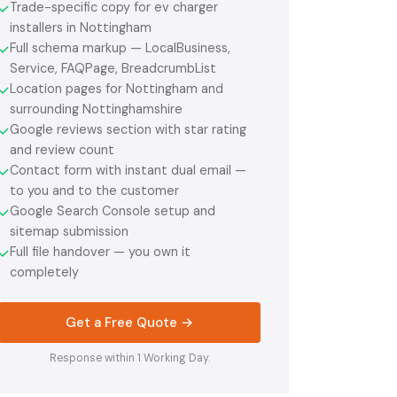
Trade-specific copy for ev charger
✓
installers in Nottingham
Full schema markup — LocalBusiness,
✓
Service, FAQPage, BreadcrumbList
Location pages for Nottingham and
✓
surrounding Nottinghamshire
Google reviews section with star rating
✓
and review count
Contact form with instant dual email —
✓
to you and to the customer
Google Search Console setup and
✓
sitemap submission
Full file handover — you own it
✓
completely
Get a Free Quote →
Response within 1 Working Day.