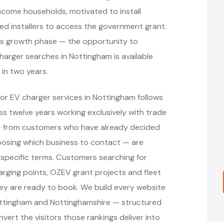
income households, motivated to install
ved installers to access the government grant.
n its growth phase — the opportunity to
charger searches in Nottingham is available
 in two years.
or EV charger services in Nottingham follows
 twelve years working exclusively with trade
 — from customers who have already decided
oosing which business to contact — are
specific terms. Customers searching for
arging points, OZEV grant projects and fleet
ey are ready to book. We build every website
ottingham and Nottinghamshire — structured
vert the visitors those rankings deliver into