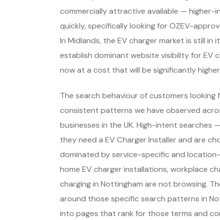
commercially attractive available — higher-
quickly, specifically looking for OZEV-appro
In Midlands, the EV charger market is still i
establish dominant website visibility for EV 
now at a cost that will be significantly higher
The search behaviour of customers looking f
consistent patterns we have observed across
businesses in the UK. High-intent searches
they need a EV Charger Installer and are ch
dominated by service-specific and location-
home EV charger installations, workplace ch
charging in Nottingham are not browsing. Th
around those specific search patterns in N
into pages that rank for those terms and con