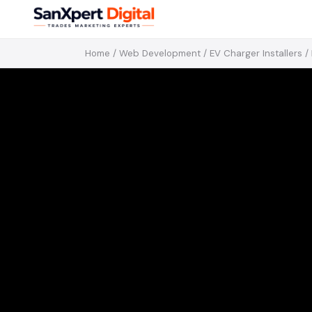
Home
/
Web Development
/
EV Charger Installers
/