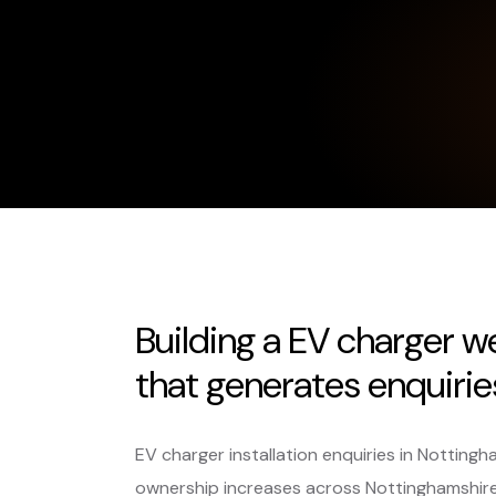
Building a EV charger w
that generates enquiries,
EV charger installation enquiries in Nottingh
ownership increases across Nottinghamshir