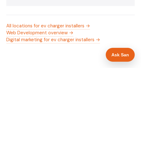
All locations for ev charger installers →
Web Development overview →
Digital marketing for ev charger installers →
Ask San
WHAT IS INCLUDED
Mobile-first — phone number in header, hero
✓
and footer simultaneously
OZEV approval and grant amount in hero
✓
section
Trade-specific copy for ev charger installers in
✓
Stafford
Full schema markup — LocalBusiness, Service,
✓