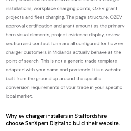
installations, workplace charging points, OZEV grant
projects and fleet charging. The page structure, OZEV
approval certification and grant amount as the primary
hero visual elements, project evidence display, review
section and contact form are all configured for how ev
charger customers in Midlands actually behave at the
point of search. This is not a generic trade template
adapted with your name and postcode. It is a website
built from the ground up around the specific
conversion requirements of your trade in your specific
local market.
Why ev charger installers in Staffordshire
choose SanXpert Digital to build their website.