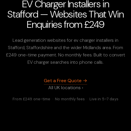
EV Charger Installers in
Stafford — Websites That Win
Enquiries from £249
Lead generation websites for ev charger installers in
Stafford, Staffordshire and the wider Midlands area. From
£249 one-time payment. No monthly fees. Built to convert
EV charger searches into phone calls.
Get a Free Quote →
All UK locations ›
From £249 one-time · No monthly fees · Live in 5–7 days