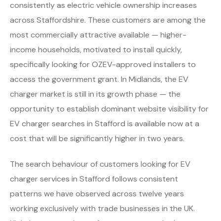
consistently as electric vehicle ownership increases
across Staffordshire. These customers are among the
most commercially attractive available — higher-
income households, motivated to install quickly,
specifically looking for OZEV-approved installers to
access the government grant. In Midlands, the EV
charger market is still in its growth phase — the
opportunity to establish dominant website visibility for
EV charger searches in Stafford is available now at a
cost that will be significantly higher in two years.
The search behaviour of customers looking for EV
charger services in Stafford follows consistent
patterns we have observed across twelve years
working exclusively with trade businesses in the UK.