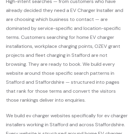
High-intent searches — from customers who have
already decided they need a EV Charger Installer and
are choosing which business to contact — are
dominated by service-specific and location-specific
terms. Customers searching for home EV charger
installations, workplace charging points, OZEV grant
projects and fleet charging in Stafford are not
browsing. They are ready to book. We build every
website around those specific search patterns in
Stafford and Staffordshire — structured into pages
that rank for those terms and convert the visitors
those rankings deliver into enquiries.
We build ev charger websites specifically for ev charger
installers working in Stafford and across Staffordshire.
Every website is structured around home EV charger