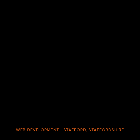
WEB DEVELOPMENT · STAFFORD, STAFFORDSHIRE