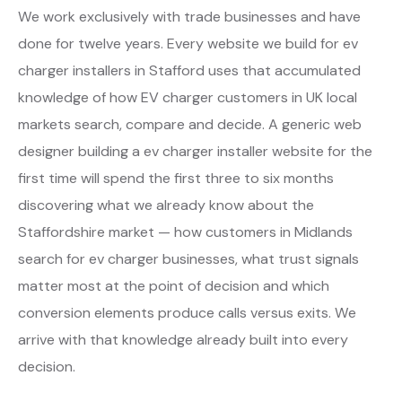
We work exclusively with trade businesses and have
done for twelve years. Every website we build for ev
charger installers in Stafford uses that accumulated
knowledge of how EV charger customers in UK local
markets search, compare and decide. A generic web
designer building a ev charger installer website for the
first time will spend the first three to six months
discovering what we already know about the
Staffordshire market — how customers in Midlands
search for ev charger businesses, what trust signals
matter most at the point of decision and which
conversion elements produce calls versus exits. We
arrive with that knowledge already built into every
decision.