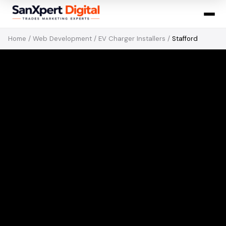
Home
/
Web Development
/
EV Charger Installers
/
Stafford