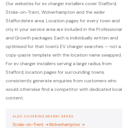
Our websites for ev charger installers cover Stafford,
Stoke-on-Trent, Wolverhampton and the wider
Staffordshire area. Location pages for every town and
city in your service area are included in the Professional
and Growth packages. Each is individually written and
optimised for that town's EV charger searches — not a
copy-paste template with the location name swapped.
For ev charger installers serving a large radius from
Stafford, location pages for surrounding towns
consistently generate enquiries from customers who
would otherwise find a competitor with dedicated local
content.
ALSO COVERING NEARBY AREAS
Stoke-on-Trent →
Wolverhampton →