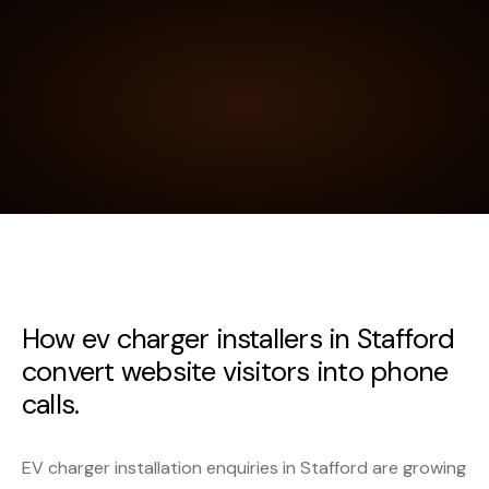
How ev charger installers in Stafford
convert website visitors into phone
calls.
EV charger installation enquiries in Stafford are growing