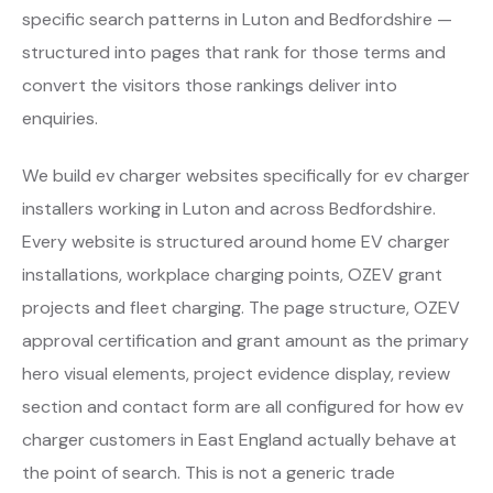
specific search patterns in Luton and Bedfordshire —
structured into pages that rank for those terms and
convert the visitors those rankings deliver into
enquiries.
We build ev charger websites specifically for ev charger
installers working in Luton and across Bedfordshire.
Every website is structured around home EV charger
installations, workplace charging points, OZEV grant
projects and fleet charging. The page structure, OZEV
approval certification and grant amount as the primary
hero visual elements, project evidence display, review
section and contact form are all configured for how ev
charger customers in East England actually behave at
the point of search. This is not a generic trade