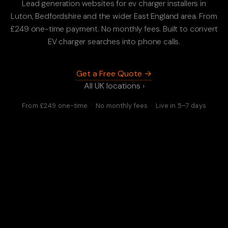
Lead generation websites for ev charger installers in
Luton, Bedfordshire and the wider East England area. From
£249 one-time payment. No monthly fees. Built to convert
EV charger searches into phone calls.
Get a Free Quote →
All UK locations ›
From £249 one-time · No monthly fees · Live in 5–7 days