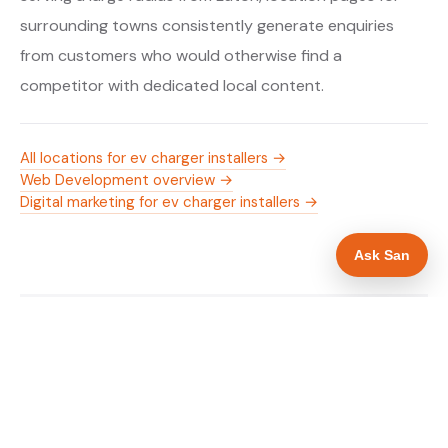
surrounding towns consistently generate enquiries
from customers who would otherwise find a
competitor with dedicated local content.
All locations for ev charger installers →
Web Development overview →
Digital marketing for ev charger installers →
Ask San
WHAT IS INCLUDED
Mobile-first — phone number in header, hero
✓
and footer simultaneously
OZEV approval and grant amount in hero
✓
section