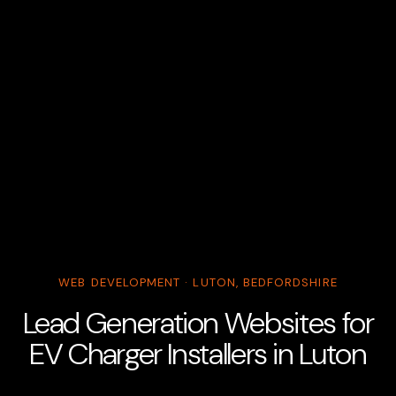
WEB DEVELOPMENT · LUTON, BEDFORDSHIRE
Lead Generation Websites for
EV Charger Installers in Luton