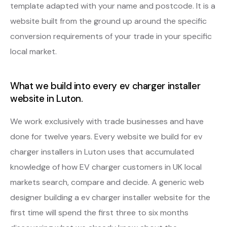
template adapted with your name and postcode. It is a
website built from the ground up around the specific
conversion requirements of your trade in your specific
local market.
What we build into every ev charger installer
website in Luton.
We work exclusively with trade businesses and have
done for twelve years. Every website we build for ev
charger installers in Luton uses that accumulated
knowledge of how EV charger customers in UK local
markets search, compare and decide. A generic web
designer building a ev charger installer website for the
first time will spend the first three to six months