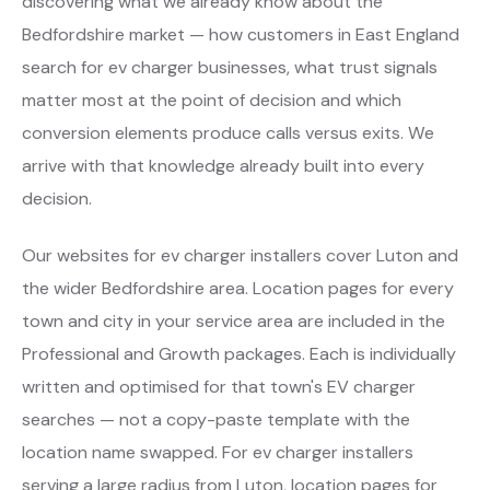
discovering what we already know about the
Bedfordshire market — how customers in East England
search for ev charger businesses, what trust signals
matter most at the point of decision and which
conversion elements produce calls versus exits. We
arrive with that knowledge already built into every
decision.
Our websites for ev charger installers cover Luton and
the wider Bedfordshire area. Location pages for every
town and city in your service area are included in the
Professional and Growth packages. Each is individually
written and optimised for that town's EV charger
searches — not a copy-paste template with the
location name swapped. For ev charger installers
serving a large radius from Luton, location pages for