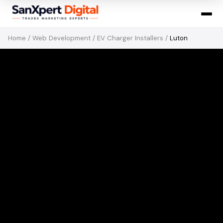
Home
/
Web Development
/
EV Charger Installers
/
Luton