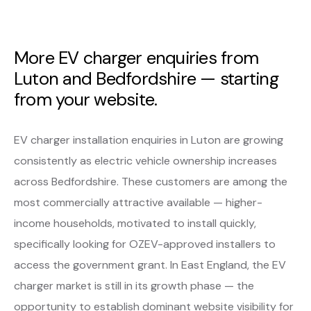
More EV charger enquiries from
Luton and Bedfordshire — starting
from your website.
EV charger installation enquiries in Luton are growing
consistently as electric vehicle ownership increases
across Bedfordshire. These customers are among the
most commercially attractive available — higher-
income households, motivated to install quickly,
specifically looking for OZEV-approved installers to
access the government grant. In East England, the EV
charger market is still in its growth phase — the
opportunity to establish dominant website visibility for