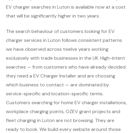
EV charger searches in Luton is available now at a cost
that will be significantly higher in two years.
The search behaviour of customers looking for EV
charger services in Luton follows consistent patterns
we have observed across twelve years working
exclusively with trade businesses in the UK. High-intent
searches — from customers who have already decided
they need a EV Charger Installer and are choosing
which business to contact — are dominated by
service-specific and location-specific terms.
Customers searching for home EV charger installations,
workplace charging points, OZEV grant projects and
fleet charging in Luton are not browsing. They are
ready to book. We build every website around those