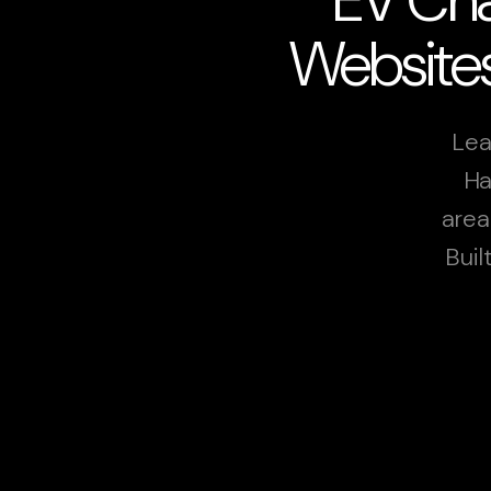
Websites
Lea
Ha
area
Buil