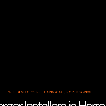
WEB DEVELOPMENT · HARROGATE, NORTH YORKSHIRE
ger Installers in Har