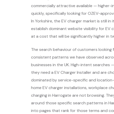
commercially attractive available — higher-
quickly, specifically looking for OZEV-appro
In Yorkshire, the EV charger market is still 
establish dominant website visibility for EV 
at a cost that will be significantly higher in t
The search behaviour of customers looking f
consistent patterns we have observed across
businesses in the UK. High-intent searches
they need a EV Charger Installer and are ch
dominated by service-specific and location-
home EV charger installations, workplace ch
charging in Harrogate are not browsing. The
around those specific search patterns in H
into pages that rank for those terms and con