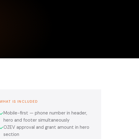
WHAT IS INCLUDED
Mobile-first — phone number in header,
✓
hero and footer simultaneously
OZEV approval and grant amount in hero
✓
section