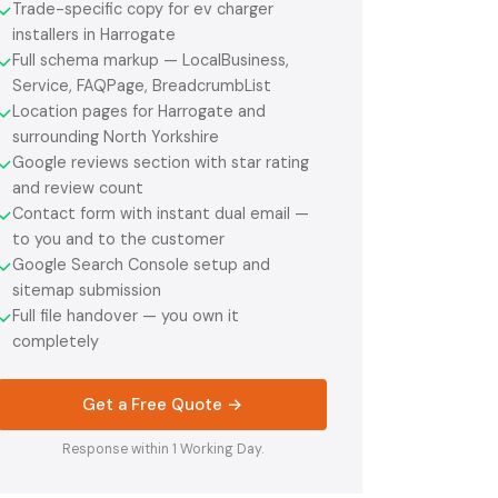
Trade-specific copy for ev charger
✓
installers in Harrogate
Full schema markup — LocalBusiness,
✓
Service, FAQPage, BreadcrumbList
Location pages for Harrogate and
✓
surrounding North Yorkshire
Google reviews section with star rating
✓
and review count
Contact form with instant dual email —
✓
to you and to the customer
Google Search Console setup and
✓
sitemap submission
Full file handover — you own it
✓
completely
Get a Free Quote →
Response within 1 Working Day.