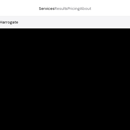
Services
Results
Pricing
About
Harrogate