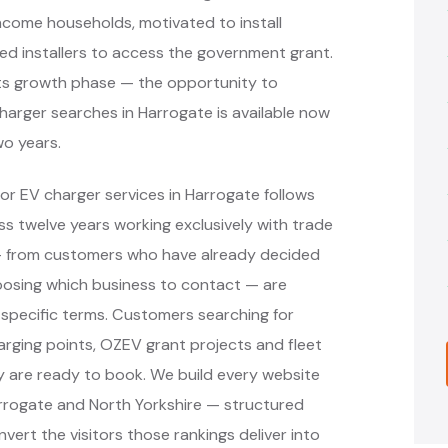
income households, motivated to install
ved installers to access the government grant.
in its growth phase — the opportunity to
charger searches in Harrogate is available now
wo years.
or EV charger services in Harrogate follows
 twelve years working exclusively with trade
 — from customers who have already decided
oosing which business to contact — are
specific terms. Customers searching for
arging points, OZEV grant projects and fleet
y are ready to book. We build every website
arrogate and North Yorkshire — structured
vert the visitors those rankings deliver into