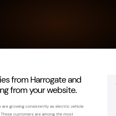
ies from Harrogate and
ing from your website.
e are growing consistently as electric vehicle
e. These customers are among the most