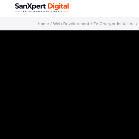
Home
/
Web Development
/
EV Charger Installers
/