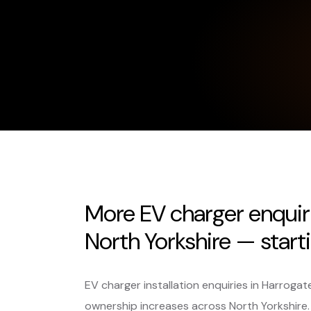
More EV charger enquir
North Yorkshire — start
EV charger installation enquiries in Harrogat
ownership increases across North Yorkshir