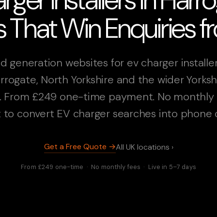
 That Win Enquiries 
d generation websites for ev charger installer
rrogate, North Yorkshire and the wider Yorksh
. From £249 one-time payment. No monthly 
t to convert EV charger searches into phone c
Get a Free Quote →
All UK locations ›
From £249 one-time · No monthly fees · Live in 5–7 days