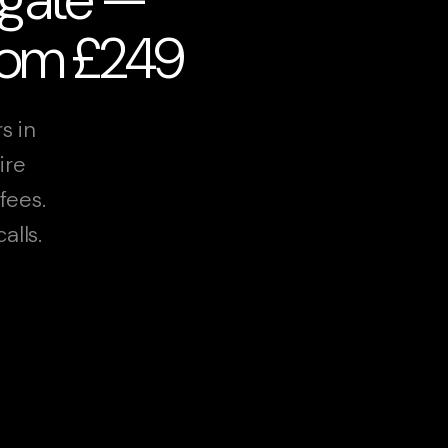
from £249
s in
ire
fees.
alls.