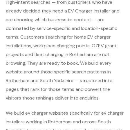
High-intent searches — from customers who have
already decided they need a EV Charger Installer and
are choosing which business to contact — are
dominated by service-specific and location-specific
terms. Customers searching for home EV charger
installations, workplace charging points, OZEV grant
projects and fleet charging in Rotherham are not
browsing. They are ready to book. We build every
website around those specific search patterns in
Rotherham and South Yorkshire — structured into
pages that rank for those terms and convert the
visitors those rankings deliver into enquiries.
We build ev charger websites specifically for ev charger
installers working in Rotherham and across South