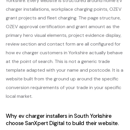
Yorkshire. Every website is structured around home EV
charger installations, workplace charging points, OZEV
grant projects and fleet charging. The page structure,
OZEV approval certification and grant amount as the
primary hero visual elements, project evidence display,
review section and contact form are all configured for
how ev charger customers in Yorkshire actually behave
at the point of search. This is not a generic trade
template adapted with your name and postcode. It is a
website built from the ground up around the specific
conversion requirements of your trade in your specific
local market.
Why ev charger installers in South Yorkshire
choose SanXpert Digital to build their website.