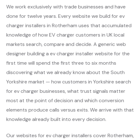
We work exclusively with trade businesses and have
done for twelve years. Every website we build for ev
charger installers in Rotherham uses that accumulated
knowledge of how EV charger customers in UK local
markets search, compare and decide. A generic web
designer building a ev charger installer website for the
first time will spend the first three to six months
discovering what we already know about the South
Yorkshire market — how customers in Yorkshire search
for ev charger businesses, what trust signals matter
most at the point of decision and which conversion
elements produce calls versus exits. We arrive with that
knowledge already built into every decision.
Our websites for ev charger installers cover Rotherham,