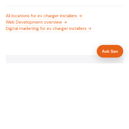
All locations for ev charger installers →
Web Development overview →
Digital marketing for ev charger installers →
Ask San
WHAT IS INCLUDED
Mobile-first — phone number in header, hero
✓
and footer simultaneously
OZEV approval and grant amount in hero
✓
section
Trade-specific copy for ev charger installers in
✓
Rotherham
Full schema markup — LocalBusiness, Service,
✓
FAQPage, BreadcrumbList