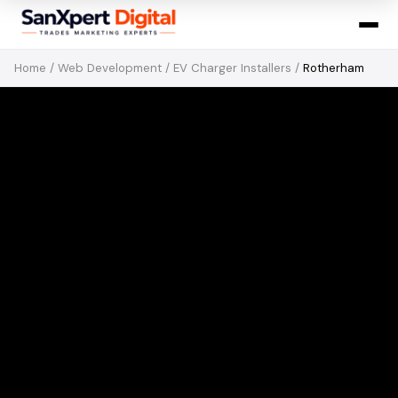
Home
/
Web Development
/
EV Charger Installers
/
Rotherham