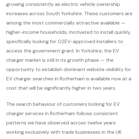
growing consistently as electric vehicle ownership
increases across South Yorkshire. These customers are
among the most commercially attractive available —
higher-income households, motivated to install quickly,
specifically looking for OZEV-approved installers to
access the government grant. In Yorkshire, the EV
charger market is still in its growth phase — the
opportunity to establish dominant website visibility for
EV charger searches in Rotherham is available now at a
cost that will be significantly higher in two years.
The search behaviour of customers looking for EV
charger services in Rotherham follows consistent
patterns we have observed across twelve years
working exclusively with trade businesses in the UK.