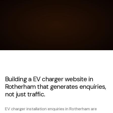
Building a EV charger website in
Rotherham that generates enquiries,
not just traffic.
EV charger installation enquiries in Rotherham are