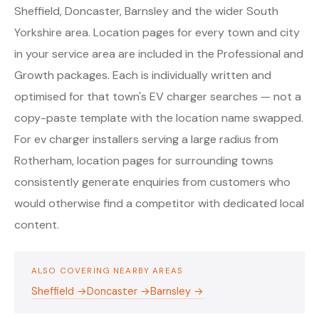
Sheffield, Doncaster, Barnsley and the wider South
Yorkshire area. Location pages for every town and city
in your service area are included in the Professional and
Growth packages. Each is individually written and
optimised for that town's EV charger searches — not a
copy-paste template with the location name swapped.
For ev charger installers serving a large radius from
Rotherham, location pages for surrounding towns
consistently generate enquiries from customers who
would otherwise find a competitor with dedicated local
content.
ALSO COVERING NEARBY AREAS
Sheffield →
Doncaster →
Barnsley →