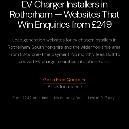
EV Charger Installers in
Rotherham — Websites That
Win Enquiries from £249
Lead generation websites for ev charger installers in
Rotherham, South Yorkshire and the wider Yorkshire area.
From £249 one-time payment. No monthly fees. Built to
convert EV charger searches into phone calls.
Get a Free Quote →
All UK locations ›
From £249 one-time · No monthly fees · Live in 5–7 days