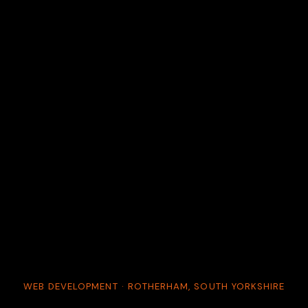
WEB DEVELOPMENT · ROTHERHAM, SOUTH YORKSHIRE