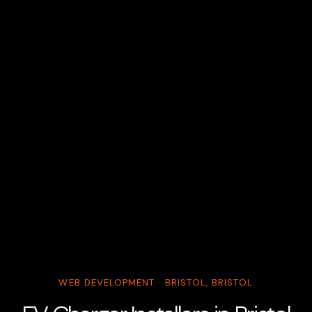
WEB DEVELOPMENT · BRISTOL, BRISTOL