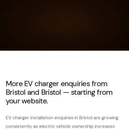
More EV charger enquiries from
Bristol and Bristol — starting from
your website.
EV charger installation enquiries in Bristol are growing
consistently as electric vehicle ownership increases