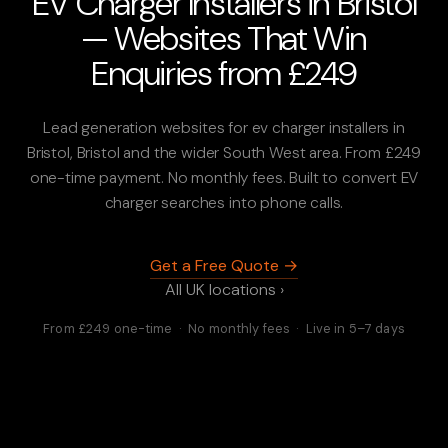
EV Charger Installers in Bristol
— Websites That Win
Enquiries from £249
Lead generation websites for ev charger installers in
Bristol, Bristol and the wider South West area. From £249
one-time payment. No monthly fees. Built to convert EV
charger searches into phone calls.
Get a Free Quote →
All UK locations ›
From £249 one-time · No monthly fees · Live in 5–7 days