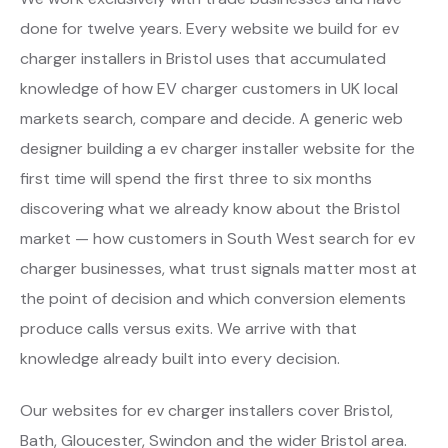
done for twelve years. Every website we build for ev
charger installers in Bristol uses that accumulated
knowledge of how EV charger customers in UK local
markets search, compare and decide. A generic web
designer building a ev charger installer website for the
first time will spend the first three to six months
discovering what we already know about the Bristol
market — how customers in South West search for ev
charger businesses, what trust signals matter most at
the point of decision and which conversion elements
produce calls versus exits. We arrive with that
knowledge already built into every decision.
Our websites for ev charger installers cover Bristol,
Bath, Gloucester, Swindon and the wider Bristol area.