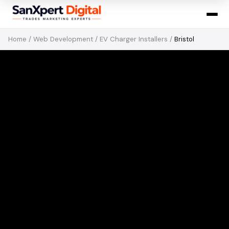
Home
/
Web Development
/
EV Charger Installers
/
Bristol