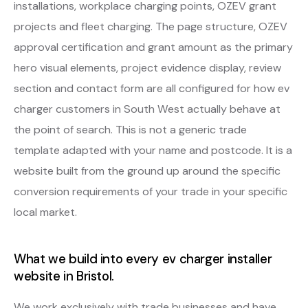
installations, workplace charging points, OZEV grant
projects and fleet charging. The page structure, OZEV
approval certification and grant amount as the primary
hero visual elements, project evidence display, review
section and contact form are all configured for how ev
charger customers in South West actually behave at
the point of search. This is not a generic trade
template adapted with your name and postcode. It is a
website built from the ground up around the specific
conversion requirements of your trade in your specific
local market.
What we build into every ev charger installer
website in Bristol.
We work exclusively with trade businesses and have