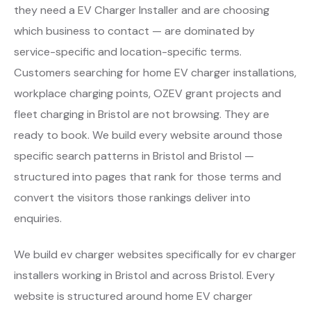
they need a EV Charger Installer and are choosing
which business to contact — are dominated by
service-specific and location-specific terms.
Customers searching for home EV charger installations,
workplace charging points, OZEV grant projects and
fleet charging in Bristol are not browsing. They are
ready to book. We build every website around those
specific search patterns in Bristol and Bristol —
structured into pages that rank for those terms and
convert the visitors those rankings deliver into
enquiries.
We build ev charger websites specifically for ev charger
installers working in Bristol and across Bristol. Every
website is structured around home EV charger