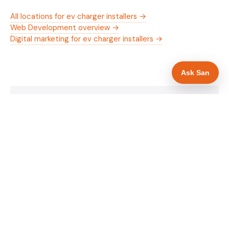
All locations for ev charger installers →
Web Development overview →
Digital marketing for ev charger installers →
Ask San
WHAT IS INCLUDED
Mobile-first — phone number in header, hero
✓
and footer simultaneously
OZEV approval and grant amount in hero
✓
section
Trade-specific copy for ev charger installers in
✓
Bristol
Full schema markup — LocalBusiness, Service,
✓
FAQPage, BreadcrumbList
Location pages for Bristol and surrounding
✓