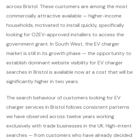
across Bristol. These customers are among the most
commercially attractive available — higher-income
households, motivated to install quickly, specifically
looking for OZEV-approved installers to access the
government grant. In South West, the EV charger
market is still in its growth phase — the opportunity to
establish dominant website visibility for EV charger
searches in Bristol is available now at a cost that will be
significantly higher in two years.
The search behaviour of customers looking for EV
charger services in Bristol follows consistent patterns
we have observed across twelve years working
exclusively with trade businesses in the UK. High-intent
searches — from customers who have already decided