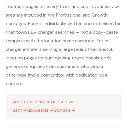
Location pages for every town and city in your service
area are included in the Professional and Growth
packages. Each is individually written and optimised for
that town's EV charger searches — not a copy-paste
template with the location name swapped. For ev
charger installers serving a large radius from Bristol,
location pages for surrounding towns consistently
generate enquiries from customers who would
otherwise find a competitor with dedicated local
content.
ALSO COVERING NEARBY AREAS
Bath →
Gloucester →
Swindon →