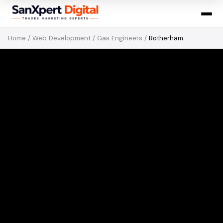
Home
/
Web Development
/
Gas Engineers
/
Rotherham