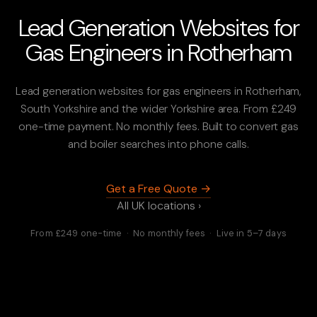
Lead Generation Websites for
Gas Engineers in Rotherham
Lead generation websites for gas engineers in Rotherham,
South Yorkshire and the wider Yorkshire area. From £249
one-time payment. No monthly fees. Built to convert gas
and boiler searches into phone calls.
Get a Free Quote →
All UK locations ›
From £249 one-time · No monthly fees · Live in 5–7 days