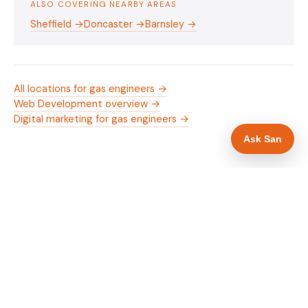
ALSO COVERING NEARBY AREAS
Sheffield →
Doncaster →
Barnsley →
All locations for gas engineers →
Web Development overview →
Digital marketing for gas engineers →
Ask San
WHAT IS INCLUDED
Mobile-first — phone number in header, hero
✓
and footer simultaneously
Gas Safe and manufacturer logos in navigation
✓
and hero
Trade-specific copy for gas engineers in
✓