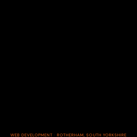
WEB DEVELOPMENT · ROTHERHAM, SOUTH YORKSHIRE