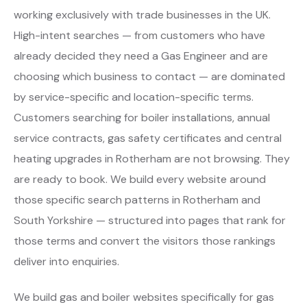
working exclusively with trade businesses in the UK.
High-intent searches — from customers who have
already decided they need a Gas Engineer and are
choosing which business to contact — are dominated
by service-specific and location-specific terms.
Customers searching for boiler installations, annual
service contracts, gas safety certificates and central
heating upgrades in Rotherham are not browsing. They
are ready to book. We build every website around
those specific search patterns in Rotherham and
South Yorkshire — structured into pages that rank for
those terms and convert the visitors those rankings
deliver into enquiries.
We build gas and boiler websites specifically for gas