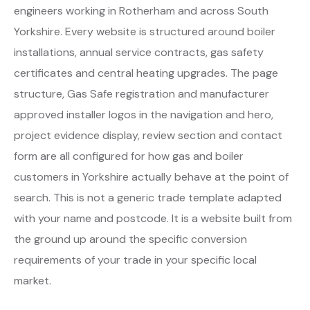
engineers working in Rotherham and across South
Yorkshire. Every website is structured around boiler
installations, annual service contracts, gas safety
certificates and central heating upgrades. The page
structure, Gas Safe registration and manufacturer
approved installer logos in the navigation and hero,
project evidence display, review section and contact
form are all configured for how gas and boiler
customers in Yorkshire actually behave at the point of
search. This is not a generic trade template adapted
with your name and postcode. It is a website built from
the ground up around the specific conversion
requirements of your trade in your specific local
market.