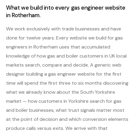
What we build into every gas engineer website
in Rotherham.
We work exclusively with trade businesses and have
done for twelve years. Every website we build for gas
engineers in Rotherham uses that accumulated
knowledge of how gas and boiler customers in UK local
markets search, compare and decide. A generic web
designer building a gas engineer website for the first
time will spend the first three to six months discovering
what we already know about the South Yorkshire
market — how customers in Yorkshire search for gas
and boiler businesses, what trust signals matter most
at the point of decision and which conversion elements
produce calls versus exits. We arrive with that