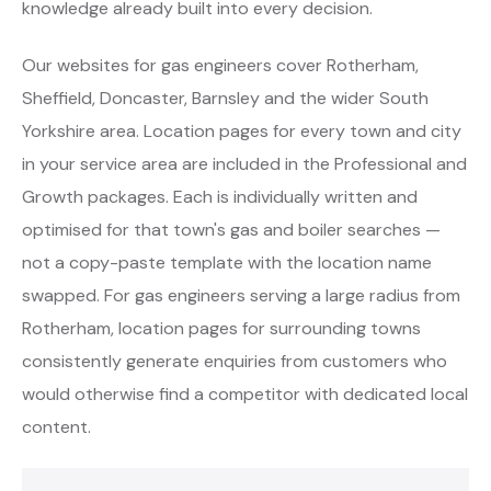
knowledge already built into every decision.
Our websites for gas engineers cover Rotherham,
Sheffield, Doncaster, Barnsley and the wider South
Yorkshire area. Location pages for every town and city
in your service area are included in the Professional and
Growth packages. Each is individually written and
optimised for that town's gas and boiler searches —
not a copy-paste template with the location name
swapped. For gas engineers serving a large radius from
Rotherham, location pages for surrounding towns
consistently generate enquiries from customers who
would otherwise find a competitor with dedicated local
content.