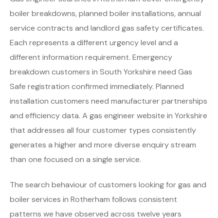
boiler breakdowns, planned boiler installations, annual
service contracts and landlord gas safety certificates.
Each represents a different urgency level and a
different information requirement. Emergency
breakdown customers in South Yorkshire need Gas
Safe registration confirmed immediately. Planned
installation customers need manufacturer partnerships
and efficiency data. A gas engineer website in Yorkshire
that addresses all four customer types consistently
generates a higher and more diverse enquiry stream
than one focused on a single service.
The search behaviour of customers looking for gas and
boiler services in Rotherham follows consistent
patterns we have observed across twelve years