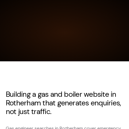
Building a gas and boiler website in
Rotherham that generates enquiries,
not just traffic.
Gas engineer searches in Rotherham cover emergency