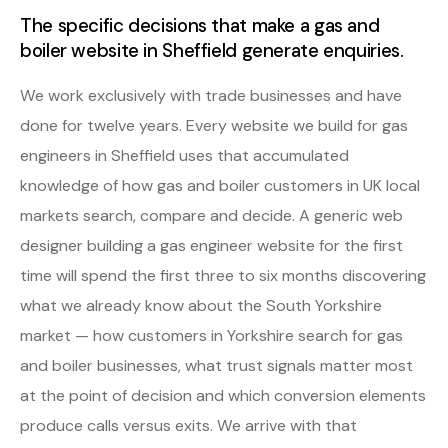
The specific decisions that make a gas and
boiler website in Sheffield generate enquiries.
We work exclusively with trade businesses and have
done for twelve years. Every website we build for gas
engineers in Sheffield uses that accumulated
knowledge of how gas and boiler customers in UK local
markets search, compare and decide. A generic web
designer building a gas engineer website for the first
time will spend the first three to six months discovering
what we already know about the South Yorkshire
market — how customers in Yorkshire search for gas
and boiler businesses, what trust signals matter most
at the point of decision and which conversion elements
produce calls versus exits. We arrive with that