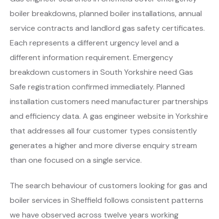
boiler breakdowns, planned boiler installations, annual
service contracts and landlord gas safety certificates.
Each represents a different urgency level and a
different information requirement. Emergency
breakdown customers in South Yorkshire need Gas
Safe registration confirmed immediately. Planned
installation customers need manufacturer partnerships
and efficiency data. A gas engineer website in Yorkshire
that addresses all four customer types consistently
generates a higher and more diverse enquiry stream
than one focused on a single service.
The search behaviour of customers looking for gas and
boiler services in Sheffield follows consistent patterns
we have observed across twelve years working