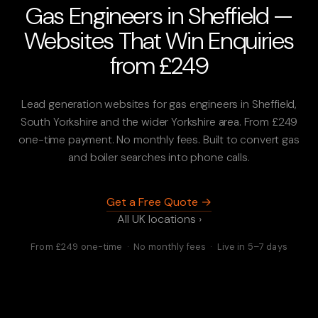
Gas Engineers in Sheffield —
Websites That Win Enquiries
from £249
Lead generation websites for gas engineers in Sheffield,
South Yorkshire and the wider Yorkshire area. From £249
one-time payment. No monthly fees. Built to convert gas
and boiler searches into phone calls.
Get a Free Quote →
All UK locations ›
From £249 one-time · No monthly fees · Live in 5–7 days