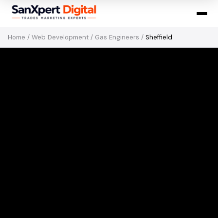
Home
/
Web Development
/
Gas Engineers
/
Sheffield