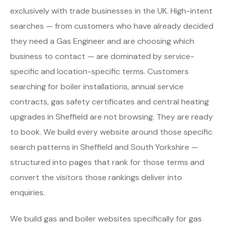
exclusively with trade businesses in the UK. High-intent
searches — from customers who have already decided
they need a Gas Engineer and are choosing which
business to contact — are dominated by service-
specific and location-specific terms. Customers
searching for boiler installations, annual service
contracts, gas safety certificates and central heating
upgrades in Sheffield are not browsing. They are ready
to book. We build every website around those specific
search patterns in Sheffield and South Yorkshire —
structured into pages that rank for those terms and
convert the visitors those rankings deliver into
enquiries.
We build gas and boiler websites specifically for gas