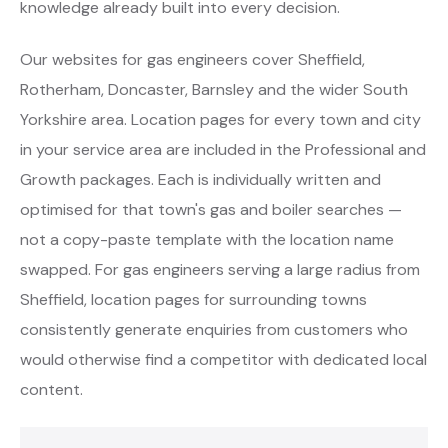
knowledge already built into every decision.
Our websites for gas engineers cover Sheffield,
Rotherham, Doncaster, Barnsley and the wider South
Yorkshire area. Location pages for every town and city
in your service area are included in the Professional and
Growth packages. Each is individually written and
optimised for that town's gas and boiler searches —
not a copy-paste template with the location name
swapped. For gas engineers serving a large radius from
Sheffield, location pages for surrounding towns
consistently generate enquiries from customers who
would otherwise find a competitor with dedicated local
content.