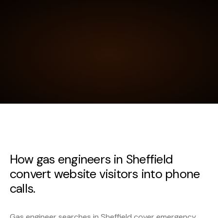
How gas engineers in Sheffield
convert website visitors into phone
calls.
Gas engineer searches in Sheffield cover emergency