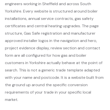
engineers working in Sheffield and across South
Yorkshire. Every website is structured around boiler
installations, annual service contracts, gas safety
certificates and central heating upgrades. The page
structure, Gas Safe registration and manufacturer
approved installer logos in the navigation and hero,
project evidence display, review section and contact
form are all configured for how gas and boiler
customers in Yorkshire actually behave at the point of
search. This is not a generic trade template adapted
with your name and postcode. It is a website built from
the ground up around the specific conversion
requirements of your trade in your specific local
market.