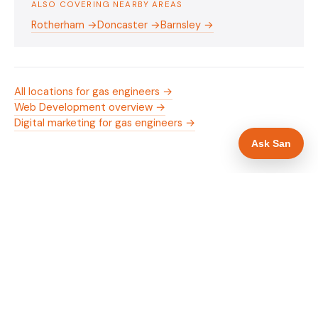
ALSO COVERING NEARBY AREAS
Rotherham →
Doncaster →
Barnsley →
All locations for gas engineers →
Web Development overview →
Digital marketing for gas engineers →
Ask San
WHAT IS INCLUDED
Mobile-first — phone number in header, hero
✓
and footer simultaneously
Gas Safe and manufacturer logos in navigation
✓
and hero
Trade-specific copy for gas engineers in
✓