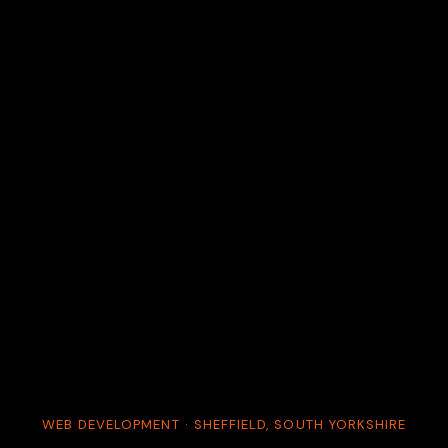
WEB DEVELOPMENT · SHEFFIELD, SOUTH YORKSHIRE