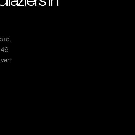
ord,
249
vert