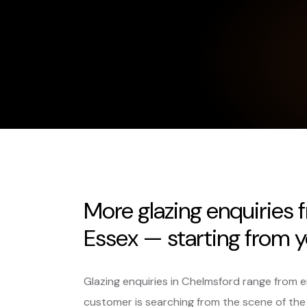
More glazing enquiries
Essex — starting from y
Glazing enquiries in Chelmsford range from
customer is searching from the scene of the