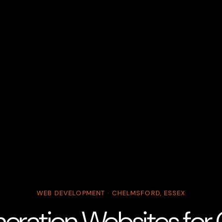
WEB DEVELOPMENT · CHELMSFORD, ESSEX
ration Websites for G