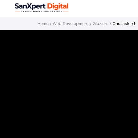
Home
/
Web Development
/
Glaziers
/
Chelmsford