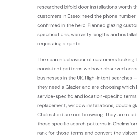
researched bifold door installations worth 
customers in Essex need the phone number vis
confirmed in the hero. Planned glazing cus
specifications, warranty lengths and install
requesting a quote.
The search behaviour of customers looking fo
consistent patterns we have observed across
businesses in the UK. High-intent searches
they need a Glazier and are choosing which
service-specific and location-specific term
replacement, window installations, double gl
Chelmsford are not browsing. They are read
those specific search patterns in Chelmsfo
rank for those terms and convert the visitors