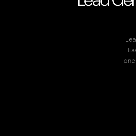
Lea
Es
one