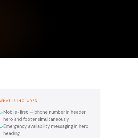
WHAT IS INCLUDED
Mobile-first — phone number in header,
✓
hero and footer simultaneously
Emergency availability messaging in hero
✓
heading