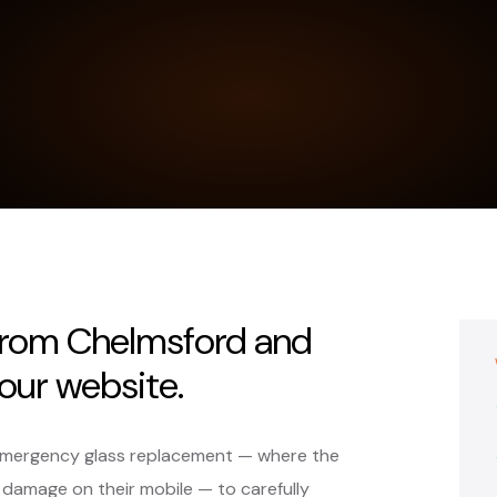
 from Chelmsford and
our website.
 emergency glass replacement — where the
 damage on their mobile — to carefully