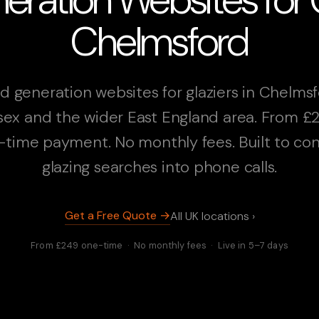
Chelmsford
d generation websites for glaziers in Chelmsf
sex and the wider East England area. From £
-time payment. No monthly fees. Built to con
glazing searches into phone calls.
Get a Free Quote →
All UK locations ›
From £249 one-time · No monthly fees · Live in 5–7 days