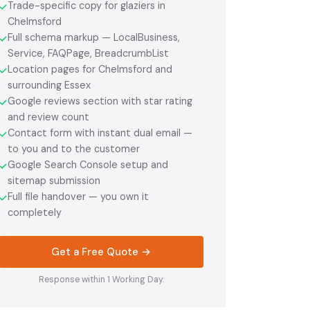
Trade-specific copy for glaziers in
✓
Chelmsford
Full schema markup — LocalBusiness,
✓
Service, FAQPage, BreadcrumbList
Location pages for Chelmsford and
✓
surrounding Essex
Google reviews section with star rating
✓
and review count
Contact form with instant dual email —
✓
to you and to the customer
Google Search Console setup and
✓
sitemap submission
Full file handover — you own it
✓
completely
Get a Free Quote →
Response within 1 Working Day.