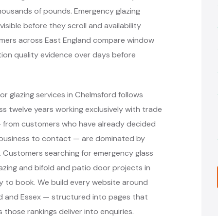
thousands of pounds. Emergency glazing
ible before they scroll and availability
tomers across East England compare window
ation quality evidence over days before
r glazing services in Chelmsford follows
 twelve years working exclusively with trade
 — from customers who have already decided
 business to contact — are dominated by
s. Customers searching for emergency glass
azing and bifold and patio door projects in
y to book. We build every website around
rd and Essex — structured into pages that
 those rankings deliver into enquiries.