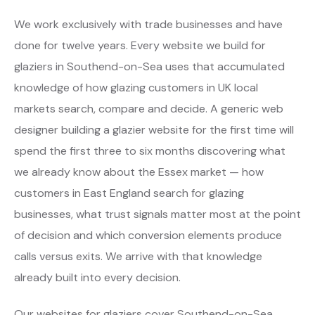
We work exclusively with trade businesses and have
done for twelve years. Every website we build for
glaziers in Southend-on-Sea uses that accumulated
knowledge of how glazing customers in UK local
markets search, compare and decide. A generic web
designer building a glazier website for the first time will
spend the first three to six months discovering what
we already know about the Essex market — how
customers in East England search for glazing
businesses, what trust signals matter most at the point
of decision and which conversion elements produce
calls versus exits. We arrive with that knowledge
already built into every decision.
Our websites for glaziers cover Southend-on-Sea,