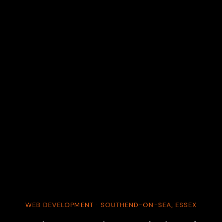
WEB DEVELOPMENT · SOUTHEND-ON-SEA, ESSEX