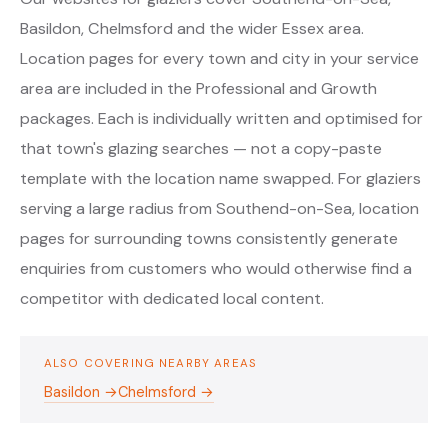
Basildon, Chelmsford and the wider Essex area.
Location pages for every town and city in your service
area are included in the Professional and Growth
packages. Each is individually written and optimised for
that town's glazing searches — not a copy-paste
template with the location name swapped. For glaziers
serving a large radius from Southend-on-Sea, location
pages for surrounding towns consistently generate
enquiries from customers who would otherwise find a
competitor with dedicated local content.
ALSO COVERING NEARBY AREAS
Basildon →
Chelmsford →