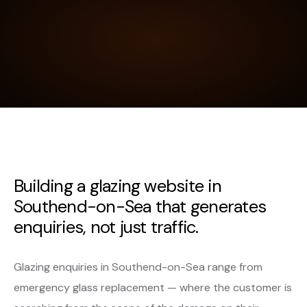
Building a glazing website in
Southend-on-Sea that generates
enquiries, not just traffic.
Glazing enquiries in Southend-on-Sea range from
emergency glass replacement — where the customer is