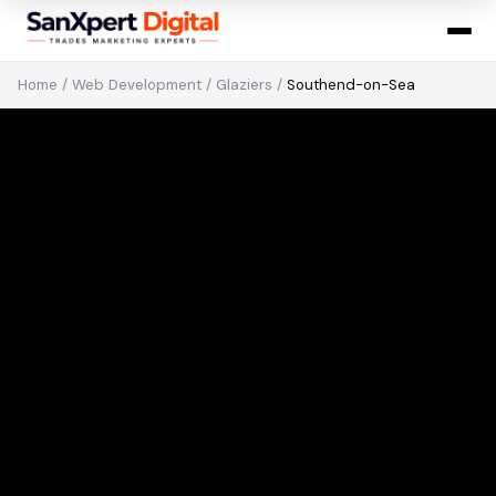
Home
/
Web Development
/
Glaziers
/
Southend-on-Sea