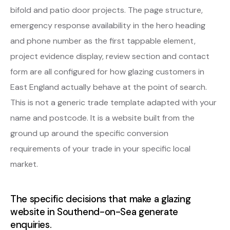
bifold and patio door projects. The page structure,
emergency response availability in the hero heading
and phone number as the first tappable element,
project evidence display, review section and contact
form are all configured for how glazing customers in
East England actually behave at the point of search.
This is not a generic trade template adapted with your
name and postcode. It is a website built from the
ground up around the specific conversion
requirements of your trade in your specific local
market.
The specific decisions that make a glazing
website in Southend-on-Sea generate
enquiries.