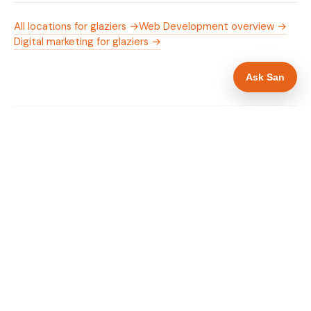
All locations for glaziers →
Web Development overview →
Digital marketing for glaziers →
Ask San
WHAT IS INCLUDED
Mobile-first — phone number in header, hero
✓
and footer simultaneously
Emergency availability messaging in hero
✓
heading
Trade-specific copy for glaziers in Southend-
✓
on-Sea
Full schema markup — LocalBusiness, Service,
✓
FAQPage, BreadcrumbList
Location pages for Southend-on-Sea and
✓
surrounding Essex