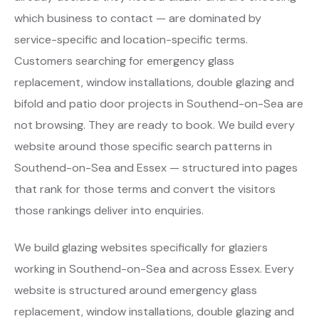
which business to contact — are dominated by
service-specific and location-specific terms.
Customers searching for emergency glass
replacement, window installations, double glazing and
bifold and patio door projects in Southend-on-Sea are
not browsing. They are ready to book. We build every
website around those specific search patterns in
Southend-on-Sea and Essex — structured into pages
that rank for those terms and convert the visitors
those rankings deliver into enquiries.
We build glazing websites specifically for glaziers
working in Southend-on-Sea and across Essex. Every
website is structured around emergency glass
replacement, window installations, double glazing and