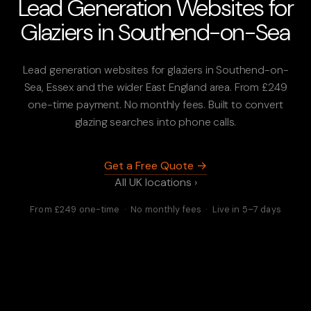
Lead Generation Websites for
Glaziers in Southend-on-Sea
Lead generation websites for glaziers in Southend-on-
Sea, Essex and the wider East England area. From £249
one-time payment. No monthly fees. Built to convert
glazing searches into phone calls.
Get a Free Quote →
All UK locations ›
From £249 one-time · No monthly fees · Live in 5–7 days