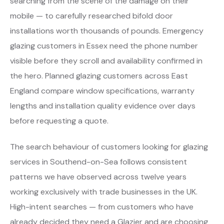
searching from the scene of the damage on their
mobile — to carefully researched bifold door
installations worth thousands of pounds. Emergency
glazing customers in Essex need the phone number
visible before they scroll and availability confirmed in
the hero. Planned glazing customers across East
England compare window specifications, warranty
lengths and installation quality evidence over days
before requesting a quote.
The search behaviour of customers looking for glazing
services in Southend-on-Sea follows consistent
patterns we have observed across twelve years
working exclusively with trade businesses in the UK.
High-intent searches — from customers who have
already decided they need a Glazier and are choosing