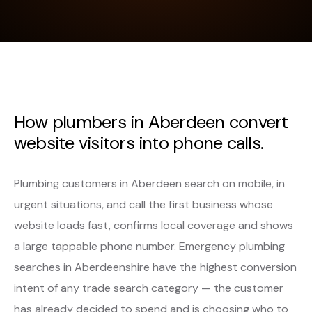
How plumbers in Aberdeen convert
website visitors into phone calls.
Plumbing customers in Aberdeen search on mobile, in
urgent situations, and call the first business whose
website loads fast, confirms local coverage and shows
a large tappable phone number. Emergency plumbing
searches in Aberdeenshire have the highest conversion
intent of any trade search category — the customer
has already decided to spend and is choosing who to