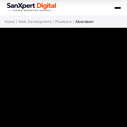
Home
/
Web Development
/
Plumbers
/
Aberdeen