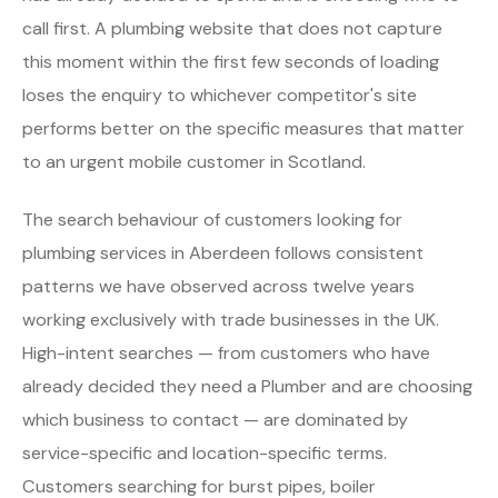
call first. A plumbing website that does not capture
this moment within the first few seconds of loading
loses the enquiry to whichever competitor's site
performs better on the specific measures that matter
to an urgent mobile customer in Scotland.
The search behaviour of customers looking for
plumbing services in Aberdeen follows consistent
patterns we have observed across twelve years
working exclusively with trade businesses in the UK.
High-intent searches — from customers who have
already decided they need a Plumber and are choosing
which business to contact — are dominated by
service-specific and location-specific terms.
Customers searching for burst pipes, boiler