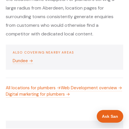
large radius from Aberdeen, location pages for
surrounding towns consistently generate enquiries
from customers who would otherwise find a
competitor with dedicated local content.
ALSO COVERING NEARBY AREAS
Dundee →
All locations for plumbers →
Web Development overview →
Digital marketing for plumbers →
Ask San