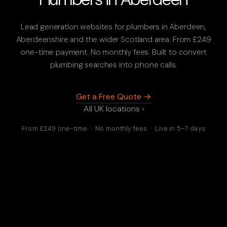
Lead generation websites for plumbers in Aberdeen,
Aberdeenshire and the wider Scotland area. From £249
one-time payment. No monthly fees. Built to convert
plumbing searches into phone calls.
Get a Free Quote →
All UK locations ›
From £249 one-time · No monthly fees · Live in 5–7 days