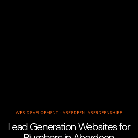
WEB DEVELOPMENT · ABERDEEN, ABERDEENSHIRE
Lead Generation Websites for
Plumbers in Aberdeen