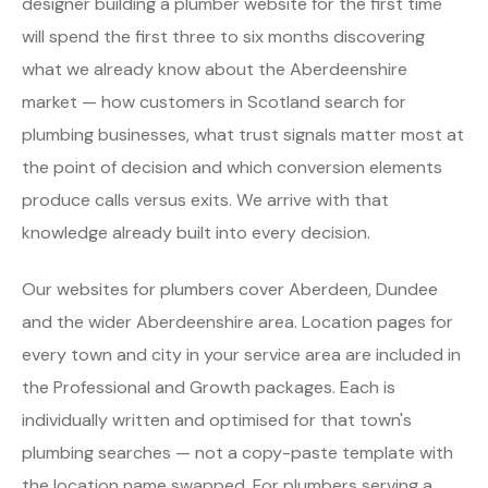
designer building a plumber website for the first time
will spend the first three to six months discovering
what we already know about the Aberdeenshire
market — how customers in Scotland search for
plumbing businesses, what trust signals matter most at
the point of decision and which conversion elements
produce calls versus exits. We arrive with that
knowledge already built into every decision.
Our websites for plumbers cover Aberdeen, Dundee
and the wider Aberdeenshire area. Location pages for
every town and city in your service area are included in
the Professional and Growth packages. Each is
individually written and optimised for that town's
plumbing searches — not a copy-paste template with
the location name swapped. For plumbers serving a