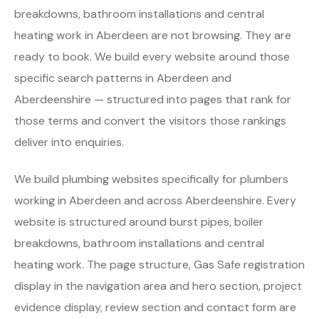
breakdowns, bathroom installations and central
heating work in Aberdeen are not browsing. They are
ready to book. We build every website around those
specific search patterns in Aberdeen and
Aberdeenshire — structured into pages that rank for
those terms and convert the visitors those rankings
deliver into enquiries.
We build plumbing websites specifically for plumbers
working in Aberdeen and across Aberdeenshire. Every
website is structured around burst pipes, boiler
breakdowns, bathroom installations and central
heating work. The page structure, Gas Safe registration
display in the navigation area and hero section, project
evidence display, review section and contact form are