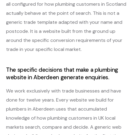
all configured for how plumbing customers in Scotland
actually behave at the point of search. This is not a
generic trade template adapted with your name and
postcode. It is a website built from the ground up
around the specific conversion requirements of your
trade in your specific local market.
The specific decisions that make a plumbing
website in Aberdeen generate enquiries.
We work exclusively with trade businesses and have
done for twelve years. Every website we build for
plumbers in Aberdeen uses that accumulated
knowledge of how plumbing customers in UK local
markets search, compare and decide. A generic web