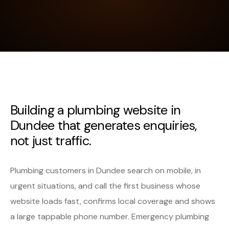
Building a plumbing website in
Dundee that generates enquiries,
not just traffic.
Plumbing customers in Dundee search on mobile, in
urgent situations, and call the first business whose
website loads fast, confirms local coverage and shows
a large tappable phone number. Emergency plumbing