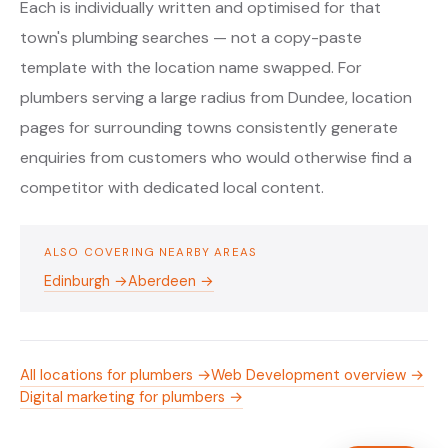
Each is individually written and optimised for that
town's plumbing searches — not a copy-paste
template with the location name swapped. For
plumbers serving a large radius from Dundee, location
pages for surrounding towns consistently generate
enquiries from customers who would otherwise find a
competitor with dedicated local content.
ALSO COVERING NEARBY AREAS
Edinburgh →
Aberdeen →
All locations for plumbers →
Web Development overview →
Digital marketing for plumbers →