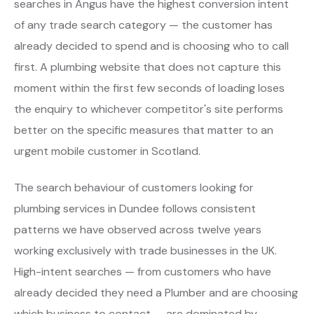
searches in Angus have the highest conversion intent
of any trade search category — the customer has
already decided to spend and is choosing who to call
first. A plumbing website that does not capture this
moment within the first few seconds of loading loses
the enquiry to whichever competitor's site performs
better on the specific measures that matter to an
urgent mobile customer in Scotland.
The search behaviour of customers looking for
plumbing services in Dundee follows consistent
patterns we have observed across twelve years
working exclusively with trade businesses in the UK.
High-intent searches — from customers who have
already decided they need a Plumber and are choosing
which business to contact — are dominated by