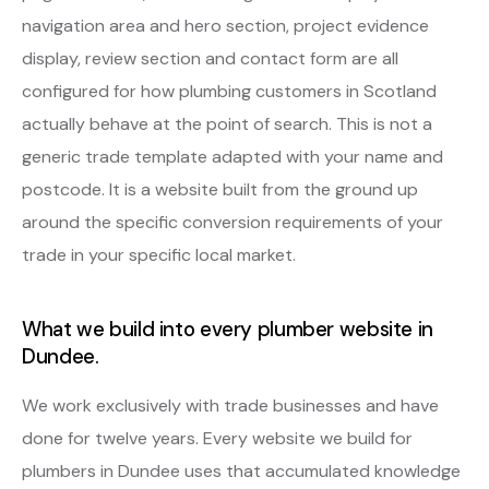
navigation area and hero section, project evidence
display, review section and contact form are all
configured for how plumbing customers in Scotland
actually behave at the point of search. This is not a
generic trade template adapted with your name and
postcode. It is a website built from the ground up
around the specific conversion requirements of your
trade in your specific local market.
What we build into every plumber website in
Dundee.
We work exclusively with trade businesses and have
done for twelve years. Every website we build for
plumbers in Dundee uses that accumulated knowledge