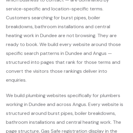
service-specific and location-specific terms.
Customers searching for burst pipes, boiler
breakdowns, bathroom installations and central
heating work in Dundee are not browsing. They are
ready to book. We build every website around those
specific search patterns in Dundee and Angus —
structured into pages that rank for those terms and
convert the visitors those rankings deliver into
enquiries.
We build plumbing websites specifically for plumbers
working in Dundee and across Angus. Every website is
structured around burst pipes, boiler breakdowns,
bathroom installations and central heating work. The
page structure, Gas Safe registration display in the