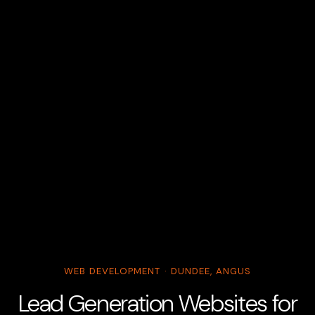
WEB DEVELOPMENT · DUNDEE, ANGUS
Lead Generation Websites for