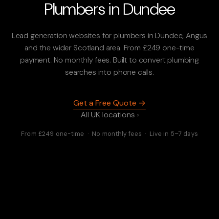
Plumbers in Dundee
Lead generation websites for plumbers in Dundee, Angus
and the wider Scotland area. From £249 one-time
payment. No monthly fees. Built to convert plumbing
searches into phone calls.
Get a Free Quote →
All UK locations ›
From £249 one-time · No monthly fees · Live in 5–7 days