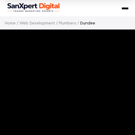
Home
/
Web Development
/
Plumbers
/
Dundee