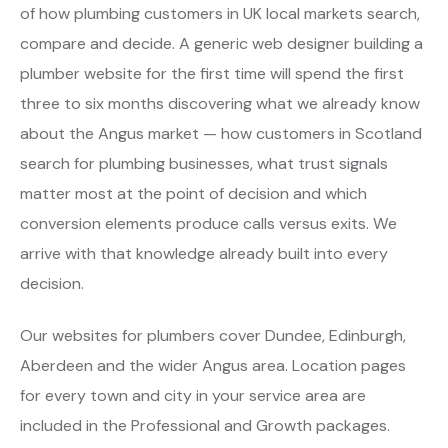
of how plumbing customers in UK local markets search,
compare and decide. A generic web designer building a
plumber website for the first time will spend the first
three to six months discovering what we already know
about the Angus market — how customers in Scotland
search for plumbing businesses, what trust signals
matter most at the point of decision and which
conversion elements produce calls versus exits. We
arrive with that knowledge already built into every
decision.
Our websites for plumbers cover Dundee, Edinburgh,
Aberdeen and the wider Angus area. Location pages
for every town and city in your service area are
included in the Professional and Growth packages.