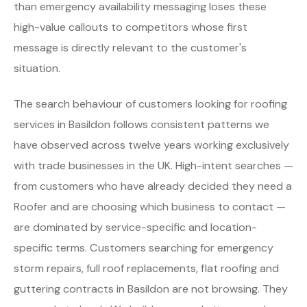
than emergency availability messaging loses these
high-value callouts to competitors whose first
message is directly relevant to the customer's
situation.
The search behaviour of customers looking for roofing
services in Basildon follows consistent patterns we
have observed across twelve years working exclusively
with trade businesses in the UK. High-intent searches —
from customers who have already decided they need a
Roofer and are choosing which business to contact —
are dominated by service-specific and location-
specific terms. Customers searching for emergency
storm repairs, full roof replacements, flat roofing and
guttering contracts in Basildon are not browsing. They