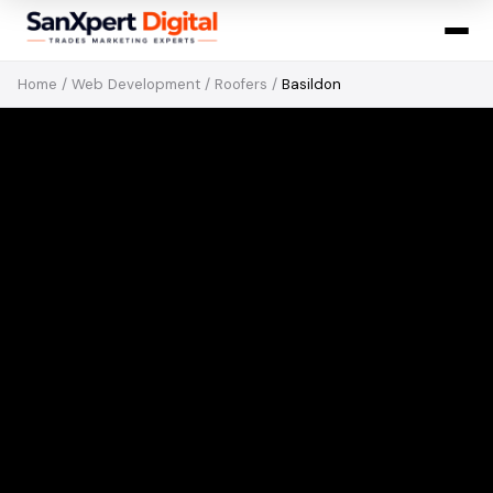
Home
/
Web Development
/
Roofers
/
Basildon