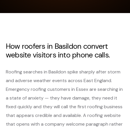
How roofers in Basildon convert
website visitors into phone calls.
Roofing searches in Basildon spike sharply after storm
and adverse weather events across East England.
Emergency roofing customers in Essex are searching in
a state of anxiety — they have damage, they need it
fixed quickly and they will call the first roofing business
that appears credible and available. A roofing website
that opens with a company welcome paragraph rather