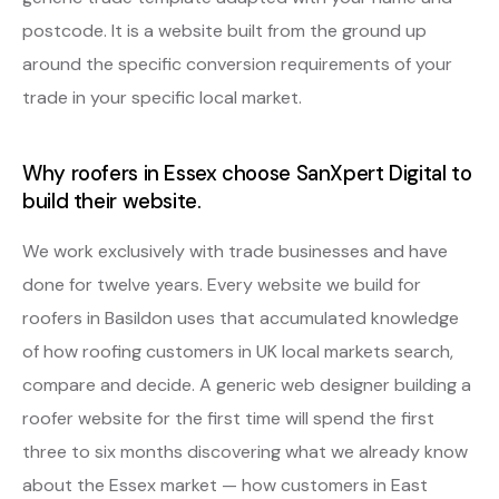
postcode. It is a website built from the ground up
around the specific conversion requirements of your
trade in your specific local market.
Why roofers in Essex choose SanXpert Digital to
build their website.
We work exclusively with trade businesses and have
done for twelve years. Every website we build for
roofers in Basildon uses that accumulated knowledge
of how roofing customers in UK local markets search,
compare and decide. A generic web designer building a
roofer website for the first time will spend the first
three to six months discovering what we already know
about the Essex market — how customers in East