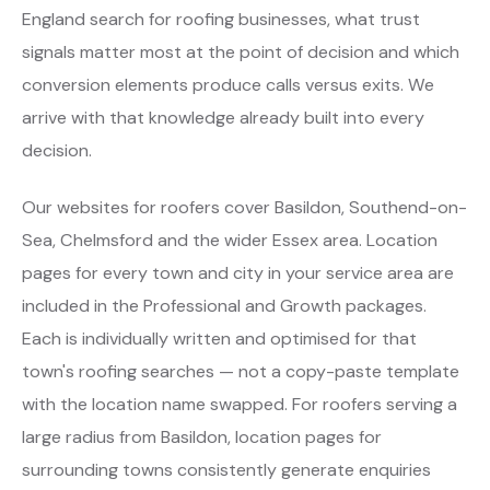
England search for roofing businesses, what trust
signals matter most at the point of decision and which
conversion elements produce calls versus exits. We
arrive with that knowledge already built into every
decision.
Our websites for roofers cover Basildon, Southend-on-
Sea, Chelmsford and the wider Essex area. Location
pages for every town and city in your service area are
included in the Professional and Growth packages.
Each is individually written and optimised for that
town's roofing searches — not a copy-paste template
with the location name swapped. For roofers serving a
large radius from Basildon, location pages for
surrounding towns consistently generate enquiries