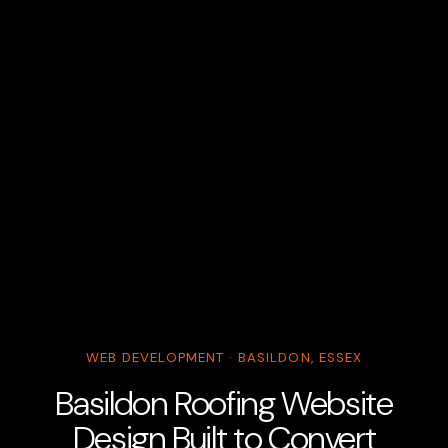
WEB DEVELOPMENT · BASILDON, ESSEX
Basildon Roofing Website
Design Built to Convert