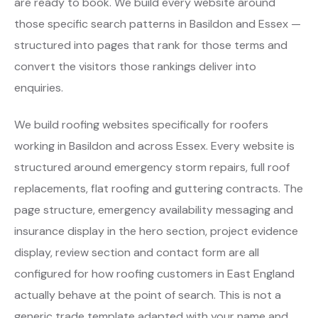
are ready to book. We build every website around
those specific search patterns in Basildon and Essex —
structured into pages that rank for those terms and
convert the visitors those rankings deliver into
enquiries.
We build roofing websites specifically for roofers
working in Basildon and across Essex. Every website is
structured around emergency storm repairs, full roof
replacements, flat roofing and guttering contracts. The
page structure, emergency availability messaging and
insurance display in the hero section, project evidence
display, review section and contact form are all
configured for how roofing customers in East England
actually behave at the point of search. This is not a
generic trade template adapted with your name and