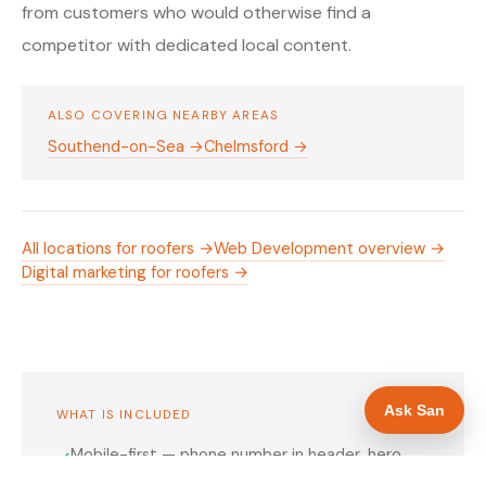
from customers who would otherwise find a
competitor with dedicated local content.
ALSO COVERING NEARBY AREAS
Southend-on-Sea →
Chelmsford →
All locations for roofers →
Web Development overview →
Digital marketing for roofers →
Ask San
WHAT IS INCLUDED
Mobile-first — phone number in header, hero
✓
and footer simultaneously