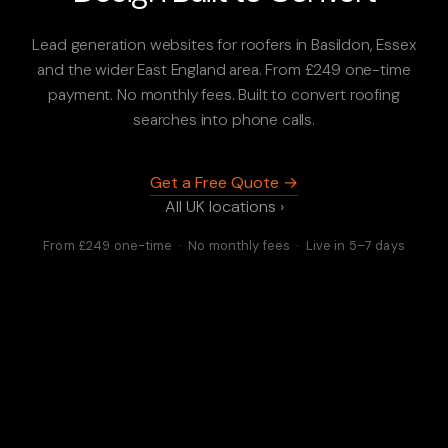
Lead generation websites for roofers in Basildon, Essex
and the wider East England area. From £249 one-time
payment. No monthly fees. Built to convert roofing
searches into phone calls.
Get a Free Quote →
All UK locations ›
From £249 one-time · No monthly fees · Live in 5–7 days