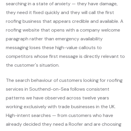
searching in a state of anxiety — they have damage,
they need it fixed quickly and they will call the first
roofing business that appears credible and available. A
roofing website that opens with a company welcome
paragraph rather than emergency availability
messaging loses these high-value callouts to
competitors whose first message is directly relevant to
the customer's situation.
The search behaviour of customers looking for roofing
services in Southend-on-Sea follows consistent
patterns we have observed across twelve years
working exclusively with trade businesses in the UK.
High-intent searches — from customers who have
already decided they need a Roofer and are choosing