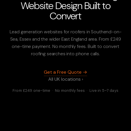
Website Design Built to
Convert
Lead generation websites for roofers in Southend-on-
Sea, Essex and the wider East England area. From £249
one-time payment. No monthly fees. Built to convert
roofing searches into phone calls.
Get a Free Quote →
All UK locations ›
From £249 one-time · No monthly fees · Live in 5–7 days