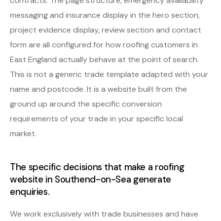
contracts. The page structure, emergency availability
messaging and insurance display in the hero section,
project evidence display, review section and contact
form are all configured for how roofing customers in
East England actually behave at the point of search.
This is not a generic trade template adapted with your
name and postcode. It is a website built from the
ground up around the specific conversion
requirements of your trade in your specific local
market.
The specific decisions that make a roofing
website in Southend-on-Sea generate
enquiries.
We work exclusively with trade businesses and have