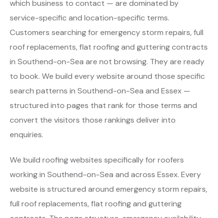
which business to contact — are dominated by
service-specific and location-specific terms.
Customers searching for emergency storm repairs, full
roof replacements, flat roofing and guttering contracts
in Southend-on-Sea are not browsing. They are ready
to book. We build every website around those specific
search patterns in Southend-on-Sea and Essex —
structured into pages that rank for those terms and
convert the visitors those rankings deliver into
enquiries.
We build roofing websites specifically for roofers
working in Southend-on-Sea and across Essex. Every
website is structured around emergency storm repairs,
full roof replacements, flat roofing and guttering