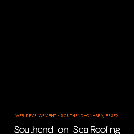
WEB DEVELOPMENT · SOUTHEND-ON-SEA, ESSEX
Southend-on-Sea Roofing