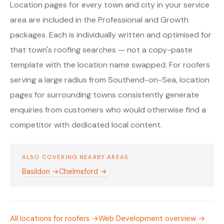
Location pages for every town and city in your service
area are included in the Professional and Growth
packages. Each is individually written and optimised for
that town's roofing searches — not a copy-paste
template with the location name swapped. For roofers
serving a large radius from Southend-on-Sea, location
pages for surrounding towns consistently generate
enquiries from customers who would otherwise find a
competitor with dedicated local content.
ALSO COVERING NEARBY AREAS
Basildon →
Chelmsford →
All locations for roofers →
Web Development overview →