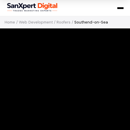
Home
/
Web Development
/
Roofers
/
Southend-on-Sea