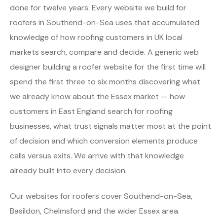
done for twelve years. Every website we build for
roofers in Southend-on-Sea uses that accumulated
knowledge of how roofing customers in UK local
markets search, compare and decide. A generic web
designer building a roofer website for the first time will
spend the first three to six months discovering what
we already know about the Essex market — how
customers in East England search for roofing
businesses, what trust signals matter most at the point
of decision and which conversion elements produce
calls versus exits. We arrive with that knowledge
already built into every decision.
Our websites for roofers cover Southend-on-Sea,
Basildon, Chelmsford and the wider Essex area.