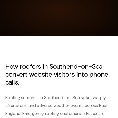
How roofers in Southend-on-Sea
convert website visitors into phone
calls.
Roofing searches in Southend-on-Sea spike sharply
after storm and adverse weather events across East
England. Emergency roofing customers in Essex are