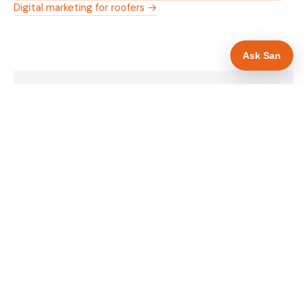
Digital marketing for roofers →
Ask San
WHAT IS INCLUDED
Mobile-first — phone number in header, hero
✓
and footer simultaneously
Insurance and accreditation display in hero
✓
section
Trade-specific copy for roofers in Southend-on-
✓
Sea
Full schema markup — LocalBusiness, Service,
✓
FAQPage, BreadcrumbList
Location pages for Southend-on-Sea and
✓
surrounding Essex
Google reviews section with star rating and
✓
review count