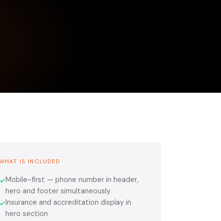
WHAT IS INCLUDED
Mobile-first — phone number in header,
✓
hero and footer simultaneously
Insurance and accreditation display in
✓
hero section