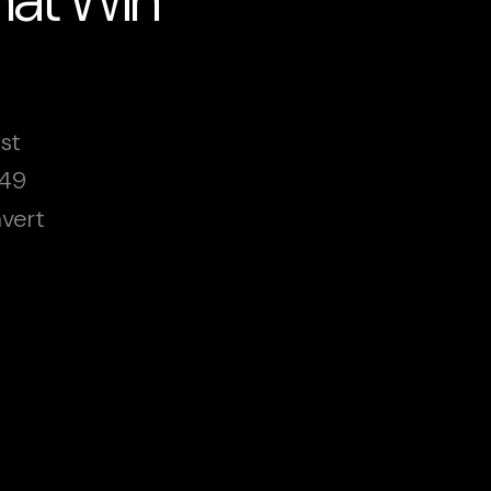
st
249
vert