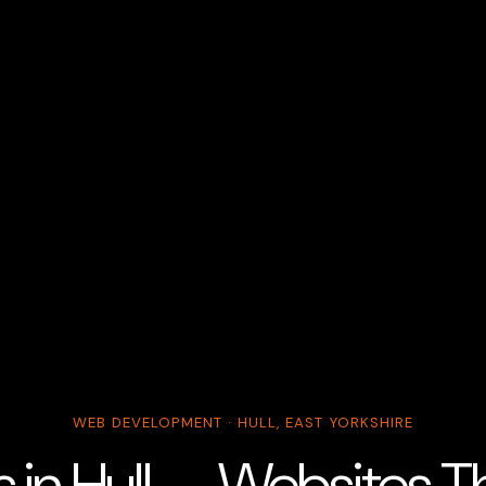
WEB DEVELOPMENT · HULL, EAST YORKSHIRE
s in Hull — Websites T