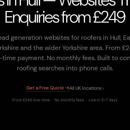
Enquiries from £249
ead generation websites for roofers in Hull, Ea
rkshire and the wider Yorkshire area. From £
-time payment. No monthly fees. Built to con
roofing searches into phone calls.
Get a Free Quote →
All UK locations ›
From £249 one-time · No monthly fees · Live in 5–7 days