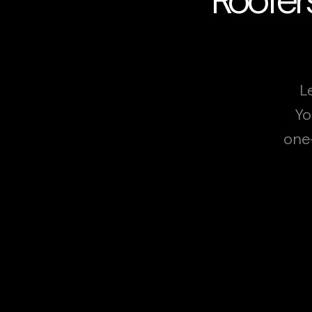
L
Yo
one