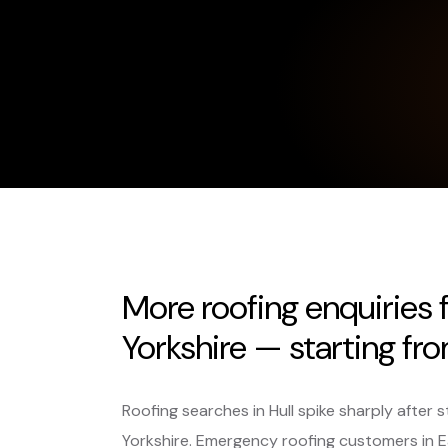
More roofing enquiries 
Yorkshire — starting fr
Roofing searches in Hull spike sharply afte
Yorkshire. Emergency roofing customers in Ea