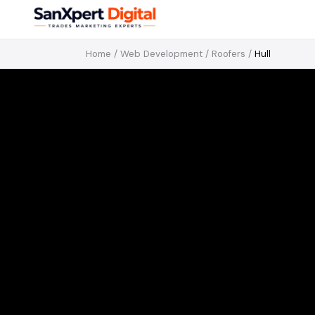
Home
/
Web Development
/
Roofers
/
Hull