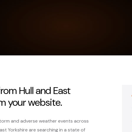
from Hull and East
om your website.
r storm and adverse weather events across
st Yorkshire are searching in a state of