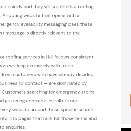
d quickly and they will call the first roofing
. A roofing website that opens with a
rgency availability messaging loses these
st message is directly relevant to the
r roofing services in Hull follows consistent
rs working exclusively with trade
 — from customers who have already decided
 business to contact — are dominated by
ms. Customers searching for emergency storm
and guttering contracts in Hull are not
 every website around those specific search
ured into pages that rank for those terms and
to enquiries.