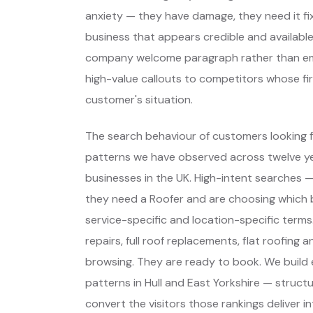
anxiety — they have damage, they need it fixe
business that appears credible and available
company welcome paragraph rather than eme
high-value callouts to competitors whose fir
customer's situation.
The search behaviour of customers looking fo
patterns we have observed across twelve yea
businesses in the UK. High-intent searches
they need a Roofer and are choosing which
service-specific and location-specific ter
repairs, full roof replacements, flat roofing 
browsing. They are ready to book. We build
patterns in Hull and East Yorkshire — struct
convert the visitors those rankings deliver in