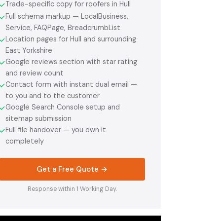
Trade-specific copy for roofers in Hull
✓
Full schema markup — LocalBusiness,
✓
Service, FAQPage, BreadcrumbList
Location pages for Hull and surrounding
✓
East Yorkshire
Google reviews section with star rating
✓
and review count
Contact form with instant dual email —
✓
to you and to the customer
Google Search Console setup and
✓
sitemap submission
Full file handover — you own it
✓
completely
Get a Free Quote →
Response within 1 Working Day.