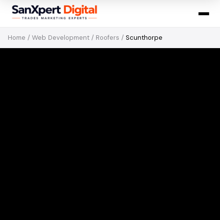
Home
/
Web Development
/
Roofers
/
Scunthorpe