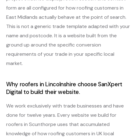
form are all configured for how roofing customers in
East Midlands actually behave at the point of search.
This is not a generic trade template adapted with your
name and postcode. It is a website built from the
ground up around the specific conversion
requirements of your trade in your specific local
market.
Why roofers in Lincolnshire choose SanXpert
Digital to build their website.
We work exclusively with trade businesses and have
done for twelve years. Every website we build for
roofers in Scunthorpe uses that accumulated
knowledge of how roofing customers in UK local