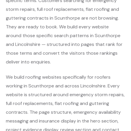
specific terms. Customers searching for emergency
storm repairs, full roof replacements, flat roofing and
guttering contracts in Scunthorpe are not browsing.
They are ready to book. We build every website
around those specific search patterns in Scunthorpe
and Lincolnshire — structured into pages that rank for
those terms and convert the visitors those rankings
deliver into enquiries.
We build roofing websites specifically for roofers
working in Scunthorpe and across Lincolnshire. Every
website is structured around emergency storm repairs,
full roof replacements, flat roofing and guttering
contracts. The page structure, emergency availability
messaging and insurance display in the hero section,
project evidence display, review section and contact