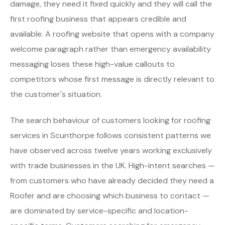
damage, they need it fixed quickly and they will call the
first roofing business that appears credible and
available. A roofing website that opens with a company
welcome paragraph rather than emergency availability
messaging loses these high-value callouts to
competitors whose first message is directly relevant to
the customer's situation.
The search behaviour of customers looking for roofing
services in Scunthorpe follows consistent patterns we
have observed across twelve years working exclusively
with trade businesses in the UK. High-intent searches —
from customers who have already decided they need a
Roofer and are choosing which business to contact —
are dominated by service-specific and location-