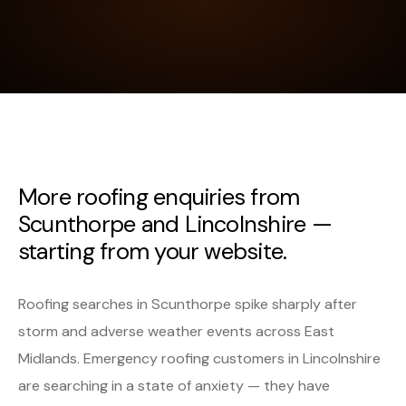
More roofing enquiries from
Scunthorpe and Lincolnshire —
starting from your website.
Roofing searches in Scunthorpe spike sharply after
storm and adverse weather events across East
Midlands. Emergency roofing customers in Lincolnshire
are searching in a state of anxiety — they have