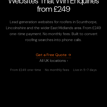
Websites That Win Enquiries
from £249
Lead generation websites for roofers in Scunthorpe,
Lincolnshire and the wider East Midlands area. From £249
one-time payment. No monthly fees. Built to convert
roofing searches into phone calls.
Get a Free Quote →
All UK locations ›
From £249 one-time · No monthly fees · Live in 5–7 days