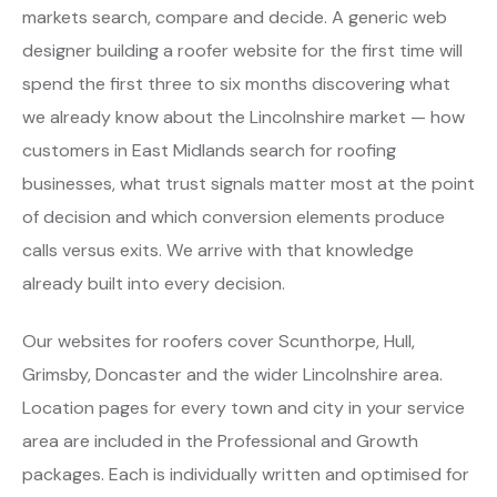
markets search, compare and decide. A generic web
designer building a roofer website for the first time will
spend the first three to six months discovering what
we already know about the Lincolnshire market — how
customers in East Midlands search for roofing
businesses, what trust signals matter most at the point
of decision and which conversion elements produce
calls versus exits. We arrive with that knowledge
already built into every decision.
Our websites for roofers cover Scunthorpe, Hull,
Grimsby, Doncaster and the wider Lincolnshire area.
Location pages for every town and city in your service
area are included in the Professional and Growth
packages. Each is individually written and optimised for