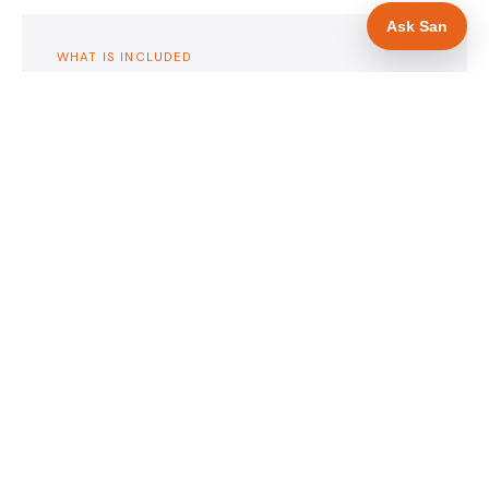
Ask San
WHAT IS INCLUDED
Mobile-first — phone number in header, hero
✓
and footer simultaneously
Insurance and accreditation display in hero
✓
section
Trade-specific copy for roofers in Scunthorpe
✓
Full schema markup — LocalBusiness, Service,
✓
FAQPage, BreadcrumbList
Location pages for Scunthorpe and surrounding
✓
Lincolnshire
Google reviews section with star rating and
✓
review count
Contact form with instant dual email — to you
✓
and to the customer
Google Search Console setup and sitemap
✓
submission
Full file handover — you own it completely
✓