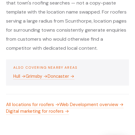
that town's roofing searches — not a copy-paste
template with the location name swapped. For roofers
serving a large radius from Scunthorpe, location pages
for surrounding towns consistently generate enquiries
from customers who would otherwise find a
competitor with dedicated local content.
ALSO COVERING NEARBY AREAS
Hull →
Grimsby →
Doncaster →
All locations for roofers →
Web Development overview →
Digital marketing for roofers →