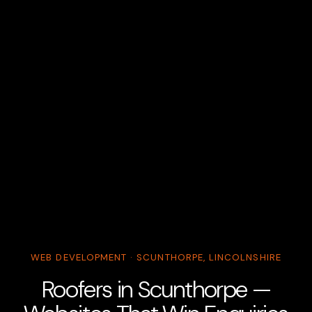
WEB DEVELOPMENT · SCUNTHORPE, LINCOLNSHIRE
Roofers in Scunthorpe —