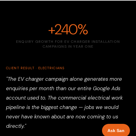
+240%
ENQUIRY GROWTH FOR EV CHARGER INSTALLATION
CAMPAIGNS IN YEAR ONE
CLIENT RESULT · ELECTRICIANS
"The EV charger campaign alone generates more
enquiries per month than our entire Google Ads
account used to. The commercial electrical work
pipeline is the biggest change — jobs we would
never have known about are now coming to us
directly."
Ask San