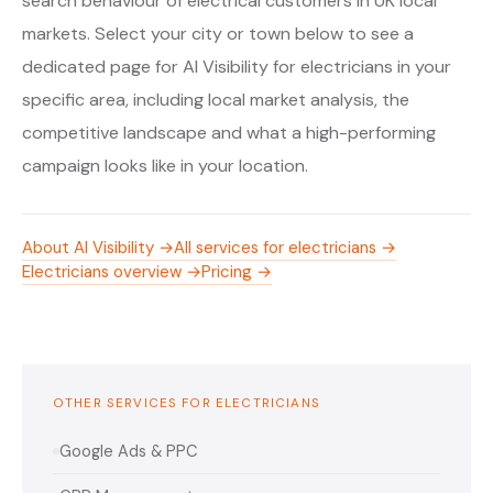
search behaviour of electrical customers in UK local
markets. Select your city or town below to see a
dedicated page for AI Visibility for electricians in your
specific area, including local market analysis, the
competitive landscape and what a high-performing
campaign looks like in your location.
About AI Visibility →
All services for electricians →
Electricians overview →
Pricing →
OTHER SERVICES FOR ELECTRICIANS
Google Ads & PPC