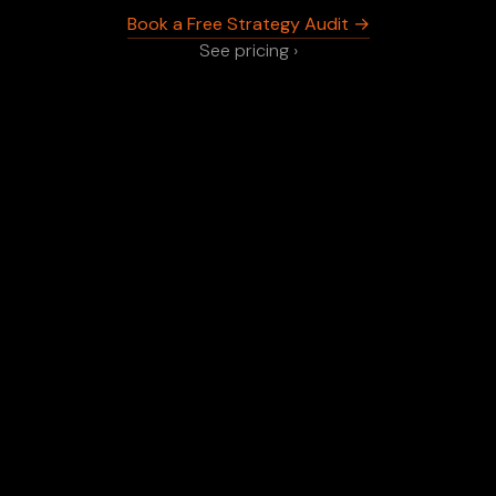
Book a Free Strategy Audit →
See pricing ›