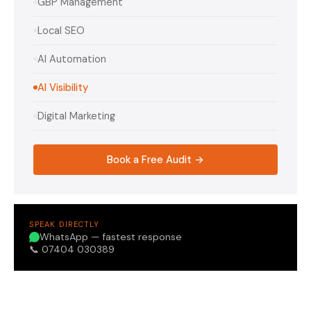
GBP Management
Local SEO
AI Automation
AI Visibility
Digital Marketing
Book a Free Audit →
SPEAK DIRECTLY
WhatsApp — fastest response
📞 07404 030389