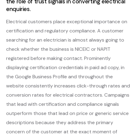
the role of trust signals in converting electrical
enquiries.
Electrical customers place exceptional importance on
certification and regulatory compliance. A customer
searching for an electrician is almost always going to
check whether the business is NICEIC or NAPIT
registered before making contact. Prominently
displaying certification credentials in paid ad copy, in
the Google Business Profile and throughout the
website consistently increases click-through rates and
conversion rates for electrical contractors. Campaigns
that lead with certification and compliance signals
outperform those that lead on price or generic service
descriptions because they address the primary
concern of the customer at the exact moment of