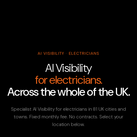
AI VISIBILITY · ELECTRICIANS
AI Visibility
for electricians.
Across the whole of the UK.
Specialist AI Visibility for electricians in 81 UK cities and
towns. Fixed monthly fee. No contracts. Select your
location below.