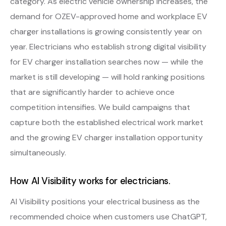
category. As electric vehicle ownership increases, the
demand for OZEV-approved home and workplace EV
charger installations is growing consistently year on
year. Electricians who establish strong digital visibility
for EV charger installation searches now — while the
market is still developing — will hold ranking positions
that are significantly harder to achieve once
competition intensifies. We build campaigns that
capture both the established electrical work market
and the growing EV charger installation opportunity
simultaneously.
How AI Visibility works for electricians.
AI Visibility positions your electrical business as the
recommended choice when customers use ChatGPT,