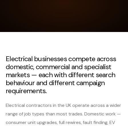
Electrical businesses compete across
domestic, commercial and specialist
markets — each with different search
behaviour and different campaign
requirements.
Electrical contractors in the UK operate across a wider
range of job types than most trades. Domestic work —
consumer unit upgrades, full rewires, fault finding, EV