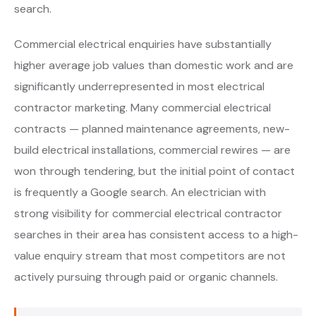
search.
Commercial electrical enquiries have substantially
higher average job values than domestic work and are
significantly underrepresented in most electrical
contractor marketing. Many commercial electrical
contracts — planned maintenance agreements, new-
build electrical installations, commercial rewires — are
won through tendering, but the initial point of contact
is frequently a Google search. An electrician with
strong visibility for commercial electrical contractor
searches in their area has consistent access to a high-
value enquiry stream that most competitors are not
actively pursuing through paid or organic channels.