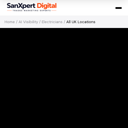
Home
/
AI Visibility
/
Electricians
/
All UK Locations