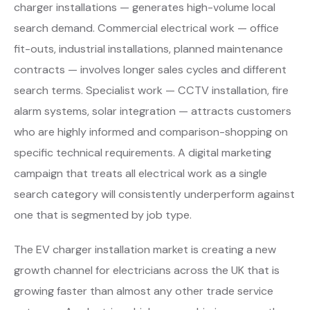
charger installations — generates high-volume local
search demand. Commercial electrical work — office
fit-outs, industrial installations, planned maintenance
contracts — involves longer sales cycles and different
search terms. Specialist work — CCTV installation, fire
alarm systems, solar integration — attracts customers
who are highly informed and comparison-shopping on
specific technical requirements. A digital marketing
campaign that treats all electrical work as a single
search category will consistently underperform against
one that is segmented by job type.
The EV charger installation market is creating a new
growth channel for electricians across the UK that is
growing faster than almost any other trade service