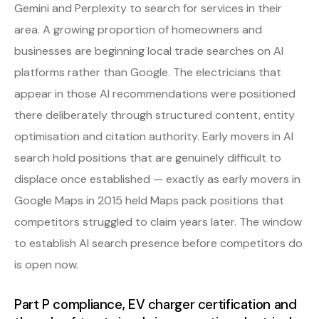
Gemini and Perplexity to search for services in their
area. A growing proportion of homeowners and
businesses are beginning local trade searches on AI
platforms rather than Google. The electricians that
appear in those AI recommendations were positioned
there deliberately through structured content, entity
optimisation and citation authority. Early movers in AI
search hold positions that are genuinely difficult to
displace once established — exactly as early movers in
Google Maps in 2015 held Maps pack positions that
competitors struggled to claim years later. The window
to establish AI search presence before competitors do
is open now.
Part P compliance, EV charger certification and