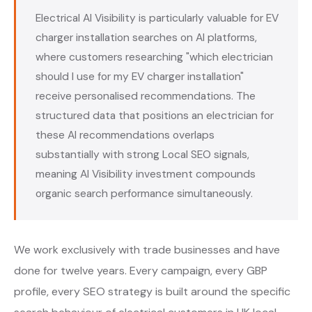
Electrical AI Visibility is particularly valuable for EV
charger installation searches on AI platforms,
where customers researching "which electrician
should I use for my EV charger installation"
receive personalised recommendations. The
structured data that positions an electrician for
these AI recommendations overlaps
substantially with strong Local SEO signals,
meaning AI Visibility investment compounds
organic search performance simultaneously.
We work exclusively with trade businesses and have
done for twelve years. Every campaign, every GBP
profile, every SEO strategy is built around the specific