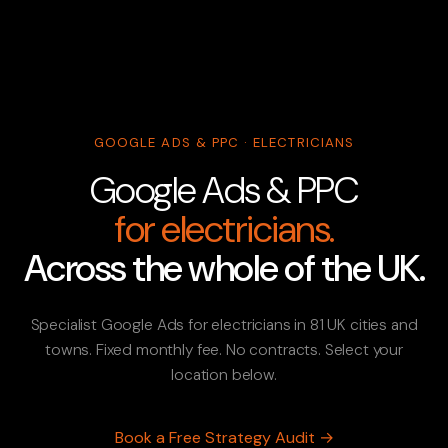
GOOGLE ADS & PPC · ELECTRICIANS
Google Ads & PPC
for electricians.
Across the whole of the UK.
Specialist Google Ads for electricians in 81 UK cities and
towns. Fixed monthly fee. No contracts. Select your
location below.
Book a Free Strategy Audit →