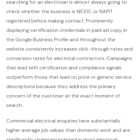
searching for an electrician is almost always going to
check whether the business is NICEIC or NAPIT
registered before making contact. Prominently
displaying certification credentials in paid ad copy, in
the Google Business Profile and throughout the
website consistently increases click-through rates and
conversion rates for electrical contractors. Campaigns
that lead with certification and compliance signals
outperform those that lead on price or generic service
descriptions because they address the primary
concern of the customer at the exact moment of
search.
Commercial electrical enquiries have substantially
higher average job values than domestic work and are
significantly underrepresented in most electrical