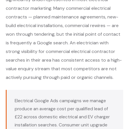
contractor marketing. Many commercial electrical
contracts — planned maintenance agreements, new-
build electrical installations, commercial rewires — are
won through tendering, but the initial point of contact
is frequently a Google search. An electrician with
strong visibility for commercial electrical contractor
searches in their area has consistent access to a high-
value enquiry stream that most competitors are not
actively pursuing through paid or organic channels.
Electrical Google Ads campaigns we manage
produce an average cost per qualified lead of
£22 across domestic electrical and EV charger
installation searches. Consumer unit upgrade