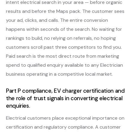
intent electrical search in your area — before organic
results and before the Maps pack. The customer sees
your ad, clicks, and calls. The entire conversion
happens within seconds of the search. No waiting for
rankings to build, no relying on referrals, no hoping
customers scroll past three competitors to find you.
Paid search is the most direct route from marketing
spend to qualified enquiry available to any Electrician
business operating in a competitive local market.
Part P compliance, EV charger certification and
the role of trust signals in converting electrical
enquiries.
Electrical customers place exceptional importance on
certification and regulatory compliance. A customer