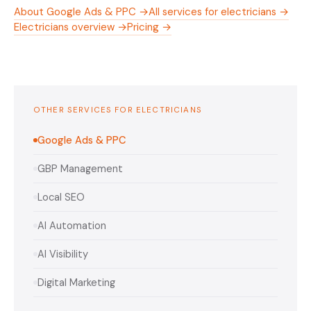
About Google Ads & PPC →
All services for electricians →
Electricians overview →
Pricing →
OTHER SERVICES FOR ELECTRICIANS
Google Ads & PPC
GBP Management
Local SEO
AI Automation
AI Visibility
Digital Marketing