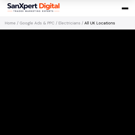
Home
/
Google Ads & PPC
/
Electricians
/
All UK Locations