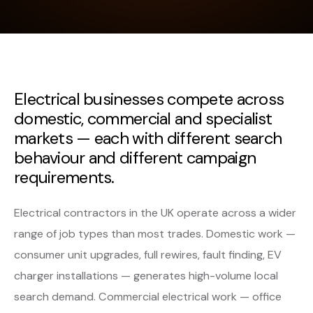
Electrical businesses compete across
domestic, commercial and specialist
markets — each with different search
behaviour and different campaign
requirements.
Electrical contractors in the UK operate across a wider
range of job types than most trades. Domestic work —
consumer unit upgrades, full rewires, fault finding, EV
charger installations — generates high-volume local
search demand. Commercial electrical work — office