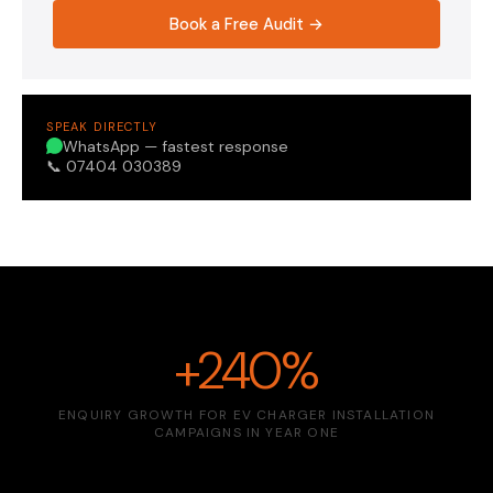
Book a Free Audit →
SPEAK DIRECTLY
WhatsApp — fastest response
📞 07404 030389
+240%
ENQUIRY GROWTH FOR EV CHARGER INSTALLATION
CAMPAIGNS IN YEAR ONE