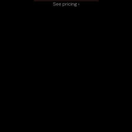
See pricing ›