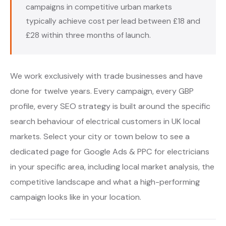
campaigns in competitive urban markets
typically achieve cost per lead between £18 and
£28 within three months of launch.
We work exclusively with trade businesses and have
done for twelve years. Every campaign, every GBP
profile, every SEO strategy is built around the specific
search behaviour of electrical customers in UK local
markets. Select your city or town below to see a
dedicated page for Google Ads & PPC for electricians
in your specific area, including local market analysis, the
competitive landscape and what a high-performing
campaign looks like in your location.