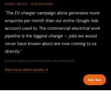
CLIENT RESULT · ELECTRICIANS
"The EV charger campaign alone generates more
enquiries per month than our entire Google Ads
account used to. The commercial electrical work
pipeline is the biggest change — jobs we would
never have known about are now coming to us
directly."
Director, Electrical Contractor, West Midlands
See more client results →
Ask San