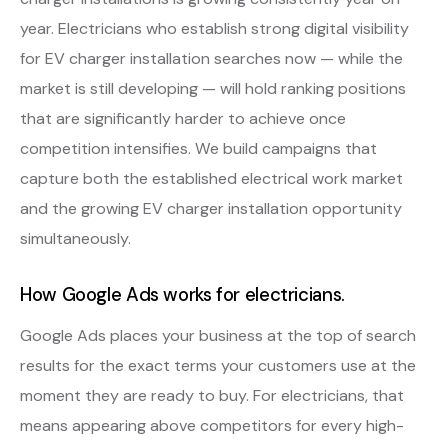
year. Electricians who establish strong digital visibility
for EV charger installation searches now — while the
market is still developing — will hold ranking positions
that are significantly harder to achieve once
competition intensifies. We build campaigns that
capture both the established electrical work market
and the growing EV charger installation opportunity
simultaneously.
How Google Ads works for electricians.
Google Ads places your business at the top of search
results for the exact terms your customers use at the
moment they are ready to buy. For electricians, that
means appearing above competitors for every high-