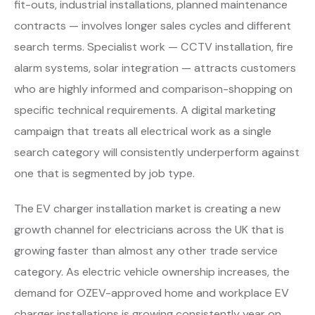
fit-outs, industrial installations, planned maintenance
contracts — involves longer sales cycles and different
search terms. Specialist work — CCTV installation, fire
alarm systems, solar integration — attracts customers
who are highly informed and comparison-shopping on
specific technical requirements. A digital marketing
campaign that treats all electrical work as a single
search category will consistently underperform against
one that is segmented by job type.
The EV charger installation market is creating a new
growth channel for electricians across the UK that is
growing faster than almost any other trade service
category. As electric vehicle ownership increases, the
demand for OZEV-approved home and workplace EV
charger installations is growing consistently year on