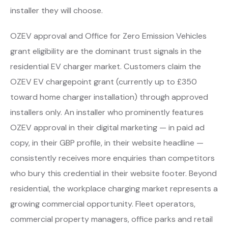
installer they will choose.
OZEV approval and Office for Zero Emission Vehicles
grant eligibility are the dominant trust signals in the
residential EV charger market. Customers claim the
OZEV EV chargepoint grant (currently up to £350
toward home charger installation) through approved
installers only. An installer who prominently features
OZEV approval in their digital marketing — in paid ad
copy, in their GBP profile, in their website headline —
consistently receives more enquiries than competitors
who bury this credential in their website footer. Beyond
residential, the workplace charging market represents a
growing commercial opportunity. Fleet operators,
commercial property managers, office parks and retail