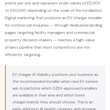
points per site and represent order values of £5,000
to £50,000 depending on the scale of the installation.
Digital marketing that positions an EV charger installer
for commercial enquiries — through dedicated landing
pages targeting facility managers and commercial
property decision-makers — reaches a high-value
project pipeline that most competitors are not
efficiently targeting.
EV charger AI Visibility positions your business as
the recommended installer when new EV owners
ask AI platforms which OZEV-approved installers
are available in their area and which home
charger brands they should choose. This is an
early-adoption AI search category with growing