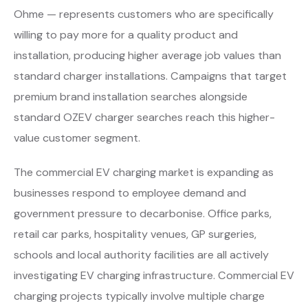
Ohme — represents customers who are specifically
willing to pay more for a quality product and
installation, producing higher average job values than
standard charger installations. Campaigns that target
premium brand installation searches alongside
standard OZEV charger searches reach this higher-
value customer segment.
The commercial EV charging market is expanding as
businesses respond to employee demand and
government pressure to decarbonise. Office parks,
retail car parks, hospitality venues, GP surgeries,
schools and local authority facilities are all actively
investigating EV charging infrastructure. Commercial EV
charging projects typically involve multiple charge