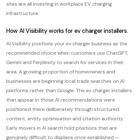
sites are all investing in workplace EV charging
infrastructure.
How AI Visibility works for ev charger installers.
AI Visibility positions your ev charger business as the
recommended choice when customers use ChatGPT,
Gemini and Perplexity to search for services in their
area. A growing proportion of homeowners and
businesses are beginning local trade searches on AI
platforms rather than Google. The ev charger installers
that appear in those AI recommendations were
positioned there deliberately through structured
content, entity optimisation and citation authority.
Early movers in AI search hold positions that are
genuinely difficult to displace once established —