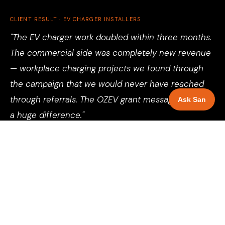
CLIENT RESULT · EV CHARGER INSTALLERS
"The EV charger work doubled within three months.
The commercial side was completely new revenue
— workplace charging projects we found through
the campaign that we would never have reached
through referrals. The OZEV grant messaging made
Ask San
a huge difference."
Director, Electrical Contractor, Birmingham
See more client results →