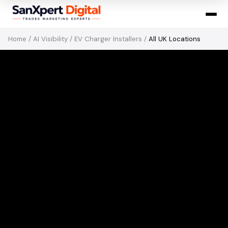
Home
/
AI Visibility
/
EV Charger Installers
/
All UK Locations