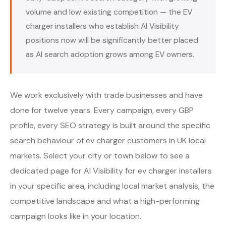
volume and low existing competition — the EV
charger installers who establish AI Visibility
positions now will be significantly better placed
as AI search adoption grows among EV owners.
We work exclusively with trade businesses and have
done for twelve years. Every campaign, every GBP
profile, every SEO strategy is built around the specific
search behaviour of ev charger customers in UK local
markets. Select your city or town below to see a
dedicated page for AI Visibility for ev charger installers
in your specific area, including local market analysis, the
competitive landscape and what a high-performing
campaign looks like in your location.