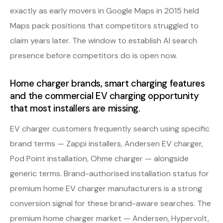
exactly as early movers in Google Maps in 2015 held
Maps pack positions that competitors struggled to
claim years later. The window to establish AI search
presence before competitors do is open now.
Home charger brands, smart charging features
and the commercial EV charging opportunity
that most installers are missing.
EV charger customers frequently search using specific
brand terms — Zappi installers, Andersen EV charger,
Pod Point installation, Ohme charger — alongside
generic terms. Brand-authorised installation status for
premium home EV charger manufacturers is a strong
conversion signal for these brand-aware searches. The
premium home charger market — Andersen, Hypervolt,