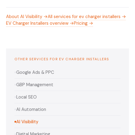
About AI Visibility →
All services for ev charger installers →
EV Charger Installers overview →
Pricing →
OTHER SERVICES FOR EV CHARGER INSTALLERS
Google Ads & PPC
GBP Management
Local SEO
AI Automation
AI Visibility
Digital Marketing