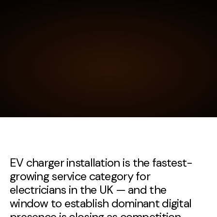
EV charger installation is the fastest-
growing service category for
electricians in the UK — and the
window to establish dominant digital
presence is closing as competition