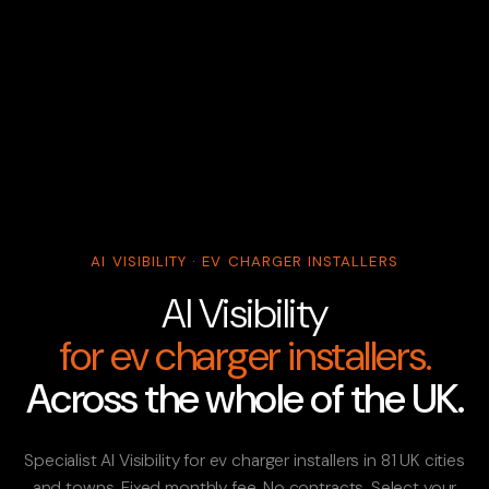
AI VISIBILITY · EV CHARGER INSTALLERS
AI Visibility
for ev charger installers.
Across the whole of the UK.
Specialist AI Visibility for ev charger installers in 81 UK cities
and towns. Fixed monthly fee. No contracts. Select your