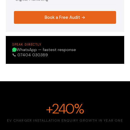
Book a Free Audit →
SPEAK DIRECTLY
WhatsApp — fastest response
📞 07404 030389
+240%
EV CHARGER INSTALLATION ENQUIRY GROWTH IN YEAR ONE