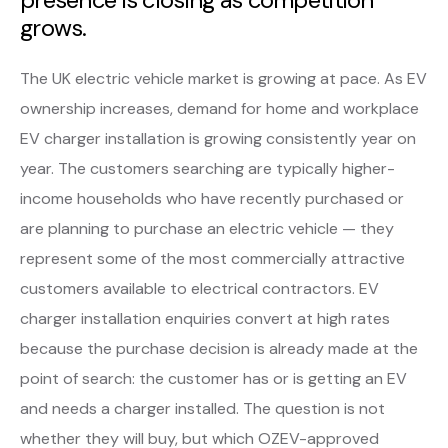
grows.
The UK electric vehicle market is growing at pace. As EV
ownership increases, demand for home and workplace
EV charger installation is growing consistently year on
year. The customers searching are typically higher-
income households who have recently purchased or
are planning to purchase an electric vehicle — they
represent some of the most commercially attractive
customers available to electrical contractors. EV
charger installation enquiries convert at high rates
because the purchase decision is already made at the
point of search: the customer has or is getting an EV
and needs a charger installed. The question is not
whether they will buy, but which OZEV-approved