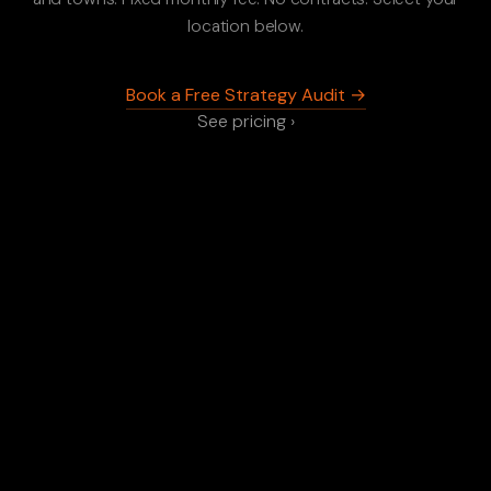
location below.
Book a Free Strategy Audit →
See pricing ›