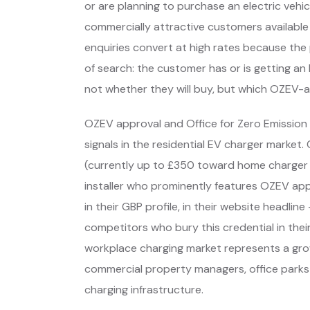
or are planning to purchase an electric veh
commercially attractive customers available 
enquiries convert at high rates because the
of search: the customer has or is getting an
not whether they will buy, but which OZEV-ap
OZEV approval and Office for Zero Emission V
signals in the residential EV charger marke
(currently up to £350 toward home charger i
installer who prominently features OZEV appro
in their GBP profile, in their website headli
competitors who bury this credential in their
workplace charging market represents a gro
commercial property managers, office parks an
charging infrastructure.