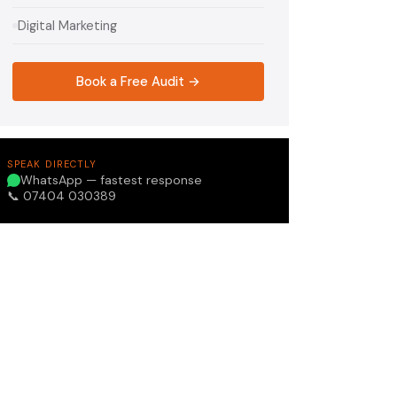
Digital Marketing
Book a Free Audit →
SPEAK DIRECTLY
WhatsApp — fastest response
📞 07404 030389