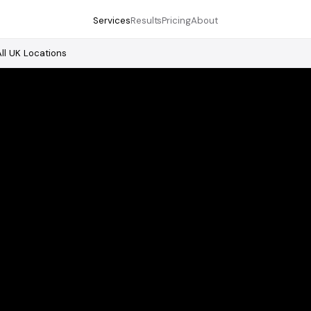
Services
Results
Pricing
About
All UK Locations