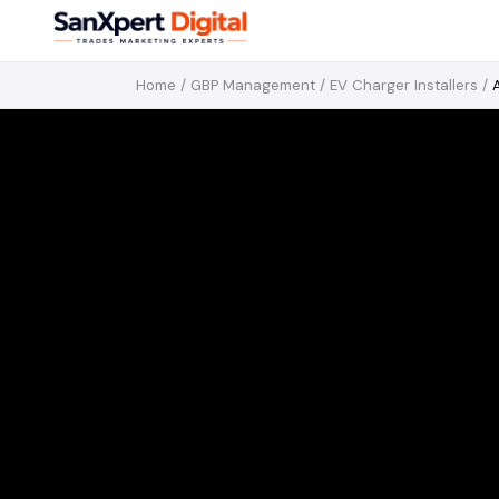
Home
/
GBP Management
/
EV Charger Installers
/