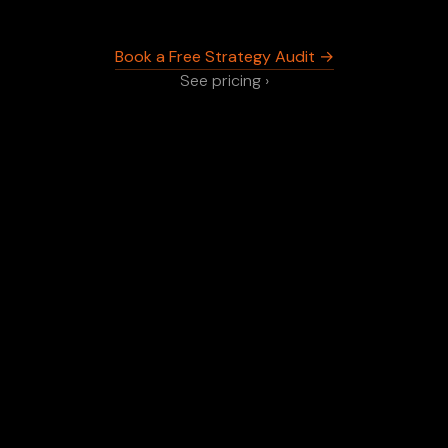
Book a Free Strategy Audit →
See pricing ›