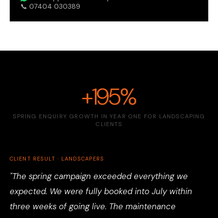
📞 07404 030389
+195%
SPRING ENQUIRY GROWTH IN YEAR ONE FOR LANDSCAPING
CLIENTS
CLIENT RESULT · LANDSCAPERS
"The spring campaign exceeded everything we
expected. We were fully booked into July within
three weeks of going live. The maintenance