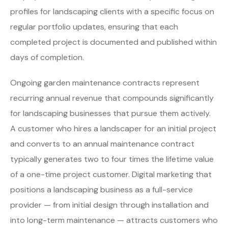
profiles for landscaping clients with a specific focus on
regular portfolio updates, ensuring that each
completed project is documented and published within
days of completion.
Ongoing garden maintenance contracts represent
recurring annual revenue that compounds significantly
for landscaping businesses that pursue them actively.
A customer who hires a landscaper for an initial project
and converts to an annual maintenance contract
typically generates two to four times the lifetime value
of a one-time project customer. Digital marketing that
positions a landscaping business as a full-service
provider — from initial design through installation and
into long-term maintenance — attracts customers who