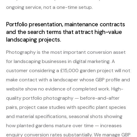
ongoing service, not a one-time setup.
Portfolio presentation, maintenance contracts
and the search terms that attract high-value
landscaping projects.
Photography is the most important conversion asset
for landscaping businesses in digital marketing. A
customer considering a £15,000 garden project will not
make contact with a landscaper whose GBP profile and
website show no evidence of completed work. High-
quality portfolio photography — before-and-after
pairs, project case studies with specific plant species
and material specifications, seasonal shots showing
how planted gardens mature over time — increases
enquiry conversion rates substantially. We manage GBP