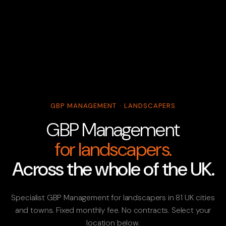
GBP MANAGEMENT · LANDSCAPERS
GBP Management
for landscapers.
Across the whole of the UK.
Specialist GBP Management for landscapers in 81 UK cities
and towns. Fixed monthly fee. No contracts. Select your
location below.