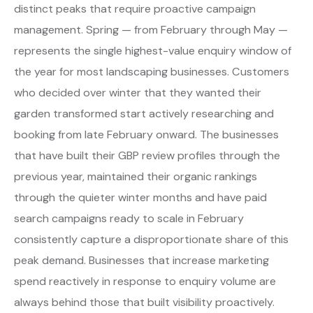
distinct peaks that require proactive campaign
management. Spring — from February through May —
represents the single highest-value enquiry window of
the year for most landscaping businesses. Customers
who decided over winter that they wanted their
garden transformed start actively researching and
booking from late February onward. The businesses
that have built their GBP review profiles through the
previous year, maintained their organic rankings
through the quieter winter months and have paid
search campaigns ready to scale in February
consistently capture a disproportionate share of this
peak demand. Businesses that increase marketing
spend reactively in response to enquiry volume are
always behind those that built visibility proactively.