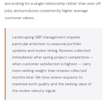
are looking for a single relationship rather than one-off
jobs, and produces consistently higher average
customer values.
Landscaping GBP management requires
particular attention to seasonal portfolio
updates and review timing. Reviews collected
immediately after spring project completions —
when customer satisfaction is highest — carry
more ranking weight than reviews collected
months later. We time review requests to
maximise both quality and the ranking value of
the review velocity signal.