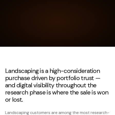
Landscaping is a high-consideration
purchase driven by portfolio trust —
and digital visibility throughout the
research phase is where the sale is won
or lost.
Landscaping customers are among the most research-