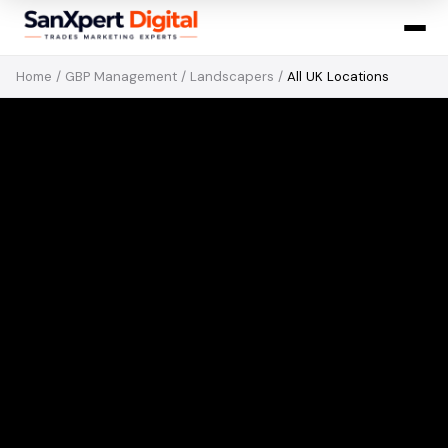
Home
/
GBP Management
/
Landscapers
/
All UK Locations