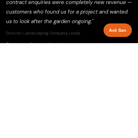
contract enquiries were completely new revenue —
customers who found us for a project and wanted
us to look after the garden ongoing."
Ask San
Director, Landscaping Company, Leeds
See more client results →
SELECT YOUR LOCATION
GBP Management for
landscapers
across 81 UK cities and towns.