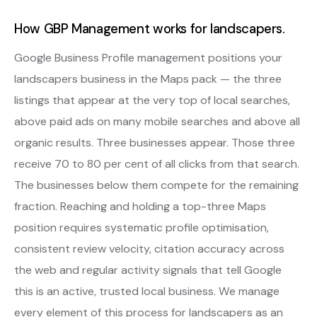
How GBP Management works for landscapers.
Google Business Profile management positions your
landscapers business in the Maps pack — the three
listings that appear at the very top of local searches,
above paid ads on many mobile searches and above all
organic results. Three businesses appear. Those three
receive 70 to 80 per cent of all clicks from that search.
The businesses below them compete for the remaining
fraction. Reaching and holding a top-three Maps
position requires systematic profile optimisation,
consistent review velocity, citation accuracy across
the web and regular activity signals that tell Google
this is an active, trusted local business. We manage
every element of this process for landscapers as an