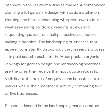
intensive in the residential trades market. A homeowner
planning a full garden redesign with patio installation,
planting and hard landscaping will spend two to four
weeks reviewing portfolios, reading reviews and
requesting quotes from multiple businesses before
making a decision. The landscaping businesses that
appear consistently throughout that research process
— in paid search results, in the Maps pack, in organic
rankings for garden design and landscaping searches —
are the ones that receive the most quote requests.
Visibility at the point of enquiry alone is insufficient in a
market where the customer is actively comparing four
or five businesses.
Seasonal demand in the landscaping market creates