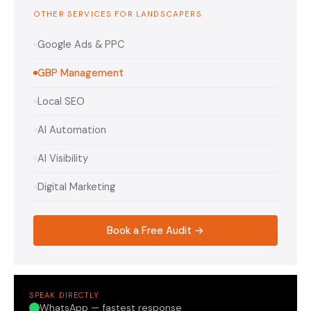
OTHER SERVICES FOR LANDSCAPERS
Google Ads & PPC
GBP Management
Local SEO
AI Automation
AI Visibility
Digital Marketing
Book a Free Audit →
SPEAK DIRECTLY
WhatsApp — fastest response