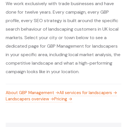
We work exclusively with trade businesses and have
done for twelve years. Every campaign, every GBP
profile, every SEO strategy is built around the specific
search behaviour of landscaping customers in UK local
markets. Select your city or town below to see a
dedicated page for GBP Management for landscapers
in your specific area, including local market analysis, the
competitive landscape and what a high-performing
campaign looks like in your location.
About GBP Management →
All services for landscapers →
Landscapers overview →
Pricing →