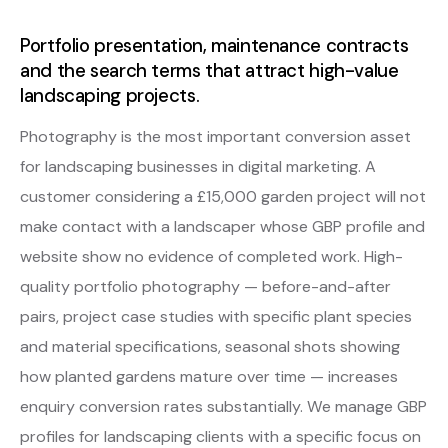
Portfolio presentation, maintenance contracts
and the search terms that attract high-value
landscaping projects.
Photography is the most important conversion asset
for landscaping businesses in digital marketing. A
customer considering a £15,000 garden project will not
make contact with a landscaper whose GBP profile and
website show no evidence of completed work. High-
quality portfolio photography — before-and-after
pairs, project case studies with specific plant species
and material specifications, seasonal shots showing
how planted gardens mature over time — increases
enquiry conversion rates substantially. We manage GBP
profiles for landscaping clients with a specific focus on