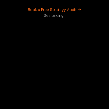
Book a Free Strategy Audit →
See pricing ›