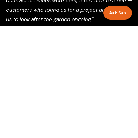
contract enquiries were completely new revenue —
customers who found us for a project and wanted
Ask San
us to look after the garden ongoing."
Director, Landscaping Company, Leeds
See more client results →
SELECT YOUR LOCATION
Local SEO for landscapers
across 81 UK cities and towns.
Each page is specific to that city — local market analysis,