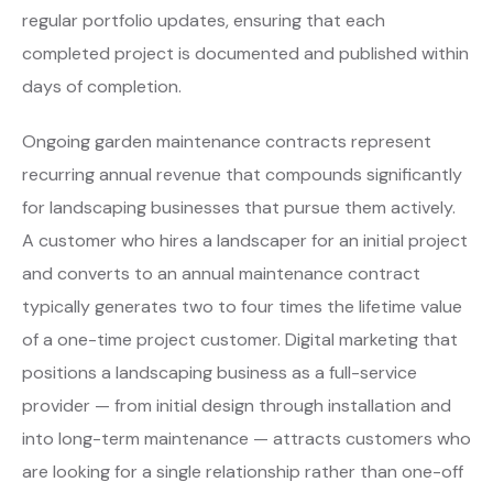
regular portfolio updates, ensuring that each
completed project is documented and published within
days of completion.
Ongoing garden maintenance contracts represent
recurring annual revenue that compounds significantly
for landscaping businesses that pursue them actively.
A customer who hires a landscaper for an initial project
and converts to an annual maintenance contract
typically generates two to four times the lifetime value
of a one-time project customer. Digital marketing that
positions a landscaping business as a full-service
provider — from initial design through installation and
into long-term maintenance — attracts customers who
are looking for a single relationship rather than one-off