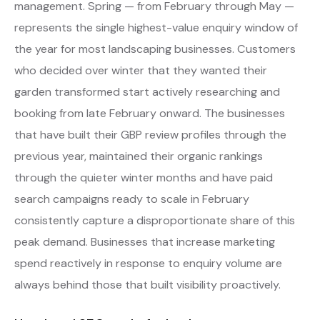
management. Spring — from February through May —
represents the single highest-value enquiry window of
the year for most landscaping businesses. Customers
who decided over winter that they wanted their
garden transformed start actively researching and
booking from late February onward. The businesses
that have built their GBP review profiles through the
previous year, maintained their organic rankings
through the quieter winter months and have paid
search campaigns ready to scale in February
consistently capture a disproportionate share of this
peak demand. Businesses that increase marketing
spend reactively in response to enquiry volume are
always behind those that built visibility proactively.