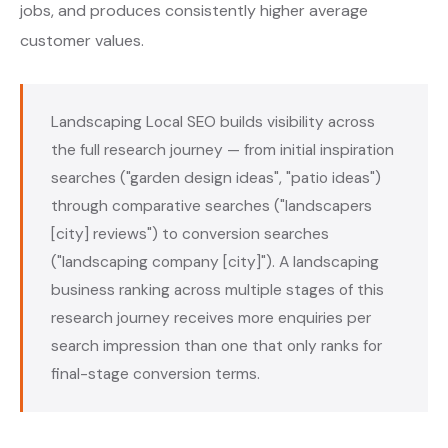
jobs, and produces consistently higher average
customer values.
Landscaping Local SEO builds visibility across
the full research journey — from initial inspiration
searches ("garden design ideas", "patio ideas")
through comparative searches ("landscapers
[city] reviews") to conversion searches
("landscaping company [city]"). A landscaping
business ranking across multiple stages of this
research journey receives more enquiries per
search impression than one that only ranks for
final-stage conversion terms.