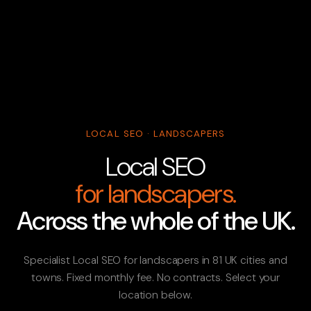
LOCAL SEO · LANDSCAPERS
Local SEO
for landscapers.
Across the whole of the UK.
Specialist Local SEO for landscapers in 81 UK cities and
towns. Fixed monthly fee. No contracts. Select your
location below.