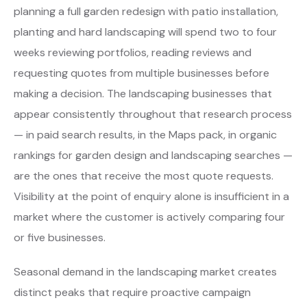
planning a full garden redesign with patio installation,
planting and hard landscaping will spend two to four
weeks reviewing portfolios, reading reviews and
requesting quotes from multiple businesses before
making a decision. The landscaping businesses that
appear consistently throughout that research process
— in paid search results, in the Maps pack, in organic
rankings for garden design and landscaping searches —
are the ones that receive the most quote requests.
Visibility at the point of enquiry alone is insufficient in a
market where the customer is actively comparing four
or five businesses.
Seasonal demand in the landscaping market creates
distinct peaks that require proactive campaign