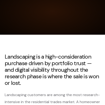
Landscaping is a high-consideration
purchase driven by portfolio trust —
and digital visibility throughout the
research phase is where the sale is won
or lost.
Landscaping customers are among the most research-
intensive in the residential trades market. A homeowner