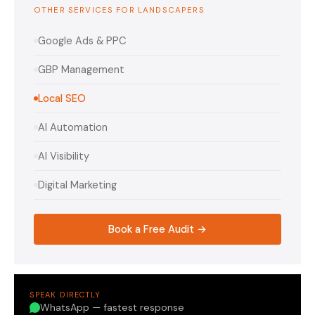
OTHER SERVICES FOR LANDSCAPERS
Google Ads & PPC
GBP Management
Local SEO
AI Automation
AI Visibility
Digital Marketing
Book a Free Audit →
SPEAK DIRECTLY
WhatsApp — fastest response