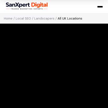
Home
/
Local SEO
/
Landscapers
/
All UK Locations