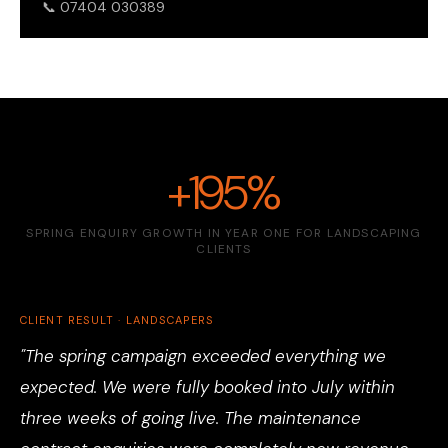
📞 07404 030389
+195%
SPRING ENQUIRY GROWTH IN YEAR ONE FOR LANDSCAPING
CLIENTS
CLIENT RESULT · LANDSCAPERS
"The spring campaign exceeded everything we
expected. We were fully booked into July within
three weeks of going live. The maintenance