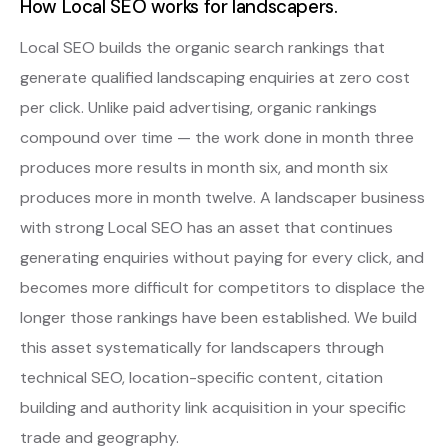
How Local SEO works for landscapers.
Local SEO builds the organic search rankings that
generate qualified landscaping enquiries at zero cost
per click. Unlike paid advertising, organic rankings
compound over time — the work done in month three
produces more results in month six, and month six
produces more in month twelve. A landscaper business
with strong Local SEO has an asset that continues
generating enquiries without paying for every click, and
becomes more difficult for competitors to displace the
longer those rankings have been established. We build
this asset systematically for landscapers through
technical SEO, location-specific content, citation
building and authority link acquisition in your specific
trade and geography.