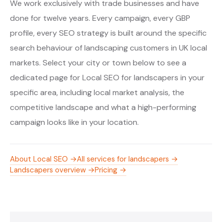
We work exclusively with trade businesses and have
done for twelve years. Every campaign, every GBP
profile, every SEO strategy is built around the specific
search behaviour of landscaping customers in UK local
markets. Select your city or town below to see a
dedicated page for Local SEO for landscapers in your
specific area, including local market analysis, the
competitive landscape and what a high-performing
campaign looks like in your location.
About Local SEO →
All services for landscapers →
Landscapers overview →
Pricing →