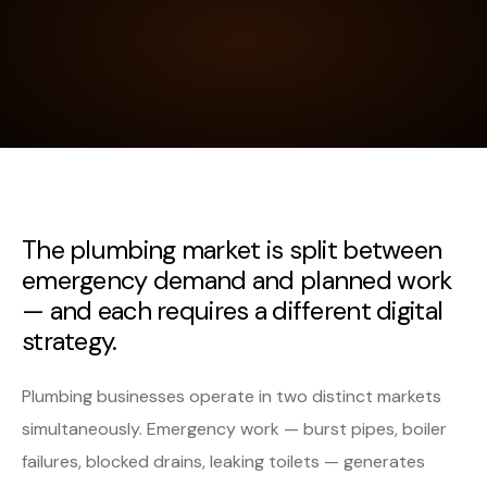
The plumbing market is split between
emergency demand and planned work
— and each requires a different digital
strategy.
Plumbing businesses operate in two distinct markets
simultaneously. Emergency work — burst pipes, boiler
failures, blocked drains, leaking toilets — generates