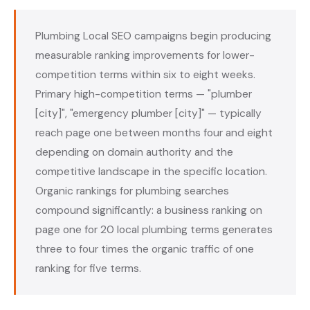
Plumbing Local SEO campaigns begin producing
measurable ranking improvements for lower-
competition terms within six to eight weeks.
Primary high-competition terms — "plumber
[city]", "emergency plumber [city]" — typically
reach page one between months four and eight
depending on domain authority and the
competitive landscape in the specific location.
Organic rankings for plumbing searches
compound significantly: a business ranking on
page one for 20 local plumbing terms generates
three to four times the organic traffic of one
ranking for five terms.