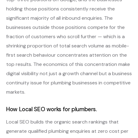
holding those positions consistently receive the
significant majority of all inbound enquiries. The
businesses outside those positions compete for the
fraction of customers who scroll further — which is a
shrinking proportion of total search volume as mobile-
first search behaviour concentrates attention on the
top results. The economics of this concentration make
digital visibility not just a growth channel but a business
continuity issue for plumbing businesses in competitive
markets.
How Local SEO works for plumbers.
Local SEO builds the organic search rankings that
generate qualified plumbing enquiries at zero cost per