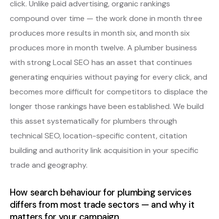
click. Unlike paid advertising, organic rankings
compound over time — the work done in month three
produces more results in month six, and month six
produces more in month twelve. A plumber business
with strong Local SEO has an asset that continues
generating enquiries without paying for every click, and
becomes more difficult for competitors to displace the
longer those rankings have been established. We build
this asset systematically for plumbers through
technical SEO, location-specific content, citation
building and authority link acquisition in your specific
trade and geography.
How search behaviour for plumbing services
differs from most trade sectors — and why it
matters for your campaign.