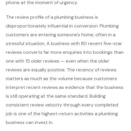
phone at the moment of urgency.
The review profile of a plumbing business is
disproportionately influential in conversion. Plumbing
customers are entering someone's home, often in a
stressful situation. A business with 80 recent five-star
reviews converts far more enquiries into bookings than
one with 15 older reviews — even when the older
reviews are equally positive. The recency of reviews
matters as much as the volume because customers
interpret recent reviews as evidence that the business
is still operating at the same standard. Building
consistent review velocity through every completed
job is one of the highest-return activities a plumbing
business can invest in.