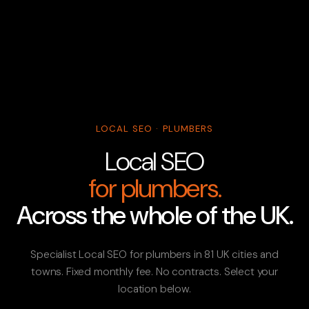
LOCAL SEO · PLUMBERS
Local SEO
for plumbers.
Across the whole of the UK.
Specialist Local SEO for plumbers in 81 UK cities and
towns. Fixed monthly fee. No contracts. Select your
location below.