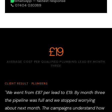
WhatsApp — fastest response
📞 07404 030389
£19
AVERAGE COST PER QUALIFIED PLUMBING LEAD BY MONTH
THREE
CLIENT RESULT · PLUMBERS
"We went from £87 per lead to £19. By month three
the pipeline was full and we stopped worrying
about next month. The campaigns understand how