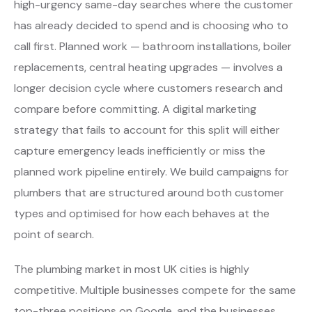
high-urgency same-day searches where the customer
has already decided to spend and is choosing who to
call first. Planned work — bathroom installations, boiler
replacements, central heating upgrades — involves a
longer decision cycle where customers research and
compare before committing. A digital marketing
strategy that fails to account for this split will either
capture emergency leads inefficiently or miss the
planned work pipeline entirely. We build campaigns for
plumbers that are structured around both customer
types and optimised for how each behaves at the
point of search.
The plumbing market in most UK cities is highly
competitive. Multiple businesses compete for the same
top-three positions on Google, and the businesses