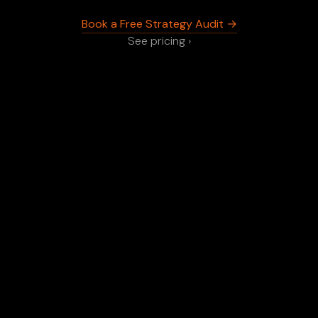
Book a Free Strategy Audit →
See pricing ›