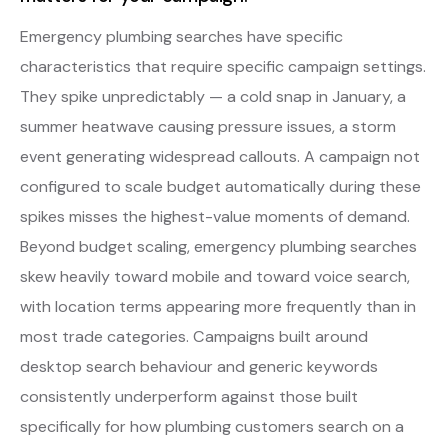
Emergency plumbing searches have specific
characteristics that require specific campaign settings.
They spike unpredictably — a cold snap in January, a
summer heatwave causing pressure issues, a storm
event generating widespread callouts. A campaign not
configured to scale budget automatically during these
spikes misses the highest-value moments of demand.
Beyond budget scaling, emergency plumbing searches
skew heavily toward mobile and toward voice search,
with location terms appearing more frequently than in
most trade categories. Campaigns built around
desktop search behaviour and generic keywords
consistently underperform against those built
specifically for how plumbing customers search on a