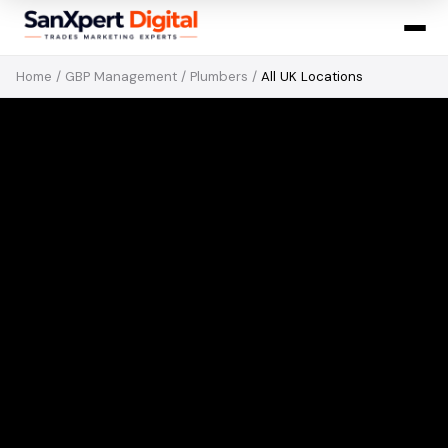
Home
/
GBP Management
/
Plumbers
/
All UK Locations