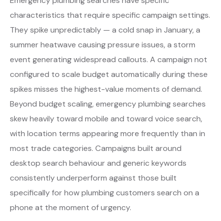
Emergency plumbing searches have specific
characteristics that require specific campaign settings.
They spike unpredictably — a cold snap in January, a
summer heatwave causing pressure issues, a storm
event generating widespread callouts. A campaign not
configured to scale budget automatically during these
spikes misses the highest-value moments of demand.
Beyond budget scaling, emergency plumbing searches
skew heavily toward mobile and toward voice search,
with location terms appearing more frequently than in
most trade categories. Campaigns built around
desktop search behaviour and generic keywords
consistently underperform against those built
specifically for how plumbing customers search on a
phone at the moment of urgency.