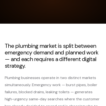
The plumbing market is split between
emergency demand and planned work
— and each requires a different digital
strategy.
Plumbing businesses operate in two distinct markets
simultaneously. Emergency work — burst pipes, boiler
failures, blocked drains, leaking toilets — generates
high-urgency same-day searches where the customer