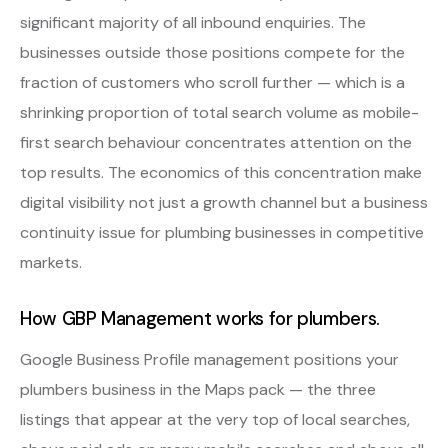
significant majority of all inbound enquiries. The
businesses outside those positions compete for the
fraction of customers who scroll further — which is a
shrinking proportion of total search volume as mobile-
first search behaviour concentrates attention on the
top results. The economics of this concentration make
digital visibility not just a growth channel but a business
continuity issue for plumbing businesses in competitive
markets.
How GBP Management works for plumbers.
Google Business Profile management positions your
plumbers business in the Maps pack — the three
listings that appear at the very top of local searches,