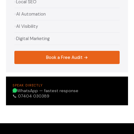
Local SEO
AI Automation
AI Visibility
Digital Marketing
Book a Free Audit →
SPEAK DIRECTLY
WhatsApp — fastest response
📞 07404 030389