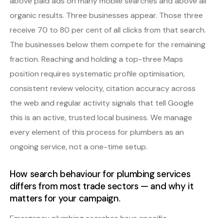
above paid ads on many mobile searches and above all
organic results. Three businesses appear. Those three
receive 70 to 80 per cent of all clicks from that search.
The businesses below them compete for the remaining
fraction. Reaching and holding a top-three Maps
position requires systematic profile optimisation,
consistent review velocity, citation accuracy across
the web and regular activity signals that tell Google
this is an active, trusted local business. We manage
every element of this process for plumbers as an
ongoing service, not a one-time setup.
How search behaviour for plumbing services
differs from most trade sectors — and why it
matters for your campaign.