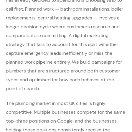
has already decided to spend and is choosing who to
call first. Planned work — bathroom installations, boiler
replacements, central heating upgrades — involves a
longer decision cycle where customers research and
compare before committing. A digital marketing
strategy that fails to account for this split will either
capture emergency leads inefficiently or miss the
planned work pipeline entirely. We build campaigns for
plumbers that are structured around both customer
types and optimised for how each behaves at the
point of search.
The plumbing market in most UK cities is highly
competitive. Multiple businesses compete for the same
top-three positions on Google, and the businesses
holding those positions consistently receive the