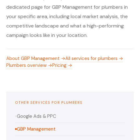
dedicated page for GBP Management for plumbers in
your specific area, including local market analysis, the
competitive landscape and what a high-performing
campaign looks like in your location.
About GBP Management →
All services for plumbers →
Plumbers overview →
Pricing →
OTHER SERVICES FOR PLUMBERS
Google Ads & PPC
GBP Management