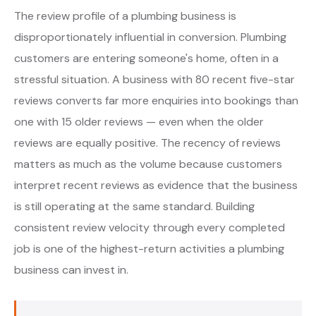
The review profile of a plumbing business is
disproportionately influential in conversion. Plumbing
customers are entering someone's home, often in a
stressful situation. A business with 80 recent five-star
reviews converts far more enquiries into bookings than
one with 15 older reviews — even when the older
reviews are equally positive. The recency of reviews
matters as much as the volume because customers
interpret recent reviews as evidence that the business
is still operating at the same standard. Building
consistent review velocity through every completed
job is one of the highest-return activities a plumbing
business can invest in.