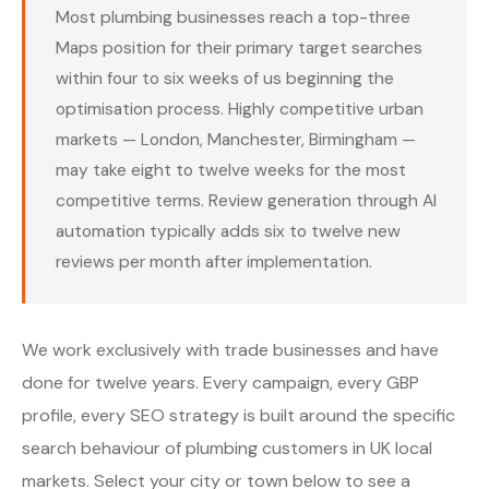
Most plumbing businesses reach a top-three
Maps position for their primary target searches
within four to six weeks of us beginning the
optimisation process. Highly competitive urban
markets — London, Manchester, Birmingham —
may take eight to twelve weeks for the most
competitive terms. Review generation through AI
automation typically adds six to twelve new
reviews per month after implementation.
We work exclusively with trade businesses and have
done for twelve years. Every campaign, every GBP
profile, every SEO strategy is built around the specific
search behaviour of plumbing customers in UK local
markets. Select your city or town below to see a