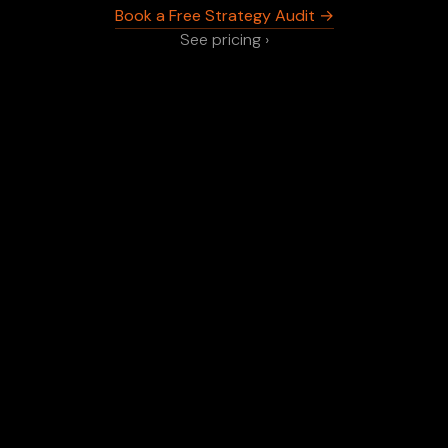
Book a Free Strategy Audit →
See pricing ›