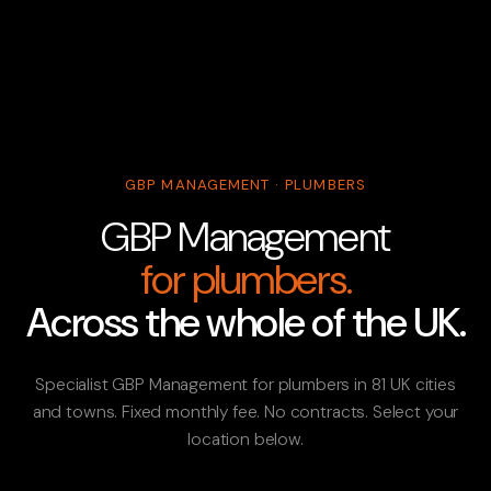
GBP MANAGEMENT · PLUMBERS
GBP Management
for plumbers.
Across the whole of the UK.
Specialist GBP Management for plumbers in 81 UK cities
and towns. Fixed monthly fee. No contracts. Select your
location below.