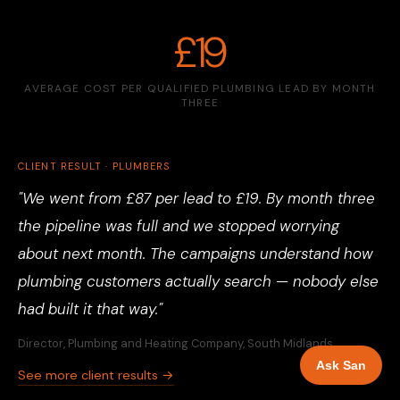
£19
AVERAGE COST PER QUALIFIED PLUMBING LEAD BY MONTH
THREE
CLIENT RESULT · PLUMBERS
"We went from £87 per lead to £19. By month three
the pipeline was full and we stopped worrying
about next month. The campaigns understand how
plumbing customers actually search — nobody else
had built it that way."
Director, Plumbing and Heating Company, South Midlands
Ask San
See more client results →