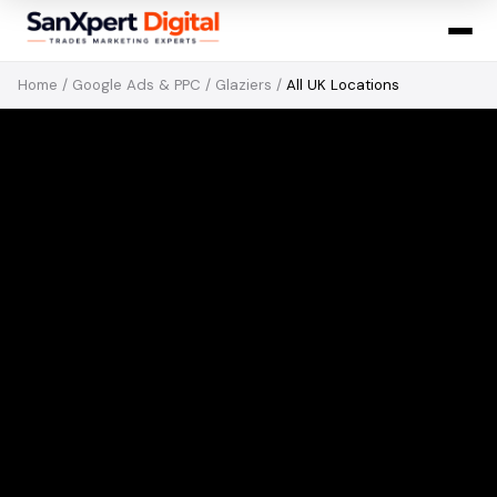
Home
/
Google Ads & PPC
/
Glaziers
/
All UK Locations