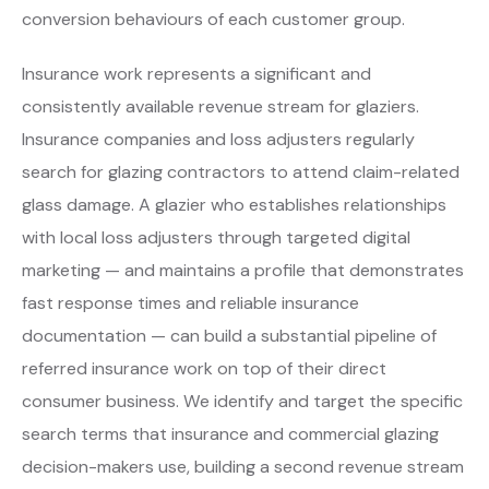
conversion behaviours of each customer group.
Insurance work represents a significant and
consistently available revenue stream for glaziers.
Insurance companies and loss adjusters regularly
search for glazing contractors to attend claim-related
glass damage. A glazier who establishes relationships
with local loss adjusters through targeted digital
marketing — and maintains a profile that demonstrates
fast response times and reliable insurance
documentation — can build a substantial pipeline of
referred insurance work on top of their direct
consumer business. We identify and target the specific
search terms that insurance and commercial glazing
decision-makers use, building a second revenue stream