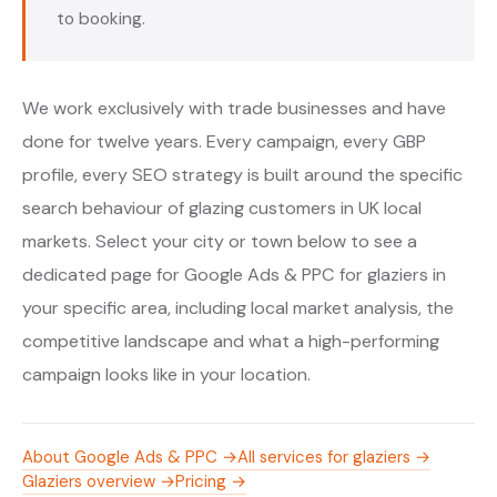
to booking.
We work exclusively with trade businesses and have
done for twelve years. Every campaign, every GBP
profile, every SEO strategy is built around the specific
search behaviour of glazing customers in UK local
markets. Select your city or town below to see a
dedicated page for Google Ads & PPC for glaziers in
your specific area, including local market analysis, the
competitive landscape and what a high-performing
campaign looks like in your location.
About Google Ads & PPC →
All services for glaziers →
Glaziers overview →
Pricing →