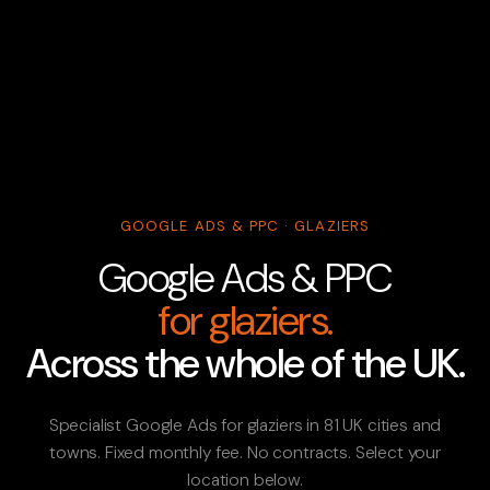
GOOGLE ADS & PPC · GLAZIERS
Google Ads & PPC
for glaziers.
Across the whole of the UK.
Specialist Google Ads for glaziers in 81 UK cities and
towns. Fixed monthly fee. No contracts. Select your
location below.