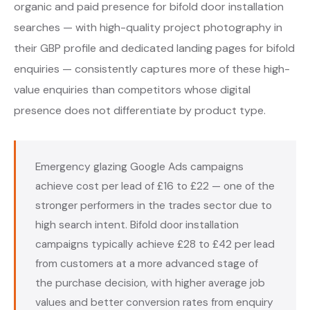
organic and paid presence for bifold door installation
searches — with high-quality project photography in
their GBP profile and dedicated landing pages for bifold
enquiries — consistently captures more of these high-
value enquiries than competitors whose digital
presence does not differentiate by product type.
Emergency glazing Google Ads campaigns
achieve cost per lead of £16 to £22 — one of the
stronger performers in the trades sector due to
high search intent. Bifold door installation
campaigns typically achieve £28 to £42 per lead
from customers at a more advanced stage of
the purchase decision, with higher average job
values and better conversion rates from enquiry