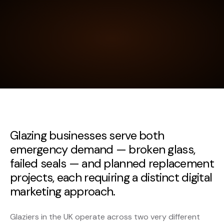
Glazing businesses serve both
emergency demand — broken glass,
failed seals — and planned replacement
projects, each requiring a distinct digital
marketing approach.
Glaziers in the UK operate across two very different