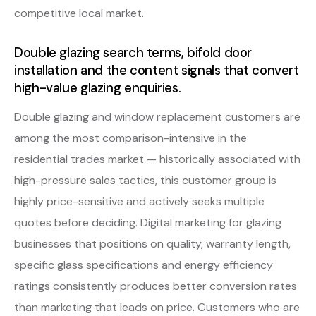
competitive local market.
Double glazing search terms, bifold door
installation and the content signals that convert
high-value glazing enquiries.
Double glazing and window replacement customers are
among the most comparison-intensive in the
residential trades market — historically associated with
high-pressure sales tactics, this customer group is
highly price-sensitive and actively seeks multiple
quotes before deciding. Digital marketing for glazing
businesses that positions on quality, warranty length,
specific glass specifications and energy efficiency
ratings consistently produces better conversion rates
than marketing that leads on price. Customers who are