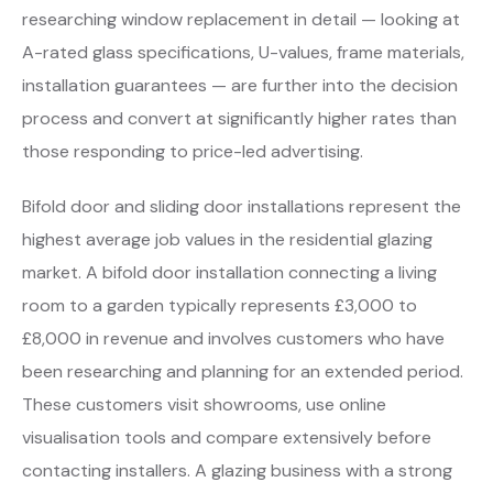
researching window replacement in detail — looking at
A-rated glass specifications, U-values, frame materials,
installation guarantees — are further into the decision
process and convert at significantly higher rates than
those responding to price-led advertising.
Bifold door and sliding door installations represent the
highest average job values in the residential glazing
market. A bifold door installation connecting a living
room to a garden typically represents £3,000 to
£8,000 in revenue and involves customers who have
been researching and planning for an extended period.
These customers visit showrooms, use online
visualisation tools and compare extensively before
contacting installers. A glazing business with a strong