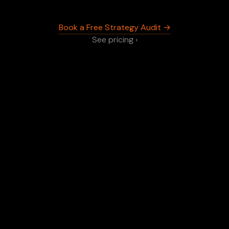
Book a Free Strategy Audit →
See pricing ›