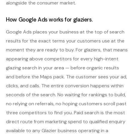
alongside the consumer market.
How Google Ads works for glaziers.
Google Ads places your business at the top of search
results for the exact terms your customers use at the
moment they are ready to buy. For glaziers, that means
appearing above competitors for every high-intent
glazing search in your area — before organic results
and before the Maps pack. The customer sees your ad,
clicks, and calls. The entire conversion happens within
seconds of the search. No waiting for rankings to build,
no relying on referrals, no hoping customers scroll past
three competitors to find you. Paid search is the most
direct route from marketing spend to qualified enquiry
available to any Glazier business operating in a