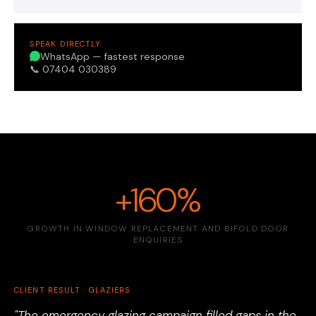
SPEAK DIRECTLY
WhatsApp — fastest response
📞 07404 030389
+160%
GROWTH IN WINDOW REPLACEMENT AND BIFOLD DOOR
ENQUIRIES
CLIENT RESULT · GLAZIERS
"The emergency glazing campaign filled gaps in the