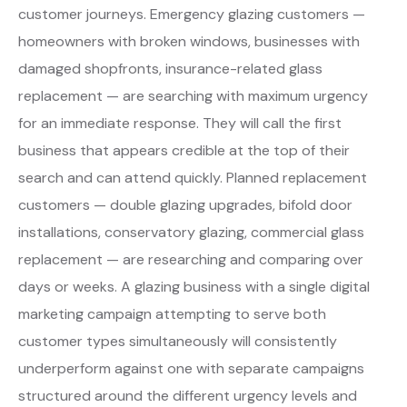
customer journeys. Emergency glazing customers —
homeowners with broken windows, businesses with
damaged shopfronts, insurance-related glass
replacement — are searching with maximum urgency
for an immediate response. They will call the first
business that appears credible at the top of their
search and can attend quickly. Planned replacement
customers — double glazing upgrades, bifold door
installations, conservatory glazing, commercial glass
replacement — are researching and comparing over
days or weeks. A glazing business with a single digital
marketing campaign attempting to serve both
customer types simultaneously will consistently
underperform against one with separate campaigns
structured around the different urgency levels and