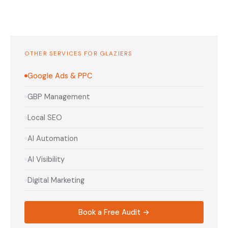
OTHER SERVICES FOR GLAZIERS
Google Ads & PPC
GBP Management
Local SEO
AI Automation
AI Visibility
Digital Marketing
Book a Free Audit →